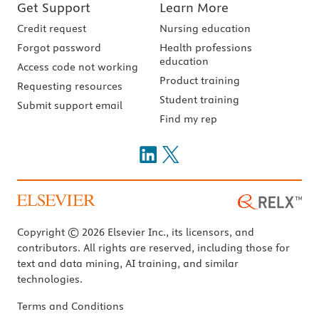
Get Support
Learn More
Credit request
Nursing education
Forgot password
Health professions
education
Access code not working
Product training
Requesting resources
Student training
Submit support email
Find my rep
Copyright © 2026 Elsevier Inc., its licensors, and
contributors. All rights are reserved, including those for
text and data mining, AI training, and similar
technologies.
Terms and Conditions