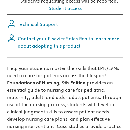
Students requesting access will be reported.
Student access
Technical Support
Contact your Elsevier Sales Rep to learn more
about adopting this product
Help your students master the skills that LPN/LVNs
need to care for patients across the lifespan!
Foundations of Nursing, 9th
Edition
provides an
essential guide to nursing care for pediatric,
maternity, adult, and older adult patients. Through
use of the nursing process, students will develop
clinical judgment skills to assess patient needs,
develop nursing care plans, and plan effective
nursing interventions. Case studies provide practice