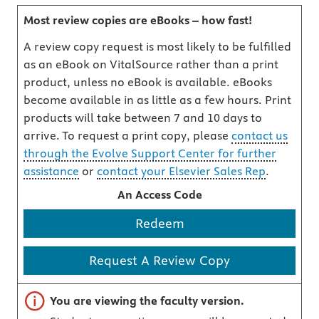
Most review copies are eBooks – how fast!
A review copy request is most likely to be fulfilled
as an eBook on VitalSource rather than a print
product, unless no eBook is available. eBooks
become available in as little as a few hours. Print
products will take between 7 and 10 days to
arrive. To request a print copy, please
contact us
through the Evolve Support Center for further
assistance
or
contact your Elsevier Sales Rep
.
An Access Code
Redeem
Request A Review Copy
Important note
You are viewing the faculty version.