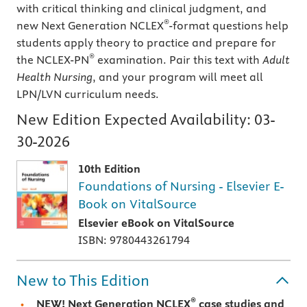
with critical thinking and clinical judgment, and
®
new Next Generation NCLEX
-format questions help
students apply theory to practice and prepare for
®
the NCLEX-PN
examination. Pair this text with
Adult
Health Nursing
, and your program will meet all
LPN/LVN curriculum needs.
New Edition Expected Availability:
03-
30-2026
10th Edition
Foundations of Nursing - Elsevier E-
Book on VitalSource
Elsevier eBook on VitalSource
ISBN: 9780443261794
New to This Edition
®
NEW! Next Generation NCLEX
case studies and