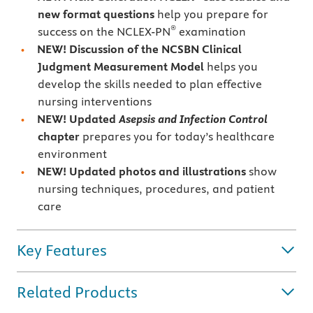
new format questions
help you prepare for
®
success on the NCLEX-PN
examination
NEW! Discussion of the NCSBN Clinical
Judgment Measurement Model
helps you
develop the skills needed to plan effective
nursing interventions
NEW! Updated
Asepsis and Infection Control
chapter
prepares you for today’s healthcare
environment
NEW! Updated photos and illustrations
show
nursing techniques, procedures, and patient
care
Key Features
Related Products