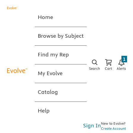
Home
Browse by Subject
Find my Rep
1
Search
Cart
Alerts
My Evolve
Catalog
Help
New to Evolve?
Sign In
Create Account