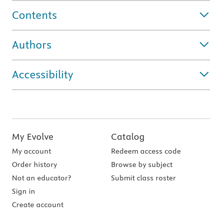
Contents
Authors
Accessibility
My Evolve
Catalog
My account
Redeem access code
Order history
Browse by subject
Not an educator?
Submit class roster
Sign in
Create account