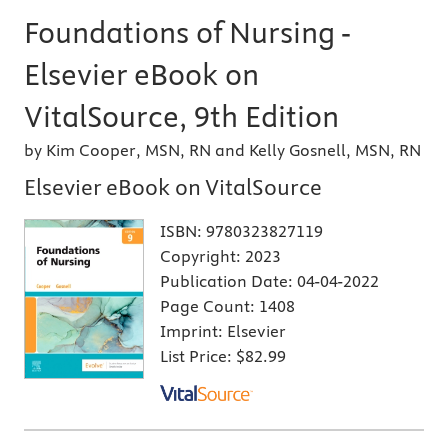
Foundations of Nursing -
Elsevier eBook on
VitalSource, 9th Edition
by Kim Cooper, MSN, RN and Kelly Gosnell, MSN, RN
Elsevier eBook on VitalSource
ISBN:
9780323827119
Copyright:
2023
Publication Date:
04-04-2022
Page Count:
1408
Imprint:
Elsevier
List Price:
$82.99