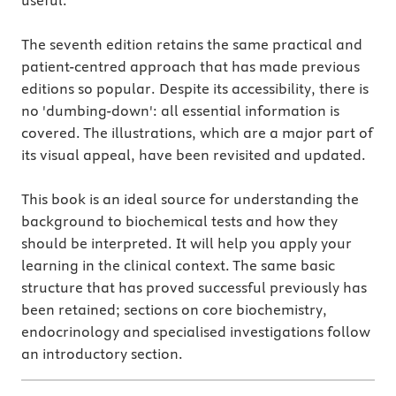
useful.
The seventh edition retains the same practical and
patient-centred approach that has made previous
editions so popular. Despite its accessibility, there is
no 'dumbing-down': all essential information is
covered. The illustrations, which are a major part of
its visual appeal, have been revisited and updated.
This book is an ideal source for understanding the
background to biochemical tests and how they
should be interpreted. It will help you apply your
learning in the clinical context. The same basic
structure that has proved successful previously has
been retained; sections on core biochemistry,
endocrinology and specialised investigations follow
an introductory section.