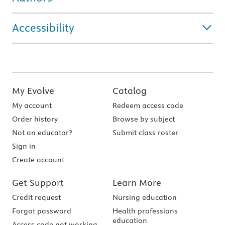
Accessibility
My Evolve
Catalog
My account
Redeem access code
Order history
Browse by subject
Not an educator?
Submit class roster
Sign in
Create account
Get Support
Learn More
Credit request
Nursing education
Forgot password
Health professions
education
Access code not working