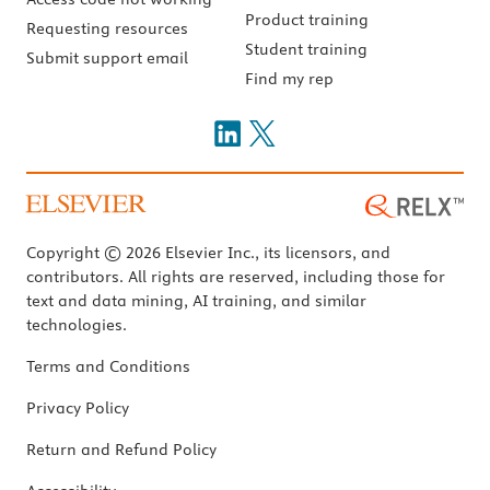
Product training
Requesting resources
Student training
Submit support email
Find my rep
Copyright © 2026 Elsevier Inc., its licensors, and
contributors. All rights are reserved, including those for
text and data mining, AI training, and similar
technologies.
Terms and Conditions
Privacy Policy
Return and Refund Policy