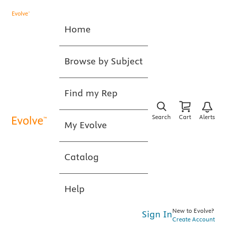
Home
Browse by Subject
Find my Rep
Search
Cart
Alerts
My Evolve
Catalog
Help
New to Evolve?
Sign In
Create Account