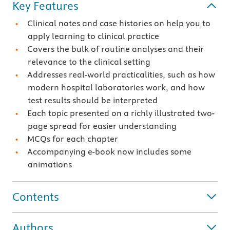
Key Features
Clinical notes and case histories on help you to
apply learning to clinical practice
Covers the bulk of routine analyses and their
relevance to the clinical setting
Addresses real-world practicalities, such as how
modern hospital laboratories work, and how
test results should be interpreted
Each topic presented on a richly illustrated two-
page spread for easier understanding
MCQs for each chapter
Accompanying e-book now includes some
animations
Contents
Authors