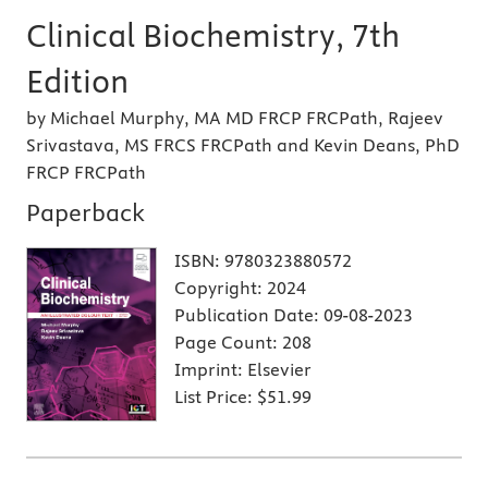
Clinical Biochemistry, 7th
Edition
by Michael Murphy, MA MD FRCP FRCPath, Rajeev
Srivastava, MS FRCS FRCPath and Kevin Deans, PhD
FRCP FRCPath
Paperback
ISBN:
9780323880572
Copyright:
2024
Publication Date:
09-08-2023
Page Count:
208
Imprint:
Elsevier
List Price:
$51.99