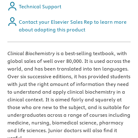
Technical Support
Contact your Elsevier Sales Rep to learn more
about adopting this product
Clinical Biochemistry
is a best-selling textbook, with
global sales of well over 80,000. It is used across the
world, and has been translated into ten languages.
Over six successive editions, it has provided students
with just the right amount of information they need
to understand and apply clinical biochemistry in a
clinical context. It is aimed fairly and squarely at
those who are new to the subject, and is suitable for
undergraduates across a range of courses including
medicine, nursing, biomedical science, pharmacy
and life sciences. Junior doctors will also find it