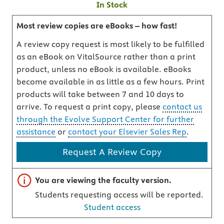
In Stock
Most review copies are eBooks – how fast!
A review copy request is most likely to be fulfilled
as an eBook on VitalSource rather than a print
product, unless no eBook is available. eBooks
become available in as little as a few hours. Print
products will take between 7 and 10 days to
arrive. To request a print copy, please
contact us
through the Evolve Support Center for further
assistance
or
contact your Elsevier Sales Rep
.
Request A Review Copy
Important note
You are viewing the faculty version.
Students requesting access will be reported.
Student access