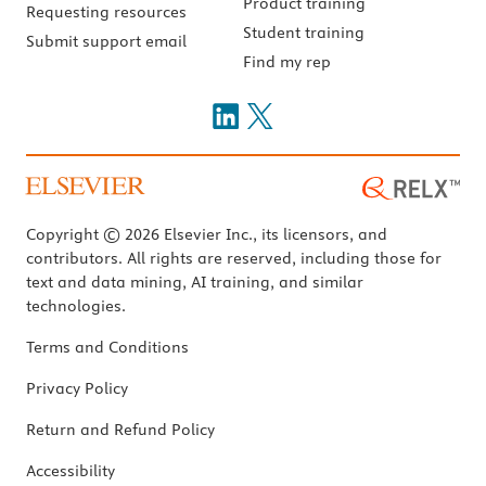
Product training
Requesting resources
Student training
Submit support email
Find my rep
Copyright © 2026 Elsevier Inc., its licensors, and
contributors. All rights are reserved, including those for
text and data mining, AI training, and similar
technologies.
Terms and Conditions
Privacy Policy
Return and Refund Policy
Accessibility