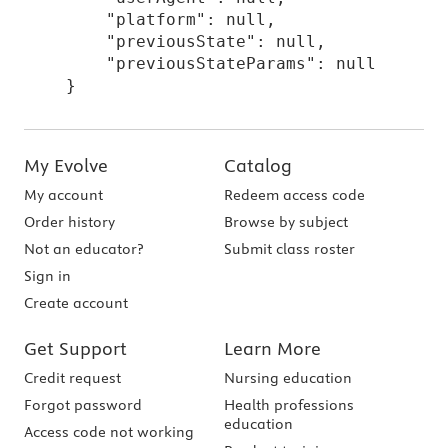
    "platform": null,

    "previousState": null,

    "previousStateParams": null

}
My Evolve
Catalog
My account
Redeem access code
Order history
Browse by subject
Not an educator?
Submit class roster
Sign in
Create account
Get Support
Learn More
Credit request
Nursing education
Forgot password
Health professions
education
Access code not working