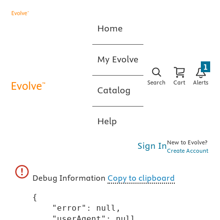
Home
My Evolve
1
Search
Cart
Alerts
Catalog
Help
New to Evolve?
Sign In
Create Account
Debug Information
Copy to clipboard
{

    "error": null,

    "userAgent": null,
