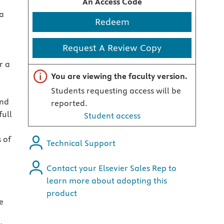
An Access Code
a
Redeem
Request A Review Copy
r a
Important note
You are viewing the faculty version.
Students requesting access will be
and
reported.
ull
Student access
 of
Technical Support
Contact your Elsevier Sales Rep to
learn more about adopting this
product
e