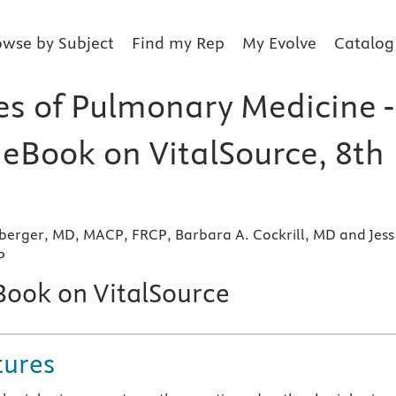
owse by Subject
Find my Rep
My Evolve
Catalog
les of Pulmonary Medicine -
 eBook on VitalSource, 8th
berger, MD, MACP, FRCP, Barbara A. Cockrill, MD and Jess
P
eBook on VitalSource
tures