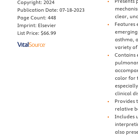
Presents 
Copyright:
2024
mechanism
Publication Date:
07-18-2023
clear, u
Page Count:
448
Features e
Imprint:
Elsevier
emerging 
List Price:
$66.99
asthma, a
variety of
Contains 
pulmonary
accompany
color for 
especiall
clinical d
Provides t
relative b
Includes 
interpret
also pres