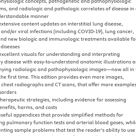
physiologic concepts, pathogenetic and pathophysiologic
s, and radiologic and pathologic correlates of disease in 
nderstandable manner
xtensive content updates on interstitial lung disease,
and/or viral infections (including COVID-19), lung cancer,
nd new biologic and immunologic treatments available fo
 diseases
excellent visuals for understanding and interpreting
 disease with easy-to-understand anatomic illustrations 
ing radiologic and pathophysiologic images—now all in f
the first time. This edition provides even more images,
y chest radiographs and CT scans, that offer more examples
isorders
herapeutic strategies, including evidence for assessing
enefits, harms, and costs
useful appendices that provide simplified methods for
ing pulmonary function tests and arterial blood gases, whil
enting sample problems that test the reader’s ability to use