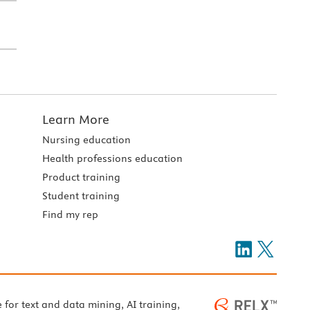
Learn More
Nursing education
Health professions education
Product training
Student training
Find my rep
e for text and data mining, AI training,