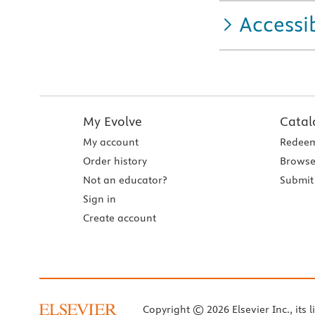
Accessib
My Evolve
Catal
My account
Redeem
Order history
Browse
Not an educator?
Submit 
Sign in
Create account
Copyright © 2026 Elsevier Inc., its l