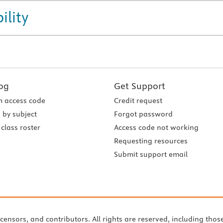
ility
og
Get Support
 access code
Credit request
 by subject
Forgot password
class roster
Access code not working
Requesting resources
Submit support email
icensors, and contributors. All rights are reserved, including thos