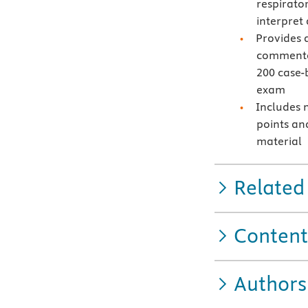
respirato
interpret
Provides 
commentar
200 case-
exam
Includes 
points an
material
Related
Content
Authors