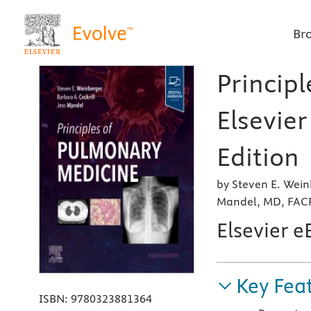
Br
Princip
Elsevier
Edition
by Steven E. Wein
Mandel, MD, FAC
Elsevier 
Key Fea
ISBN:
9780323881364