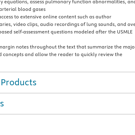
ry equations, assess pulmonary function abnormalities, an
 arterial blood gases
access to extensive online content such as author
ies, video clips, audio recordings of lung sounds, and ov
based self-assessment questions modeled after the USMLE
margin notes throughout the text that summarize the majo
d concepts and allow the reader to quickly review the
 Products
s