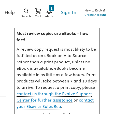
1
New to Evolve?
Sign In
Help
Create Account
Search
Cart
Alerts
Most review copies are eBooks – how
fast!
A review copy request is most likely to be
fulfilled as an eBook on VitalSource
rather than a print product, unless no
eBook is available. eBooks become
available in as little as a few hours. Print
products will take between 7 and 10 days
to arrive. To request a print copy, please
contact us through the Evolve Support
Center for further assistance
or
contact
your Elsevier Sales Rep
.