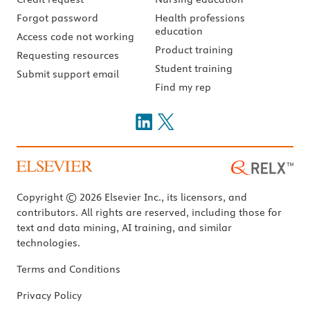
Forgot password
Health professions
education
Access code not working
Product training
Requesting resources
Student training
Submit support email
Find my rep
Copyright © 2026 Elsevier Inc., its licensors, and
contributors. All rights are reserved, including those for
text and data mining, AI training, and similar
technologies.
Terms and Conditions
Privacy Policy