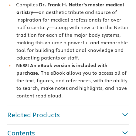
Compiles
Dr. Frank H. Netter’s master medical
artistry
—an aesthetic tribute and source of
inspiration for medical professionals for over
half a century—along with new art in the Netter
tradition for each of the major body systems,
making this volume a powerful and memorable
tool for building foundational knowledge and
educating patients or staff.
NEW! An eBook version is included with
purchase.
The eBook allows you to access all of
the text, figures, and references, with the ability
to search, make notes and highlights, and have
content read aloud.
Related Products
Contents