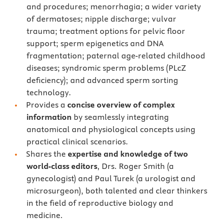
and procedures; menorrhagia; a wider variety
of dermatoses; nipple discharge; vulvar
trauma; treatment options for pelvic floor
support; sperm epigenetics and DNA
fragmentation; paternal age-related childhood
diseases; syndromic sperm problems (PLcZ
deficiency); and advanced sperm sorting
technology.
Provides a
concise overview of complex
information
by seamlessly integrating
anatomical and physiological concepts using
practical clinical scenarios.
Shares the
expertise and knowledge of two
world-class editors
, Drs. Roger Smith (a
gynecologist) and Paul Turek (a urologist and
microsurgeon), both talented and clear thinkers
in the field of reproductive biology and
medicine.