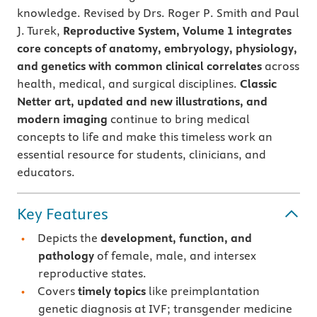
knowledge. Revised by Drs. Roger P. Smith and Paul
J. Turek,
Reproductive System, Volume 1
integrates
core concepts of anatomy, embryology, physiology,
and genetics with common clinical correlates
across
health, medical, and surgical disciplines.
Classic
Netter art, updated and new illustrations, and
modern imaging
continue to bring medical
concepts to life and make this timeless work an
essential resource for students, clinicians, and
educators.
Key Features
Depicts the
development, function, and
pathology
of female, male, and intersex
reproductive states.
Covers
timely topics
like preimplantation
genetic diagnosis at IVF; transgender medicine