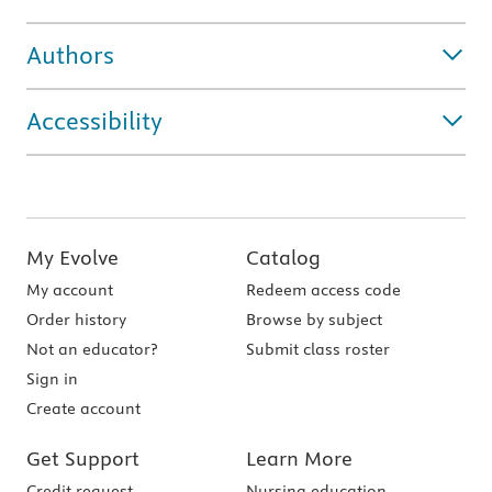
Authors
Accessibility
My Evolve
Catalog
My account
Redeem access code
Order history
Browse by subject
Not an educator?
Submit class roster
Sign in
Create account
Get Support
Learn More
Credit request
Nursing education