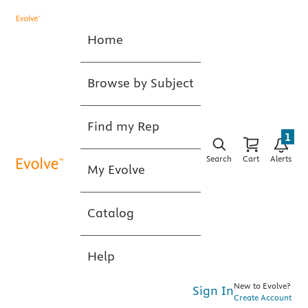
Home
Browse by Subject
Find my Rep
1
Search
Cart
Alerts
My Evolve
Catalog
Help
New to Evolve?
Sign In
Create Account