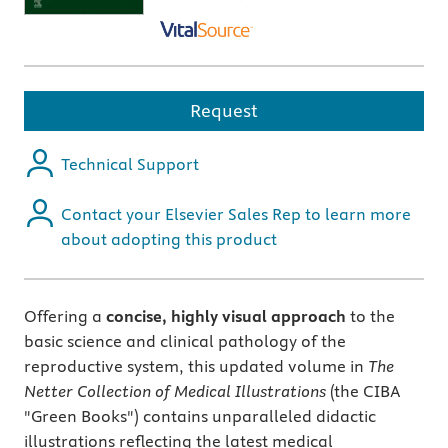
Request
Technical Support
Contact your Elsevier Sales Rep to learn more
about adopting this product
Offering a
concise, highly visual approach
to the
basic science and clinical pathology of the
reproductive system, this updated volume in
The
Netter Collection of Medical Illustrations
(the CIBA
"Green Books") contains unparalleled didactic
illustrations reflecting the latest medical