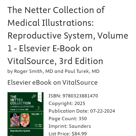
The Netter Collection of
Medical Illustrations:
Reproductive System, Volume
1 - Elsevier E-Book on
VitalSource, 3rd Edition
by Roger Smith, MD and Paul Turek, MD
Elsevier eBook on VitalSource
ISBN:
9780323881470
Copyright:
2025
Publication Date:
07-22-2024
Page Count:
350
Imprint:
Saunders
List Price:
$84.99