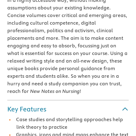
in a highly accessible way, without making
assumptions about your existing knowledge.
Concise volumes cover critical and emerging areas,
including cultural competence, digital
professionalism, politics and activism, clinical
placements and more. The aim is to make content
engaging and easy to absorb, focussing just on
what is essential for success on your course. Using a
relaxed writing style and an all-new design, these
unique books provide personal guidance from
experts and students alike. So when you are in a
hurry and need a study companion you can trust,
reach for
New Notes on Nursing
!
Key Features
Case studies and storytelling approaches help
link theory to practice
Graphics, icons and mind maps enhance the text