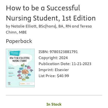
How to be a Successful
Nursing Student, 1st Edition
by Natalie Elliott, BSc(hons), BA, RN and Teresa
Chinn, MBE
Paperback
ISBN:
9780323881791
Copyright:
2024
Publication Date:
11-21-2023
Imprint:
Elsevier
List Price:
$40.99
In Stock