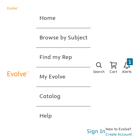
Home
Browse by Subject
Find my Rep
1
Search
Cart
Alerts
My Evolve
Catalog
Help
New to Evolve?
Sign In
Create Account