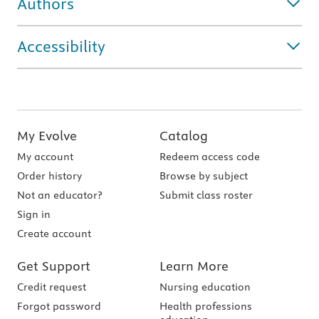
Authors
Accessibility
My Evolve
Catalog
My account
Redeem access code
Order history
Browse by subject
Not an educator?
Submit class roster
Sign in
Create account
Get Support
Learn More
Credit request
Nursing education
Forgot password
Health professions