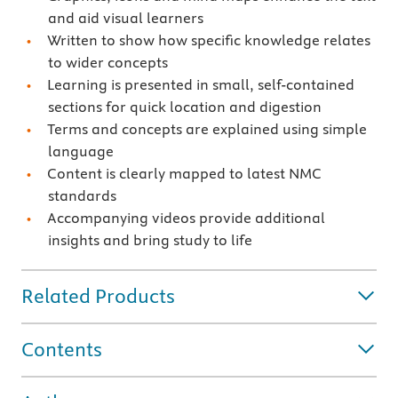
and aid visual learners
Written to show how specific knowledge relates
to wider concepts
Learning is presented in small, self-contained
sections for quick location and digestion
Terms and concepts are explained using simple
language
Content is clearly mapped to latest NMC
standards
Accompanying videos provide additional
insights and bring study to life
Related Products
Contents