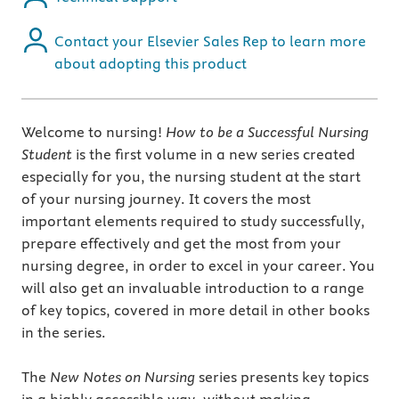
Contact your Elsevier Sales Rep to learn more
about adopting this product
Welcome to nursing!
How to be a Successful Nursing
Student
is the first volume in a new series created
especially for you, the nursing student at the start
of your nursing journey. It covers the most
important elements required to study successfully,
prepare effectively and get the most from your
nursing degree, in order to excel in your career. You
will also get an invaluable introduction to a range
of key topics, covered in more detail in other books
in the series.
The
New Notes on Nursing
series presents key topics