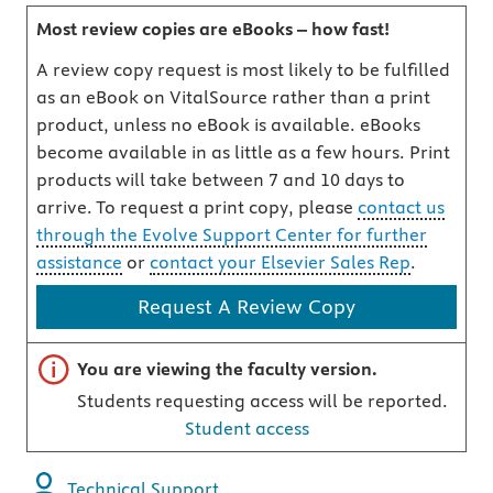
Most review copies are eBooks – how fast!
A review copy request is most likely to be fulfilled
as an eBook on VitalSource rather than a print
product, unless no eBook is available. eBooks
become available in as little as a few hours. Print
products will take between 7 and 10 days to
arrive. To request a print copy, please
contact us
through the Evolve Support Center for further
assistance
or
contact your Elsevier Sales Rep
.
Request A Review Copy
Important note
You are viewing the faculty version.
Students requesting access will be reported.
Student access
Technical Support