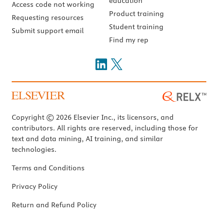
education
Access code not working
Product training
Requesting resources
Student training
Submit support email
Find my rep
Copyright © 2026 Elsevier Inc., its licensors, and
contributors. All rights are reserved, including those for
text and data mining, AI training, and similar
technologies.
Terms and Conditions
Privacy Policy
Return and Refund Policy