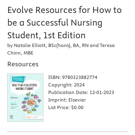
Evolve Resources for How to
be a Successful Nursing
Student, 1st Edition
by Natalie Elliott, BSc(hons), BA, RN and Teresa
Chinn, MBE
Resources
ISBN:
9780323882774
Copyright:
2024
Publication Date:
12-01-2023
Imprint:
Elsevier
List Price:
$0.00