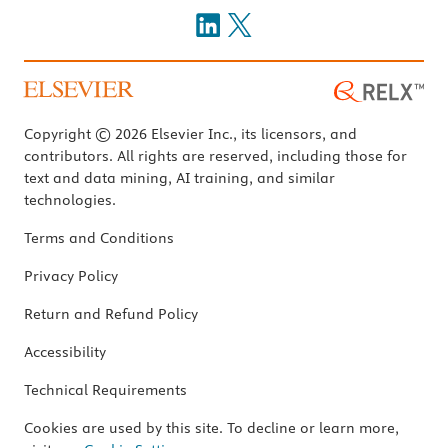
Copyright © 2026 Elsevier Inc., its licensors, and
contributors. All rights are reserved, including those for
text and data mining, AI training, and similar
technologies.
Terms and Conditions
Privacy Policy
Return and Refund Policy
Accessibility
Technical Requirements
Cookies are used by this site. To decline or learn more,