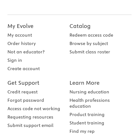
My Evolve
Catalog
My account
Redeem access code
Order history
Browse by subject
Not an educator?
Submit class roster
Sign in
Create account
Get Support
Learn More
Credit request
Nursing education
Forgot password
Health professions
education
Access code not working
Product training
Requesting resources
Student training
Submit support email
Find my rep