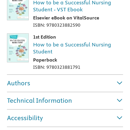
How to be a Successful Nursing
Student - VST Ebook
Elsevier eBook on VitalSource
ISBN: 9780323882590
1st Edition
How to be a Successful Nursing
Student
Paperback
ISBN: 9780323881791
Authors
Technical Information
Accessibility