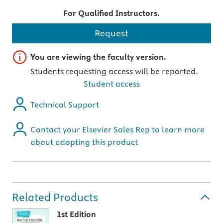
For Qualified Instructors.
Request
Important note
You are viewing the faculty version.
Students requesting access will be reported.
Student access
Technical Support
Contact your Elsevier Sales Rep to learn more
about adopting this product
Related Products
1st Edition