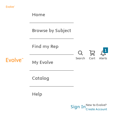
Home
Browse by Subject
Find my Rep
1
Search
Cart
Alerts
My Evolve
Catalog
Help
New to Evolve?
Sign In
Create Account