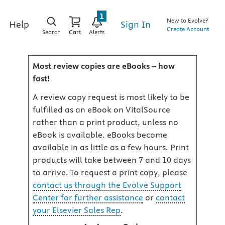
1
New to Evolve?
Sign In
Help
Create Account
Search
Cart
Alerts
Most review copies are eBooks – how
fast!
A review copy request is most likely to be
fulfilled as an eBook on VitalSource
rather than a print product, unless no
eBook is available. eBooks become
available in as little as a few hours. Print
products will take between 7 and 10 days
to arrive. To request a print copy, please
contact us through the Evolve Support
Center for further assistance
or
contact
your Elsevier Sales Rep
.