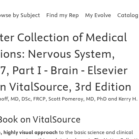
owse by Subject
Find my Rep
My Evolve
Catalog
ter Collection of Medical
tions: Nervous System,
, Part I - Brain - Elsevier
 VitalSource, 3rd Edition
noff, MD, DSc, FRCP, Scott Pomeroy, MD, PhD and Kerry H.
eBook on VitalSource
e, highly visual approach
to the basic science and clinical