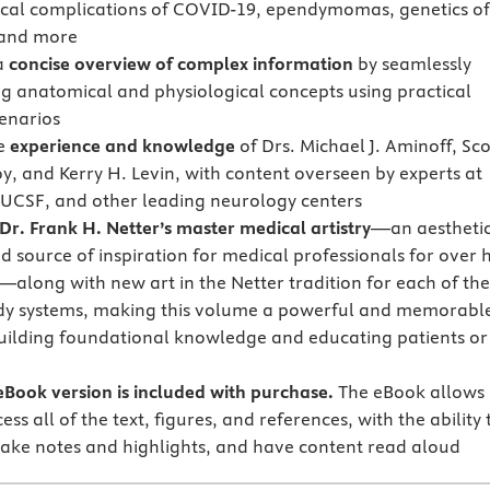
cal complications of COVID-19, ependymomas, genetics of
 and more
a
concise overview of complex information
by seamlessly
ng anatomical and physiological concepts using practical
cenarios
he
experience and knowledge
of Drs. Michael J. Aminoff, Sco
y, and Kerry H. Levin, with content overseen by experts at
UCSF, and other leading neurology centers
Dr. Frank H. Netter’s master medical artistry
—an aestheti
d source of inspiration for medical professionals for over 
—along with new art in the Netter tradition for each of the
dy systems, making this volume a powerful and memorabl
building foundational knowledge and educating patients or
Book version is included with purchase.
The eBook allows
ess all of the text, figures, and references, with the ability 
ake notes and highlights, and have content read aloud