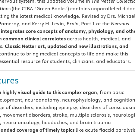
nervous system, this updated volume in
The Netter Collecti
tions
(the CIBA "Green Books") contains unparalleled didac
ecting the latest medical knowledge. Revised by Drs. Michael
 Pomeroy, and Kerry H. Levin,
Brain
, Part 1 of the
Nervous
integrates core concepts of anatomy, physiology, and oth
th common clinical correlates
across health, medical, and
es.
Classic Netter art, updated and new illustrations, and
ontinue to bring medical concepts to life and make this
ssential resource for students, clinicians, and educators.
tures
a
highly visual guide to this complex organ
, from basic
elopment, neuroanatomy, neurophysiology, and cognition
ge of disorders, including epilepsy, disorders of consciousn
, movement disorders, stroke, multiple sclerosis, neurolog
s, neuro-oncology, headaches, and brain trauma
anded coverage of timely topics
like acute flaccid paralysi