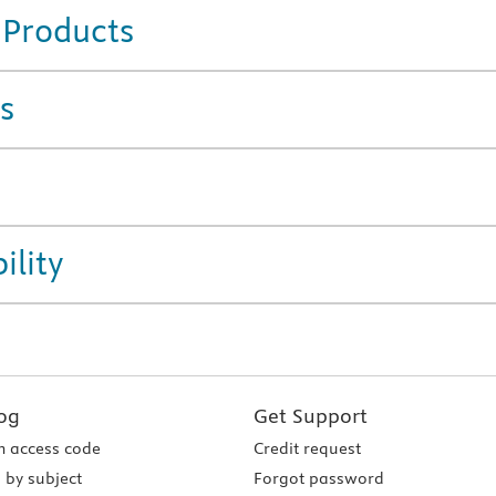
 Products
s
ility
og
Get Support
 access code
Credit request
 by subject
Forgot password