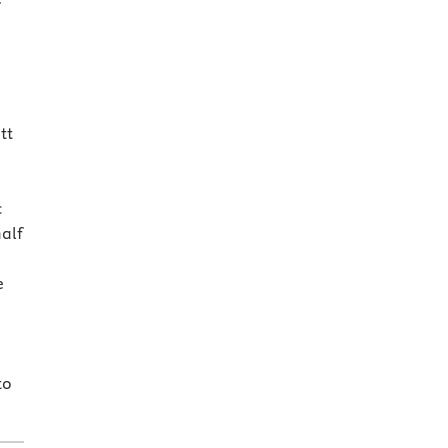
tt
c
half
e
to