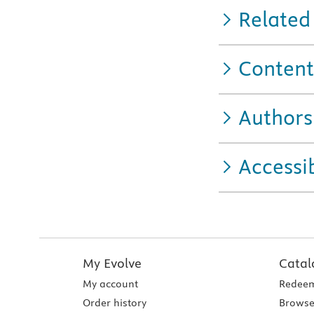
Related
Content
Authors
Accessib
My Evolve
Catal
My account
Redeem
Order history
Browse