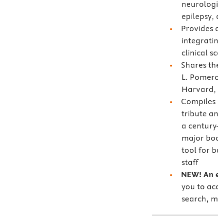
neurologi
epilepsy,
Provides 
integrati
clinical s
Shares t
L. Pomero
Harvard, 
Compiles
tribute an
a century
major bo
tool for 
staff
NEW! An e
you to acc
search, m