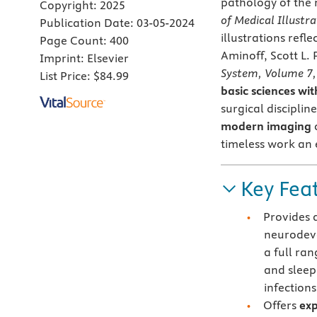
pathology of the 
Copyright:
2025
of Medical Illustra
Publication Date:
03-05-2024
illustrations refl
Page Count:
400
Aminoff, Scott L.
Imprint:
Elsevier
System, Volume 7,
List Price:
$84.99
basic sciences wi
surgical disciplin
modern imaging
c
timeless work an e
Key Fea
Provides 
neurodev
a full ran
and sleep
infection
Offers
exp