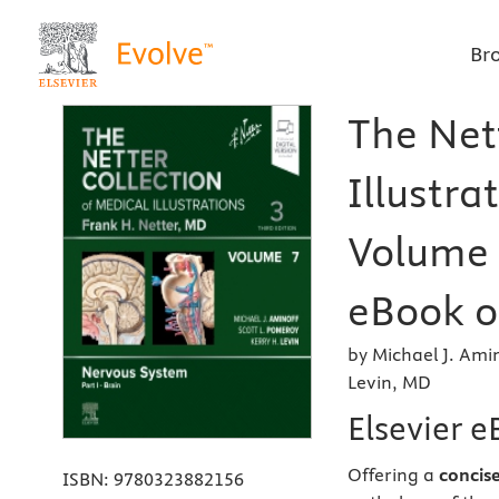
Br
The Net
Illustra
Volume 7
eBook on
by Michael J. Ami
Levin, MD
Elsevier 
Offering a
concis
ISBN:
9780323882156