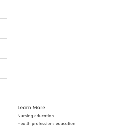
Learn More
Nursing education
Health professions education