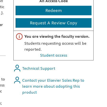
on
An Access Code
tic
Redeem
 J.
Request A Review Copy
er
Important note
You are viewing the faculty version.
Students requesting access will be
reported.
Student access
Technical Support
 to
Contact your Elsevier Sales Rep to
ess
learn more about adopting this
ic
product
s;