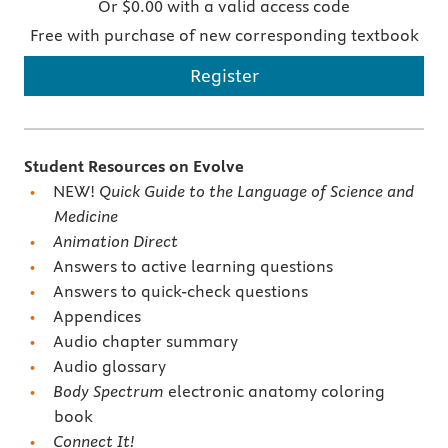
Or $0.00 with a valid access code
Free with purchase of new corresponding textbook
Register
Student Resources on Evolve
NEW!
Quick Guide to the Language of Science and
Medicine
Animation Direct
Answers to active learning questions
Answers to quick-check questions
Appendices
Audio chapter summary
Audio glossary
Body Spectrum
electronic anatomy coloring
book
Connect It!