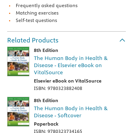
Frequently asked questions
Matching exercises
Self-test questions
Related Products
8th Edition
The Human Body in Health &
Disease - Elsevier eBook on
VitalSource
Elsevier eBook on VitalSource
ISBN: 9780323882408
8th Edition
The Human Body in Health &
Disease - Softcover
Paperback
ISBN: 9780323734165