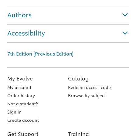
Authors
Accessibility
7th Edition (Previous Edition)
My Evolve
Catalog
My account
Redeem access code
Order history
Browse by subject
Not a student?
Sign in
Create account
Get Support
Training