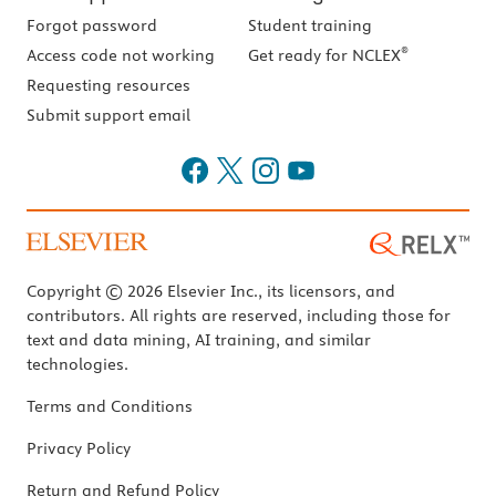
Forgot password
Student training
®
Access code not working
Get ready for NCLEX
Requesting resources
Submit support email
Copyright © 2026 Elsevier Inc., its licensors, and
contributors. All rights are reserved, including those for
text and data mining, AI training, and similar
technologies.
Terms and Conditions
Privacy Policy
Return and Refund Policy