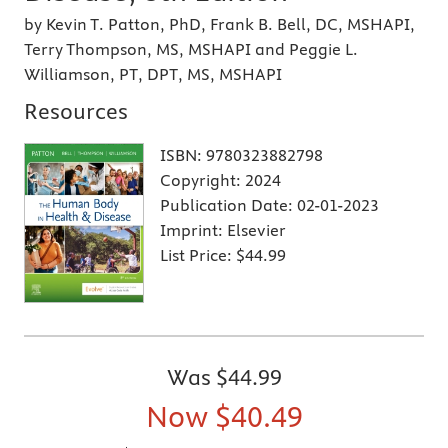
by Kevin T. Patton, PhD, Frank B. Bell, DC, MSHAPI,
Terry Thompson, MS, MSHAPI and Peggie L.
Williamson, PT, DPT, MS, MSHAPI
Resources
ISBN:
9780323882798
Copyright:
2024
Publication Date:
02-01-2023
Imprint:
Elsevier
List Price:
$44.99
Was
$44.99
Now
$40.49