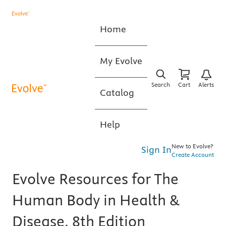
Home
My Evolve
Search
Cart
Alerts
Catalog
Help
New to Evolve?
Sign In
Create Account
Evolve Resources for The
Human Body in Health &
Disease, 8th Edition