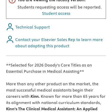
Students requesting access will be reported.
Student access
Technical Support
Contact your Elsevier Sales Rep to learn more
about adopting this product
**Selected for 2026 Doody's Core Titles as an
Essential Purchase in Medical Assisting**
More than any other product on the market, the
most successful medical assistants begin their
careers with
Kinn
.
Known for more than 65 years for
its alignment with national curriculum standards,
Kinn's The Clinical Medical Assistant: An Applied