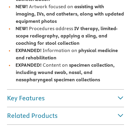
NEW!
Artwork focused on
assisting with
imaging, IVs, and catheters, along with updated
equipment photos
NEW!
Procedures address
IV therapy, limited-
scope radiography, applying a sling, and
coaching for stool collection
EXPANDED!
Information on
physical medicine
and rehabilitation
EXPANDED!
Content on
specimen collection,
including wound swab, nasal, and
nasopharyngeal specimen collections
Key Features
Related Products