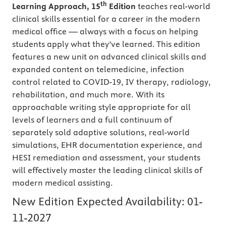
th
Learning Approach, 15
Edition
teaches real-world
clinical skills essential for a career in the modern
medical office — always with a focus on helping
students apply what they’ve learned. This edition
features a new unit on advanced clinical skills and
expanded content on telemedicine, infection
control related to COVID-19, IV therapy, radiology,
rehabilitation, and much more. With its
approachable writing style appropriate for all
levels of learners and a full continuum of
separately sold adaptive solutions, real-world
simulations, EHR documentation experience, and
HESI remediation and assessment, your students
will effectively master the leading clinical skills of
modern medical assisting.
New Edition Expected Availability:
01-
11-2027