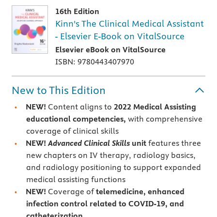
16th Edition
Kinn's The Clinical Medical Assistant
- Elsevier E-Book on VitalSource
Elsevier eBook on VitalSource
ISBN: 9780443407970
New to This Edition
NEW!
Content aligns to
2022 Medical Assisting
educational competencies,
with comprehensive
coverage of clinical skills
NEW!
Advanced Clinical Skills
unit
features three
new chapters on IV therapy, radiology basics,
and radiology positioning to support expanded
medical assisting functions
NEW!
Coverage of
telemedicine, enhanced
infection control related to COVID-19, and
catheterization