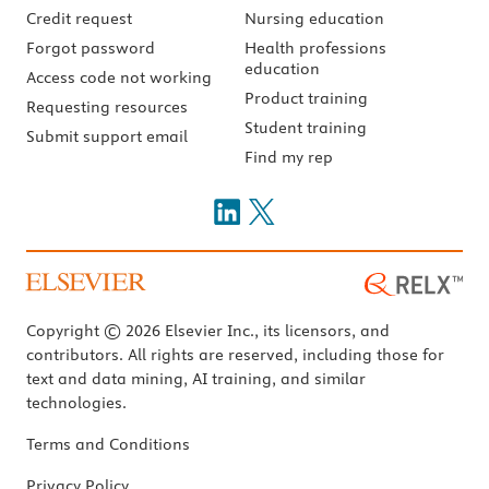
Credit request
Nursing education
Forgot password
Health professions
education
Access code not working
Product training
Requesting resources
Student training
Submit support email
Find my rep
Copyright © 2026 Elsevier Inc., its licensors, and
contributors. All rights are reserved, including those for
text and data mining, AI training, and similar
technologies.
Terms and Conditions
Privacy Policy