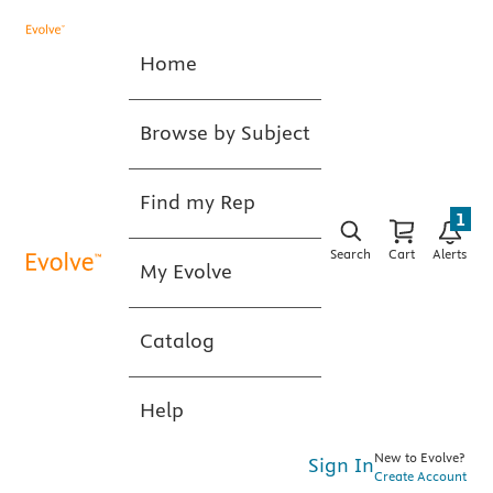
Home
Browse by Subject
Find my Rep
1
Search
Cart
Alerts
My Evolve
Catalog
Help
New to Evolve?
Sign In
Create Account