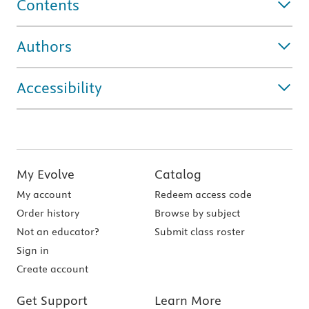
Contents
Authors
Accessibility
My Evolve
Catalog
My account
Redeem access code
Order history
Browse by subject
Not an educator?
Submit class roster
Sign in
Create account
Get Support
Learn More