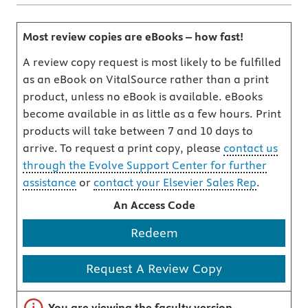
Most review copies are eBooks – how fast!
A review copy request is most likely to be fulfilled
as an eBook on VitalSource rather than a print
product, unless no eBook is available. eBooks
become available in as little as a few hours. Print
products will take between 7 and 10 days to
arrive. To request a print copy, please
contact us
through the Evolve Support Center for further
assistance
or
contact your Elsevier Sales Rep
.
An Access Code
Redeem
Request A Review Copy
Important note
You are viewing the faculty version.