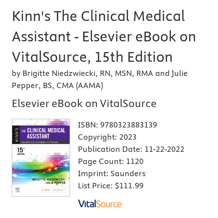
Kinn's The Clinical Medical
Assistant - Elsevier eBook on
VitalSource, 15th Edition
by Brigitte Niedzwiecki, RN, MSN, RMA and Julie
Pepper, BS, CMA (AAMA)
Elsevier eBook on VitalSource
ISBN:
9780323883139
Copyright:
2023
Publication Date:
11-22-2022
Page Count:
1120
Imprint:
Saunders
List Price:
$111.99