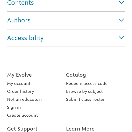
Contents
Authors
Accessibility
My Evolve
Catalog
My account
Redeem access code
Order history
Browse by subject
Not an educator?
Submit class roster
Sign in
Create account
Get Support
Learn More