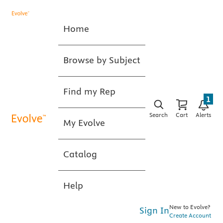
Home
Browse by Subject
Find my Rep
1
Search
Cart
Alerts
My Evolve
Catalog
Help
New to Evolve?
Sign In
Create Account