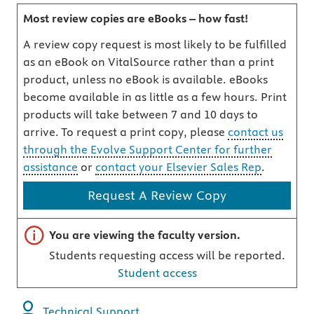
Most review copies are eBooks – how fast!
A review copy request is most likely to be fulfilled
as an eBook on VitalSource rather than a print
product, unless no eBook is available. eBooks
become available in as little as a few hours. Print
products will take between 7 and 10 days to
arrive. To request a print copy, please
contact us
through the Evolve Support Center for further
assistance
or
contact your Elsevier Sales Rep
.
Request A Review Copy
Important note
You are viewing the faculty version.
Students requesting access will be reported.
Student access
Technical Support