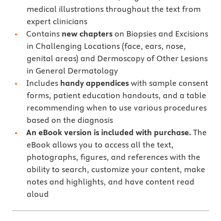
medical illustrations throughout the text from
expert clinicians
Contains
new chapters
on Biopsies and Excisions
in Challenging Locations (face, ears, nose,
genital areas) and Dermoscopy of Other Lesions
in General Dermatology
Includes
handy appendices
with sample consent
forms, patient education handouts, and a table
recommending when to use various procedures
based on the diagnosis
An eBook version is included with purchase.
The
eBook allows you to access all the text,
photographs, figures, and references with the
ability to search, customize your content, make
notes and highlights, and have content read
aloud