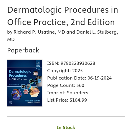
Dermatologic Procedures in
Office Practice, 2nd Edition
by Richard P. Usatine, MD and Daniel L. Stulberg,
MD
Paperback
ISBN:
9780323930628
Copyright:
2025
Publication Date:
06-19-2024
Page Count:
560
Imprint:
Saunders
List Price:
$104.99
In Stock