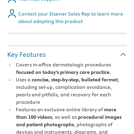
Contact your Elsevier Sales Rep to learn more
about adopting this product
Key Features
Covers in-office dermatologic procedures
focused on today’s primary care practice
.
Uses a
concise, step-by-step, bulleted format
,
including set-up, complication avoidance,
pearls and pitfalls, and recovery for each
procedure
Features an exclusive online library of
more
than 100 videos
, as well as
procedural images
and patient photographs
, photographs of
devices and instruments, diagrams, and