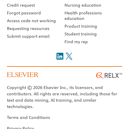
Credit request
Nursing education
Forgot password
Health professions
education
Access code not working
Product training
Requesting resources
Student training
Submit support email
Find my rep
Copyright © 2026 Elsevier Inc., its licensors, and
contributors. All rights are reserved, including those for
text and data mining, AI training, and similar
technologies.
Terms and Conditions
Privacy Policy