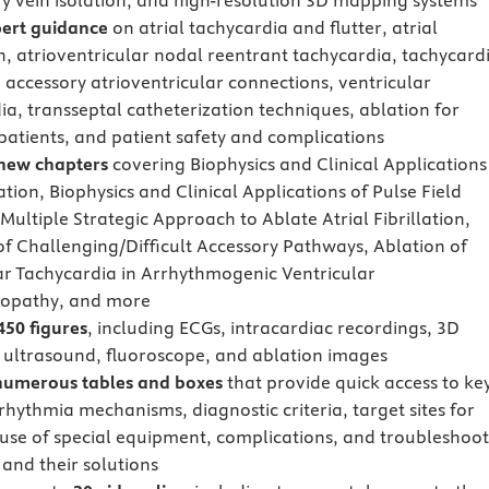
 vein isolation, and high-resolution 3D mapping systems
ert guidance
on atrial tachycardia and flutter, atrial
on, atrioventricular nodal reentrant tachycardia, tachycard
o accessory atrioventricular connections, ventricular
ia, transseptal catheterization techniques, ablation for
 patients, and patient safety and complications
new chapters
covering Biophysics and Clinical Applications
tion, Biophysics and Clinical Applications of Pulse Field
Multiple Strategic Approach to Ablate Atrial Fibrillation,
of Challenging/Difficult Accessory Pathways, Ablation of
ar Tachycardia in Arrhythmogenic Ventricular
opathy, and more
450 figures
, including ECGs, intracardiac recordings, 3D
ultrasound, fluoroscope, and ablation images
numerous tables and boxes
that provide quick access to ke
rhythmia mechanisms, diagnostic criteria, target sites for
 use of special equipment, complications, and troubleshoo
and their solutions