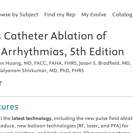
owse by Subject
Find my Rep
My Evolve
Catalog
 Catheter Ablation of
 Arrhythmias, 5th Edition
hen Huang, MD, FACC, FAHA, FHRS, Jason S. Bradfield, MD,
Kalyanam Shivkumar, MD, PhD, FHRS
r
tures
ll the
latest technology
, including the new pulse field ablat
cedure, new balloon technologies (RF, laser, and PFA) for