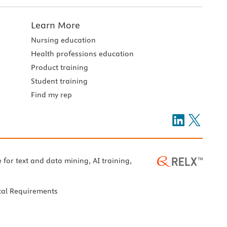
Learn More
Nursing education
Health professions education
Product training
Student training
Find my rep
e for text and data mining, AI training,
cal Requirements