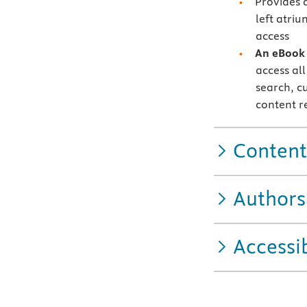
Provides 
left atri
access
A
n eBook 
access all
search, c
content r
Content
Authors
Accessib