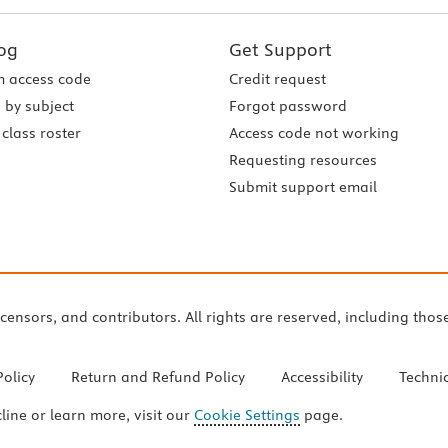
og
Get Support
 access code
Credit request
 by subject
Forgot password
class roster
Access code not working
Requesting resources
Submit support email
icensors, and contributors. All rights are reserved, including thos
Policy
Return and Refund Policy
Accessibility
Techni
cline or learn more, visit our
Cookie Settings
page.