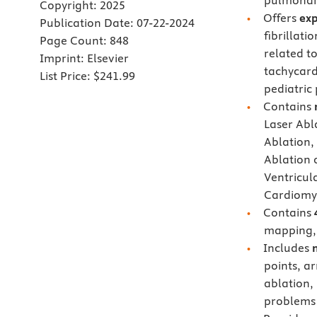
pulmonary
Copyright:
2025
Offers
exp
Publication Date:
07-22-2024
fibrillati
Page Count:
848
related t
Imprint:
Elsevier
tachycard
List Price:
$241.99
pediatric
Contains
Laser Abla
Ablation, 
Ablation 
Ventricul
Cardiomy
Contains
mapping, 
Includes
points, ar
ablation,
problems 