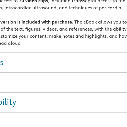
access to
20 video clips
, including transseptal access to the
um, intracardiac ultrasound, and techniques of pericardial
version is included with purchase.
The eBook allows you t
 of the text, figures, videos, and references, with the ability
ustomize your content, make notes and highlights, and ha
ead aloud
s
ility