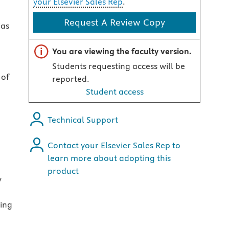
your Elsevier Sales Rep
.
Request A Review Copy
ias
Important note
You are viewing the faculty version.
Students requesting access will be
 of
reported.
Student access
Technical Support
Contact your Elsevier Sales Rep to
learn more about adopting this
product
y
ting