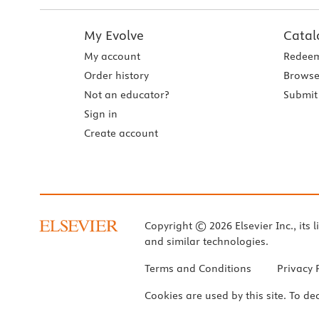
My Evolve
Catal
My account
Redeem
Order history
Browse
Not an educator?
Submit 
Sign in
Create account
Copyright © 2026 Elsevier Inc., its l
and similar technologies.
Terms and Conditions
Privacy 
Cookies are used by this site. To de