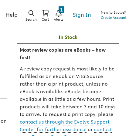
1
New to Evolve?
Sign In
Help
Create Account
Search
Cart
Alerts
In Stock
Most review copies are eBooks – how
fast!
A review copy request is most likely to be
fulfilled as an eBook on VitalSource
rather than a print product, unless no
eBook is available. eBooks become
available in as little as a few hours. Print
products will take between 7 and 10 days
to arrive. To request a print copy, please
ion
contact us through the Evolve Support
Center for further assistance
or
contact