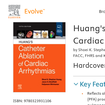
Br
Huang's
Cardiac
by Shoei K. Step
FACC, FHRS and 
Hardcove
Key Fea
Reflects a
(PFA) pro
ISBN:
9780323931106