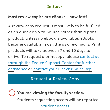
In Stock
Most review copies are eBooks – how fast!
A review copy request is most likely to be fulfilled
as an eBook on VitalSource rather than a print
product, unless no eBook is available. eBooks
become available in as little as a few hours. Print
products will take between 7 and 10 days to
arrive. To request a print copy, please
contact us
through the Evolve Support Center for further
assistance
or
contact your Elsevier Sales Rep
.
Request A Review Copy
Important note
You are viewing the faculty version.
Students requesting access will be reported.
Student access