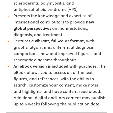
scleroderma, polymyositis, and
antiphospholipid syndrome (APS).
Presents the knowledge and expertise of
international contributors to provide
new
global perspectives
on manifestations,
diagnosis, and treatment.
Features a
vibrant, full-color format,
with
graphs, algorithms, differential diagnosis
comparisons, new and improved figures, and
schematic diagrams throughout.
An eBook version is included with purchase.
The
eBook allows you to access all of the text,
figures, and references, with the ability to
search, customize your content, make notes
and highlights, and have content read aloud.
Additional digital ancillary content may publish
up to 6 weeks following the publication date.