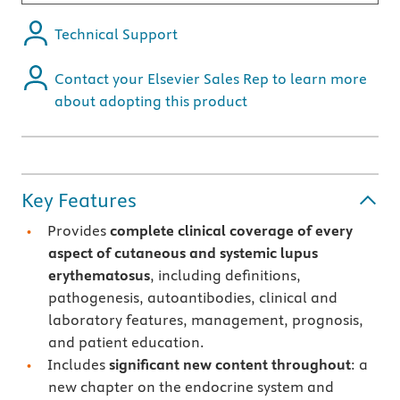
Technical Support
Contact your Elsevier Sales Rep to learn more
about adopting this product
Key Features
Provides
complete clinical coverage of every
aspect of cutaneous and systemic lupus
erythematosus
, including definitions,
pathogenesis, autoantibodies, clinical and
laboratory features, management, prognosis,
and patient education.
Includes
significant new content throughout
: a
new chapter on the endocrine system and