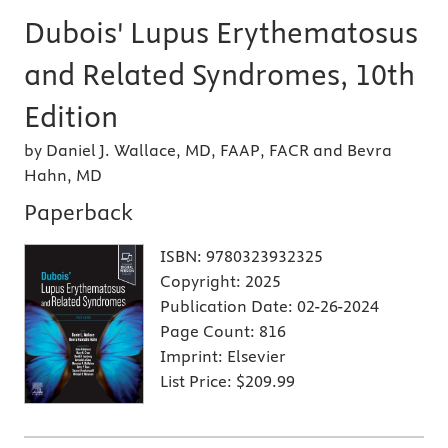
Dubois' Lupus Erythematosus
and Related Syndromes, 10th
Edition
by Daniel J. Wallace, MD, FAAP, FACR and Bevra
Hahn, MD
Paperback
ISBN:
9780323932325
Copyright:
2025
Publication Date:
02-26-2024
Page Count:
816
Imprint:
Elsevier
List Price:
$209.99