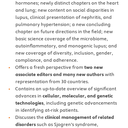
hormones; newly distinct chapters on the heart
and lung; new content on social disparities in
lupus, clinical presentation of nephritis, and
pulmonary hypertension; a new concluding
chapter on future directions in the field; new
basic science coverage of the microbiome,
autoinflammatory, and monogenic lupus; and
new coverage of diversity, inclusion, gender,
compliance, and adherence.
Offers a fresh perspective from
two new
associate editors and many new authors
with
representation from 30 countries.
Contains an up-to-date overview of significant
advances in
cellular, molecular, and genetic
technologies
, including genetic advancements
in identifying at-risk patients.
Discusses the
clinical management
of related
disorders
such as Sjogren’s syndrome,