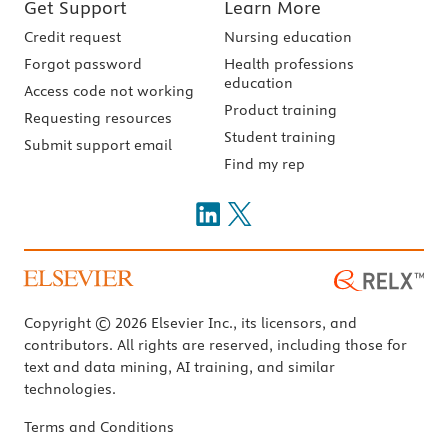
Get Support
Learn More
Credit request
Nursing education
Forgot password
Health professions
education
Access code not working
Product training
Requesting resources
Student training
Submit support email
Find my rep
Copyright © 2026 Elsevier Inc., its licensors, and
contributors. All rights are reserved, including those for
text and data mining, AI training, and similar
technologies.
Terms and Conditions