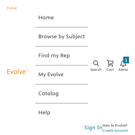
Home
Browse by Subject
Find my Rep
1
Search
Cart
Alerts
My Evolve
Catalog
Help
New to Evolve?
Sign In
Create Account