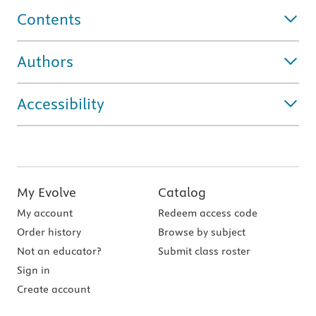
Contents
Authors
Accessibility
My Evolve
Catalog
My account
Redeem access code
Order history
Browse by subject
Not an educator?
Submit class roster
Sign in
Create account