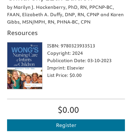
by Marilyn J. Hockenberry, PhD, RN, PPCNP-BC,
FAAN, Elizabeth A. Duffy, DNP, RN, CPNP and Karen
Gibbs, MSN/MPH, RN, PHNA-BC, CPN
Resources
ISBN:
9780323933513
Copyright:
2024
Publication Date:
03-10-2023
Imprint:
Elsevier
List Price:
$0.00
$0.00
Register