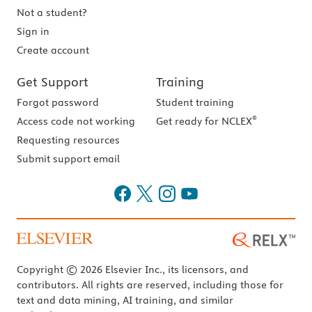
Not a student?
Sign in
Create account
Get Support
Training
Forgot password
Student training
®
Access code not working
Get ready for NCLEX
Requesting resources
Submit support email
Copyright © 2026 Elsevier Inc., its licensors, and
contributors. All rights are reserved, including those for
text and data mining, AI training, and similar