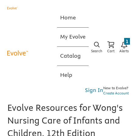
Home
My Evolve
1
Search
Cart
Alerts
Catalog
Help
New to Evolve?
Sign In
Create Account
Evolve Resources for Wong's
Nursing Care of Infants and
Children, 12th Edition