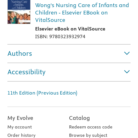
Wong's Nursing Care of Infants and
Children - Elsevier EBook on
VitalSource
Elsevier eBook on VitalSource
ISBN: 9780323932974
Authors
Accessibility
11th Edition (Previous Edition)
My Evolve
Catalog
My account
Redeem access code
Order history
Browse by subject