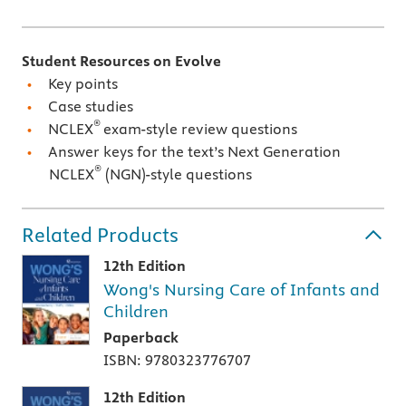
Student Resources on Evolve
Key points
Case studies
®
NCLEX
exam-style review questions
Answer keys for the text’s Next Generation
®
NCLEX
(NGN)-style questions
Related Products
12th Edition
Wong's Nursing Care of Infants and
Children
Paperback
ISBN: 9780323776707
12th Edition