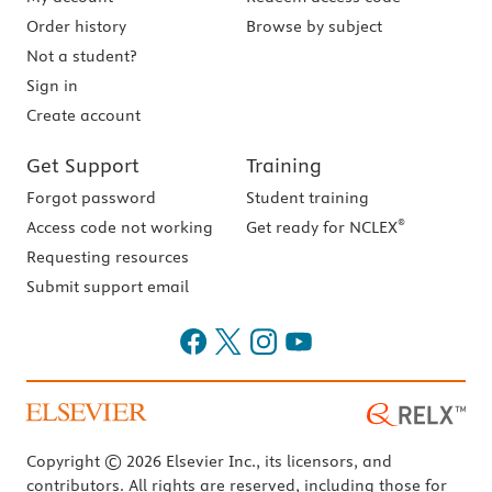
Order history
Browse by subject
Not a student?
Sign in
Create account
Get Support
Training
Forgot password
Student training
®
Access code not working
Get ready for NCLEX
Requesting resources
Submit support email
Copyright © 2026 Elsevier Inc., its licensors, and
contributors. All rights are reserved, including those for