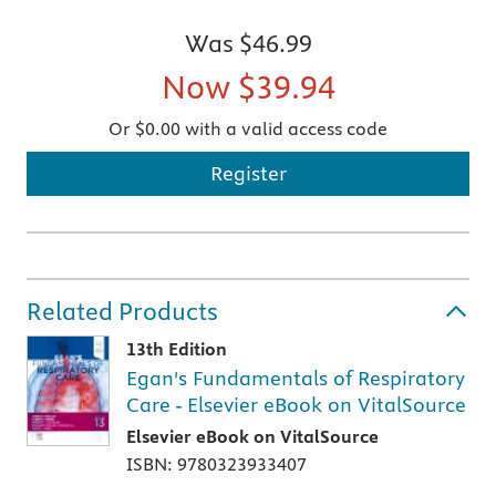
Was
$46.99
Now
$39.94
Or $0.00 with a valid access code
Register
Related Products
13th Edition
Egan's Fundamentals of Respiratory
Care - Elsevier eBook on VitalSource
Elsevier eBook on VitalSource
ISBN: 9780323933407