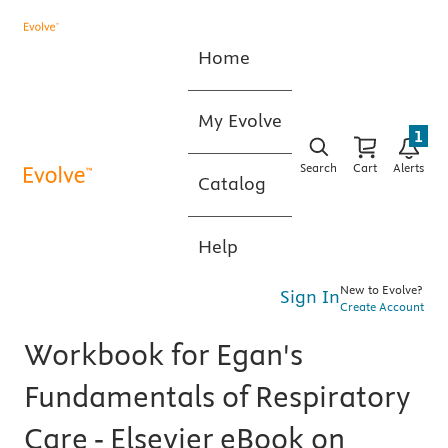
Home
My Evolve
1
Search
Cart
Alerts
Catalog
Help
New to Evolve?
Sign In
Create Account
Workbook for Egan's
Fundamentals of Respiratory
Care - Elsevier eBook on