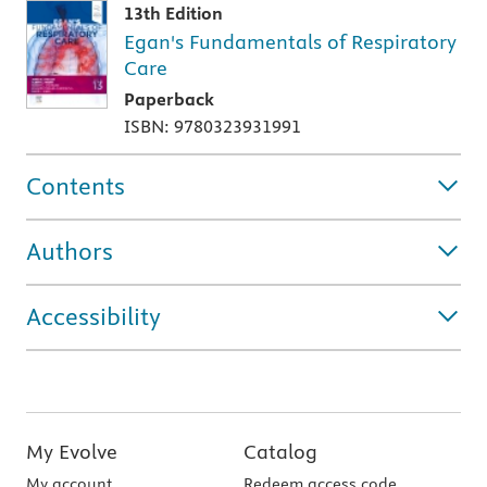
13th Edition
Egan's Fundamentals of Respiratory
Care
Paperback
ISBN: 9780323931991
Contents
Authors
Accessibility
My Evolve
Catalog
My account
Redeem access code