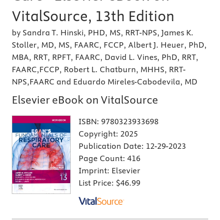
VitalSource, 13th Edition
by Sandra T. Hinski, PHD, MS, RRT-NPS, James K.
Stoller, MD, MS, FAARC, FCCP, Albert J. Heuer, PhD,
MBA, RRT, RPFT, FAARC, David L. Vines, PhD, RRT,
FAARC,FCCP, Robert L. Chatburn, MHHS, RRT-
NPS,FAARC and Eduardo Mireles-Cabodevila, MD
Elsevier eBook on VitalSource
ISBN:
9780323933698
Copyright:
2025
Publication Date:
12-29-2023
Page Count:
416
Imprint:
Elsevier
List Price:
$46.99