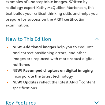
examples of unacceptable images. Written by
radiology expert Kathy McQuillen Martensen, this
text builds your critical thinking skills and helps you
prepare for success on the ARRT certification
examination.
New to This Edition
NEW! Additional images
help you to evaluate
and correct positioning errors, and other
images are replaced with more robust digital
halftones
NEW! Revamped chapters on digital imaging
incorporate the latest technology
®
NEW! Updates
reflect the latest ARRT
content
specifications
Key Features