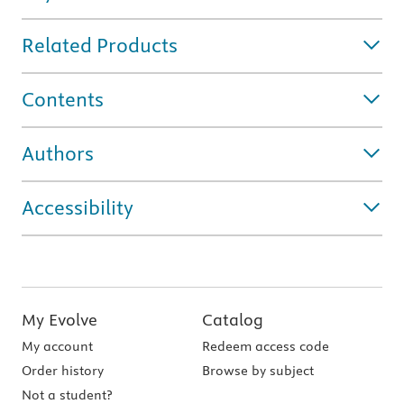
Related Products
Contents
Authors
Accessibility
My Evolve
Catalog
My account
Redeem access code
Order history
Browse by subject
Not a student?