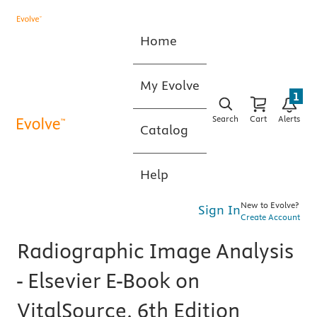
Home
My Evolve
1
Search
Cart
Alerts
Catalog
Help
New to Evolve?
Sign In
Create Account
Radiographic Image Analysis
- Elsevier E-Book on
VitalSource, 6th Edition