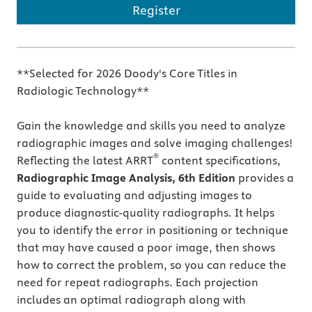
Register
**Selected for 2026 Doody's Core Titles in
Radiologic Technology**
Gain the knowledge and skills you need to analyze
radiographic images and solve imaging challenges!
®
Reflecting the latest ARRT
content specifications,
Radiographic Image Analysis, 6th Edition
provides a
guide to evaluating and adjusting images to
produce diagnostic-quality radiographs. It helps
you to identify the error in positioning or technique
that may have caused a poor image, then shows
how to correct the problem, so you can reduce the
need for repeat radiographs. Each projection
includes an optimal radiograph along with