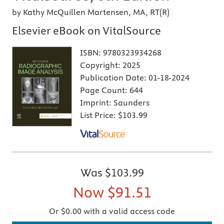
by Kathy McQuillen Martensen, MA, RT(R)
Elsevier eBook on VitalSource
ISBN:
9780323934268
Copyright:
2025
Publication Date:
01-18-2024
Page Count:
644
Imprint:
Saunders
List Price:
$103.99
Was
$103.99
Now
$91.51
Or $0.00 with a valid access code