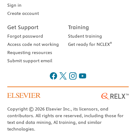
Sign in
Create account
Get Support
Training
Forgot password
Student training
®
Access code not working
Get ready for NCLEX
Requesting resources
Submit support email
Copyright © 2026 Elsevier Inc., its licensors, and
contributors. All rights are reserved, including those for
text and data mining, AI training, and similar
technologies.