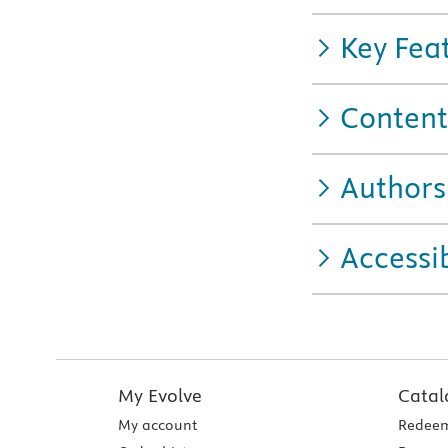
Key Fea
Content
Authors
Accessib
My Evolve
Catal
My account
Redeem