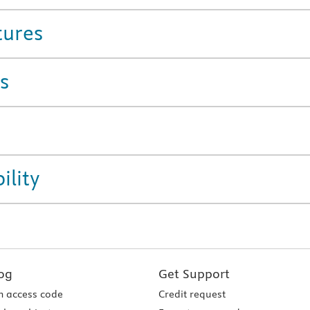
tures
s
ility
og
Get Support
 access code
Credit request