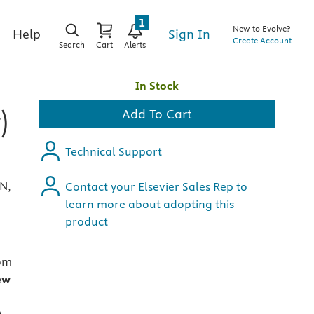
1
New to Evolve?
Sign In
Help
Create Account
Search
Cart
Alerts
In Stock
)
Add To Cart
Technical Support
RN,
Contact your Elsevier Sales Rep to
learn more about adopting this
product
om
ew