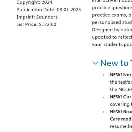
interactive modu
Copyright:
2024
practice questions
Publication Date:
08-01-2023
practice exams, a
Imprint:
Saunders
personalized study
List Price:
$122.00
Designed by noted
updated to reflect
your students pas
New to 
NEW!
Nex
the test’
the NCLE
NEW! Cur
covering 
NEW!
Bra
Care
mod
resume bu