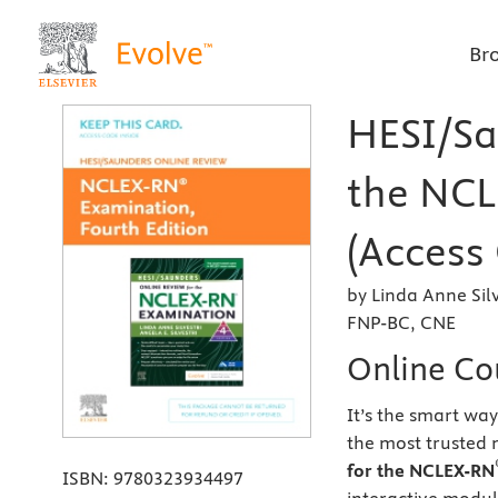
Br
HESI/Sa
the NCL
(Access 
by Linda Anne Sil
FNP-BC, CNE
Online Co
It’s the smart wa
the most trusted
for the NCLEX-RN
ISBN:
9780323934497