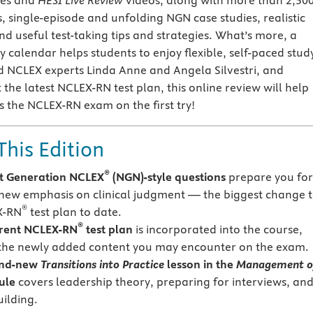
les and
HESI Live Review
videos, along with more than 2,50
, single-episode and unfolding NGN case studies, realistic
nd useful test-taking tips and strategies. What’s more, a
 calendar helps students to enjoy flexible, self-paced stud
 NCLEX experts Linda Anne and Angela Silvestri, and
 the latest NCLEX-RN test plan, this online review will help
s the NCLEX-RN exam on the first try!
This Edition
®
t Generation NCLEX
(NGN)-style questions
prepare you fo
s new emphasis on clinical judgment — the biggest change 
®
X-RN
test plan to date.
®
rent NCLEX-RN
test plan
is incorporated into the course,
the newly added content you may encounter on the exam.
nd-new
Transitions into Practice
lesson in the
Management o
ule
covers leadership theory, preparing for interviews, an
ilding.