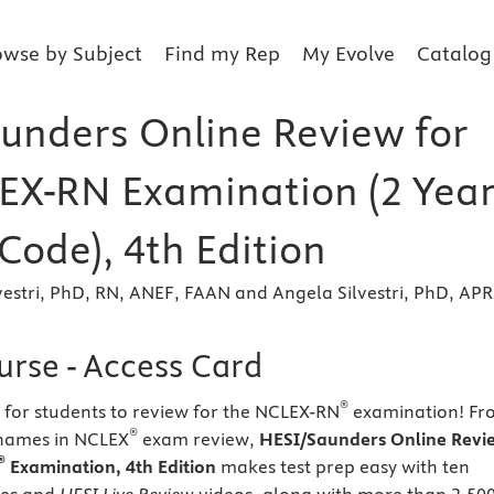
owse by Subject
Find my Rep
My Evolve
Catalog
unders Online Review for
EX-RN Examination (2 Year
Code), 4th Edition
vestri, PhD, RN, ANEF, FAAN and Angela Silvestri, PhD, AP
urse - Access Card
®
y for students to review for the NCLEX-RN
examination! Fr
®
 names in NCLEX
exam review,
HESI/Saunders Online Revi
®
Examination, 4th Edition
makes test prep easy with ten