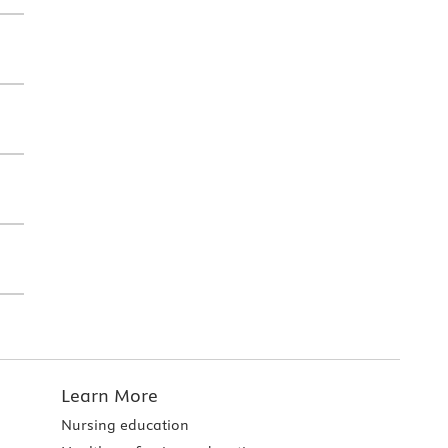
Learn More
Nursing education