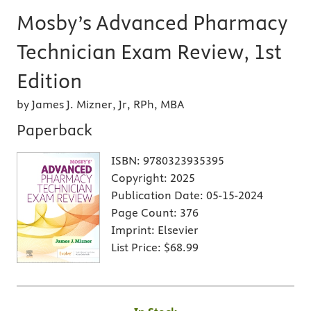
Mosby’s Advanced Pharmacy
Technician Exam Review, 1st
Edition
by James J. Mizner, Jr, RPh, MBA
Paperback
ISBN:
9780323935395
Copyright:
2025
Publication Date:
05-15-2024
Page Count:
376
Imprint:
Elsevier
List Price:
$68.99