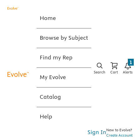
Home
Browse by Subject
Find my Rep
1
Search
Cart
Alerts
My Evolve
Catalog
Help
New to Evolve?
Sign In
Create Account