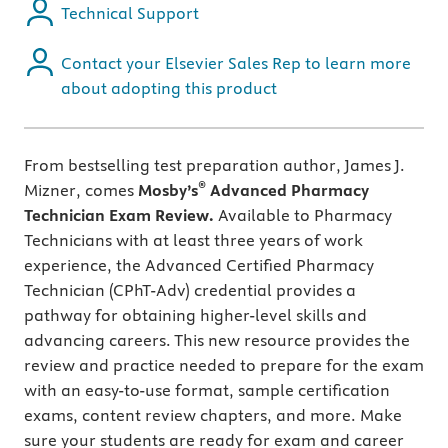
Technical Support
Contact your Elsevier Sales Rep to learn more
about adopting this product
From bestselling test preparation author, James J.
®
Mizner, comes
Mosby’s
Advanced Pharmacy
Technician Exam Review.
Available to Pharmacy
Technicians with at least three years of work
experience, the Advanced Certified Pharmacy
Technician (CPhT-Adv) credential provides a
pathway for obtaining higher-level skills and
advancing careers. This new resource provides the
review and practice needed to prepare for the exam
with an easy-to-use format, sample certification
exams, content review chapters, and more. Make
sure your students are ready for exam and career