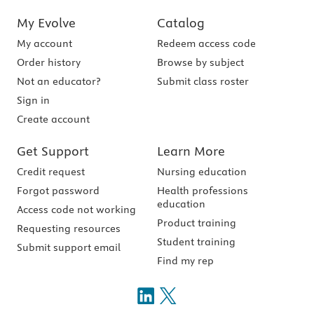
My Evolve
Catalog
My account
Redeem access code
Order history
Browse by subject
Not an educator?
Submit class roster
Sign in
Create account
Get Support
Learn More
Credit request
Nursing education
Forgot password
Health professions
education
Access code not working
Product training
Requesting resources
Student training
Submit support email
Find my rep