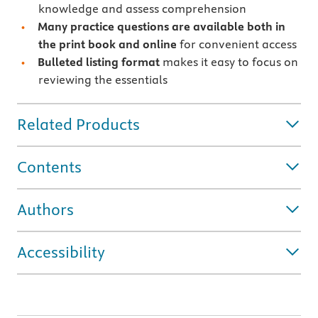
knowledge and assess comprehension
Many practice questions are available both in
the print book and online
for convenient access
Bulleted listing format
makes it easy to focus on
reviewing the essentials
Related Products
Contents
Authors
Accessibility