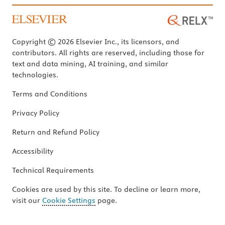
Copyright © 2026 Elsevier Inc., its licensors, and
contributors. All rights are reserved, including those for
text and data mining, AI training, and similar
technologies.
Terms and Conditions
Privacy Policy
Return and Refund Policy
Accessibility
Technical Requirements
Cookies are used by this site. To decline or learn more,
visit our
Cookie Settings
page.