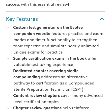
success with this essential review!
Key Features
Custom test generator
on the Evolve
companion website
features practice and exam
modes and timer functionality to strengthen
topic expertise and simulate nearly unlimited
unique exams for practice
Sample certification exams
in the book
offer
valuable test-taking experience
Dedicated chapter covering sterile
compounding
addresses an alternative
pathway to certification as a Compounded
Sterile Preparation Technician (CSPT)
Content review chapters
cover many advanced-
level certification topics
Chapter review questions
help reinforce