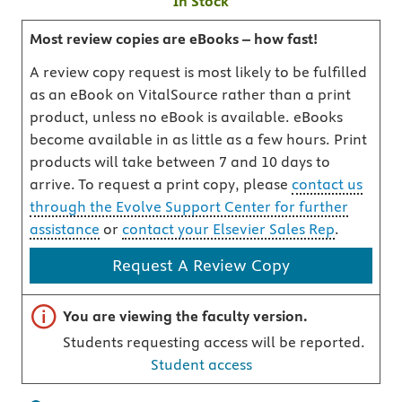
In Stock
Most review copies are eBooks – how fast!
A review copy request is most likely to be fulfilled
as an eBook on VitalSource rather than a print
product, unless no eBook is available. eBooks
become available in as little as a few hours. Print
products will take between 7 and 10 days to
arrive. To request a print copy, please
contact us
through the Evolve Support Center for further
assistance
or
contact your Elsevier Sales Rep
.
Request A Review Copy
Important note
You are viewing the faculty version.
Students requesting access will be reported.
Student access