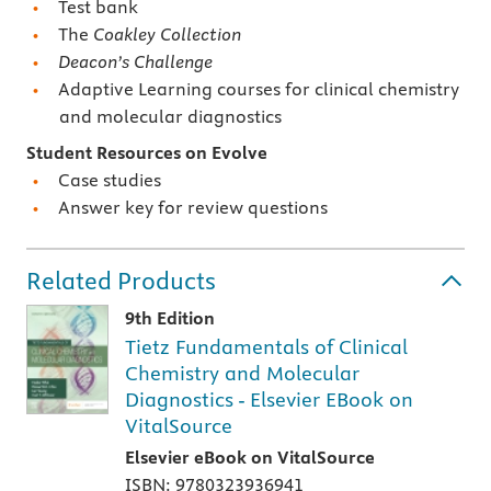
Test bank
The
Coakley Collection
Deacon’s Challenge
Adaptive Learning courses for clinical chemistry
and molecular diagnostics
Student Resources on Evolve
Case studies
Answer key for review questions
Related Products
9th Edition
Tietz Fundamentals of Clinical
Chemistry and Molecular
Diagnostics - Elsevier EBook on
VitalSource
Elsevier eBook on VitalSource
ISBN: 9780323936941