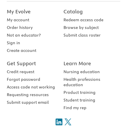
My Evolve
Catalog
My account
Redeem access code
Order history
Browse by subject
Not an educator?
Submit class roster
Sign in
Create account
Get Support
Learn More
Credit request
Nursing education
Forgot password
Health professions
education
Access code not working
Product training
Requesting resources
Student training
Submit support email
Find my rep