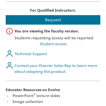
For Qualified Instructors.
Request
Important note
You are viewing the faculty version.
Students requesting access will be reported.
Student access
Technical Support
Contact your Elsevier Sales Rep to learn more
about adopting this product
Educator Resources on Evolve
®
PowerPoint
lecture slides
Image collection