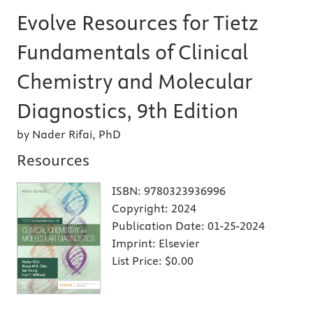
Evolve Resources for Tietz
Fundamentals of Clinical
Chemistry and Molecular
Diagnostics, 9th Edition
by Nader Rifai, PhD
Resources
ISBN:
9780323936996
Copyright:
2024
Publication Date:
01-25-2024
Imprint:
Elsevier
List Price:
$0.00