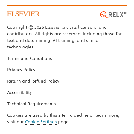
Copyright © 2026 Elsevier Inc., its licensors, and
contributors. All rights are reserved, including those for
text and data mining, AI training, and similar
technologies.
Terms and Conditions
Privacy Policy
Return and Refund Policy
Accessibility
Technical Requirements
Cookies are used by this site. To decline or learn more,
visit our
Cookie Settings
page.