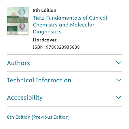
9th Edition
Tietz Fundamentals of Clinical
Chemistry and Molecular
Diagnostics
Hardcover
ISBN: 9780323935838
Authors
Technical Information
Accessibility
8th Edition (Previous Edition)