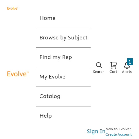
Home
Browse by Subject
Find my Rep
1
Search
Cart
Alerts
My Evolve
Catalog
Help
New to Evolve?
Sign In
Create Account