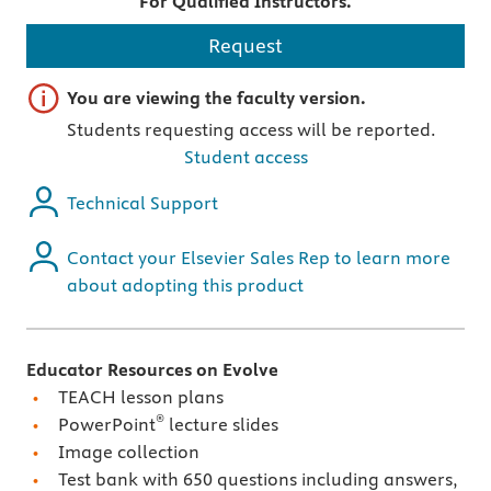
For Qualified Instructors.
Request
Important note
You are viewing the faculty version.
Students requesting access will be reported.
Student access
Technical Support
Contact your Elsevier Sales Rep to learn more
about adopting this product
Educator Resources on Evolve
TEACH lesson plans
®
PowerPoint
lecture slides
Image collection
Test bank with 650 questions including answers,