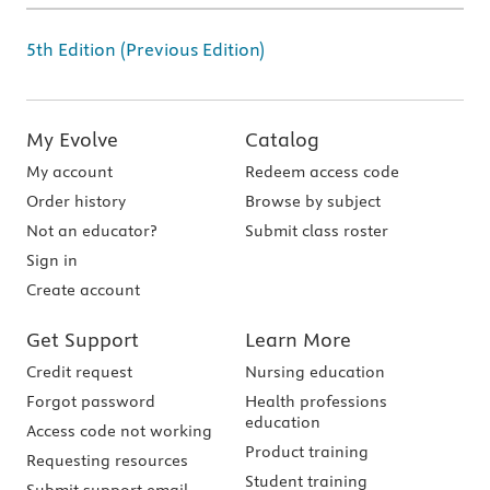
5th Edition (Previous Edition)
My Evolve
Catalog
My account
Redeem access code
Order history
Browse by subject
Not an educator?
Submit class roster
Sign in
Create account
Get Support
Learn More
Credit request
Nursing education
Forgot password
Health professions
education
Access code not working
Product training
Requesting resources
Student training
Submit support email