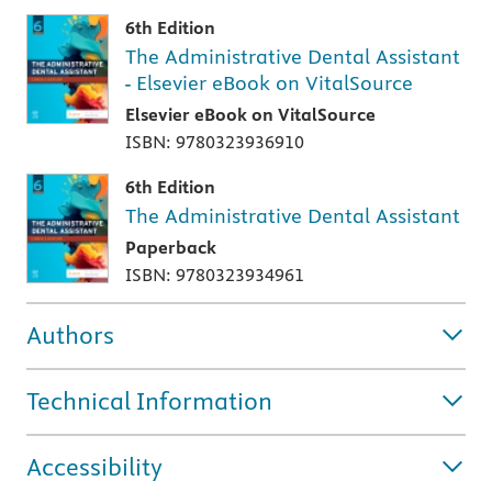
6th Edition
The Administrative Dental Assistant
- Elsevier eBook on VitalSource
Elsevier eBook on VitalSource
ISBN: 9780323936910
6th Edition
The Administrative Dental Assistant
Paperback
ISBN: 9780323934961
Authors
Technical Information
Accessibility