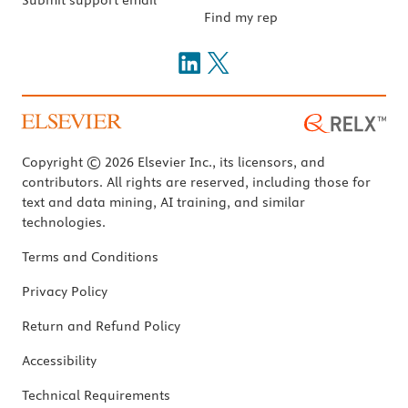
Find my rep
Copyright © 2026 Elsevier Inc., its licensors, and
contributors. All rights are reserved, including those for
text and data mining, AI training, and similar
technologies.
Terms and Conditions
Privacy Policy
Return and Refund Policy
Accessibility
Technical Requirements