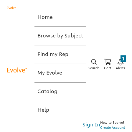
Home
Browse by Subject
Find my Rep
1
Search
Cart
Alerts
My Evolve
Catalog
Help
New to Evolve?
Sign In
Create Account