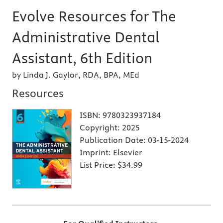
Evolve Resources for The
Administrative Dental
Assistant, 6th Edition
by Linda J. Gaylor, RDA, BPA, MEd
Resources
ISBN:
9780323937184
Copyright:
2025
Publication Date:
03-15-2024
Imprint:
Elsevier
List Price:
$34.99