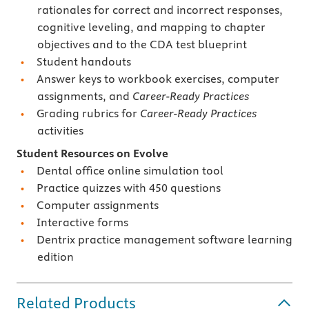
rationales for correct and incorrect responses,
cognitive leveling, and mapping to chapter
objectives and to the CDA test blueprint
Student handouts
Answer keys to workbook exercises, computer
assignments, and
Career-Ready Practices
Grading rubrics for
Career-Ready Practices
activities
Student Resources on Evolve
Dental office online simulation tool
Practice quizzes with 450 questions
Computer assignments
Interactive forms
Dentrix practice management software learning
edition
Related Products