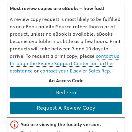
Most review copies are eBooks – how fast!
A review copy request is most likely to be fulfilled
as an eBook on VitalSource rather than a print
product, unless no eBook is available. eBooks
become available in as little as a few hours. Print
products will take between 7 and 10 days to
arrive. To request a print copy, please
contact us
through the Evolve Support Center for further
assistance
or
contact your Elsevier Sales Rep
.
An Access Code
Redeem
Request A Review Copy
Important note
You are viewing the faculty version.