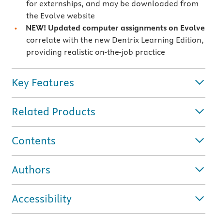
for externships, and may be downloaded from
the Evolve website
NEW! Updated computer assignments on Evolve
correlate with the new Dentrix Learning Edition,
providing realistic on-the-job practice
Key Features
Related Products
Contents
Authors
Accessibility