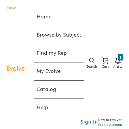
Home
Browse by Subject
Find my Rep
1
Search
Cart
Alerts
My Evolve
Catalog
Help
New to Evolve?
Sign In
Create Account