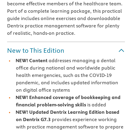
become effective members of the healthcare team.
Part of a complete learning package, this practical
guide includes online exercises and downloadable
Dentrix practice management software for plenty
of realistic, hands-on practice.
New to This Edition
NEW! Content
addresses
managing a dental
office during national and worldwide public
health emergencies, such as the COVID-19
pandemic, and includes updated information
on digital office systems
NEW! Enhanced coverage of bookkeeping and
financial problem-solving skills
is added
NEW! Updated Dentrix Learning Edition based
on Dentrix G7.3
provides experience working
with practice management software to prepare