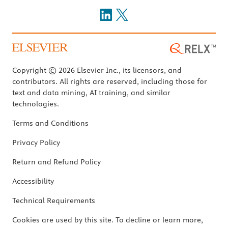
Copyright © 2026 Elsevier Inc., its licensors, and
contributors. All rights are reserved, including those for
text and data mining, AI training, and similar
technologies.
Terms and Conditions
Privacy Policy
Return and Refund Policy
Accessibility
Technical Requirements
Cookies are used by this site. To decline or learn more,