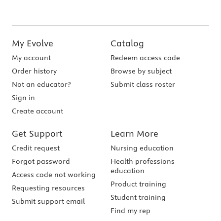
My Evolve
Catalog
My account
Redeem access code
Order history
Browse by subject
Not an educator?
Submit class roster
Sign in
Create account
Get Support
Learn More
Credit request
Nursing education
Forgot password
Health professions
education
Access code not working
Product training
Requesting resources
Student training
Submit support email
Find my rep