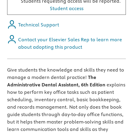
Students requesting access will be reported.
Student access
Technical Support
Contact your Elsevier Sales Rep to learn more
about adopting this product
Give students the knowledge and skills they need to
manage a modern dental practice!
The
Administrative Dental Assistant, 6th Edition
explains
how to perform key office tasks such as
patient
scheduling, inventory control, basic bookkeeping,
and records management. Not only does the book
guide students through day-to-day office functions,
but it helps them master problem-solving skills and
learn communication tools and skills as they