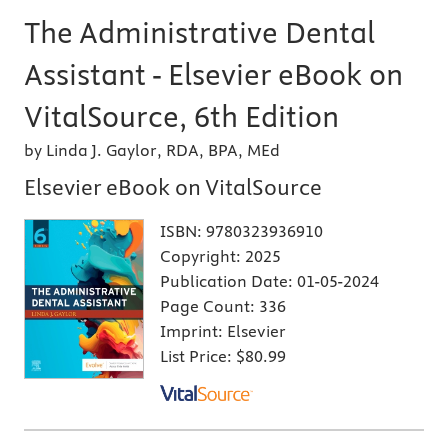
The Administrative Dental
Assistant - Elsevier eBook on
VitalSource, 6th Edition
by Linda J. Gaylor, RDA, BPA, MEd
Elsevier eBook on VitalSource
ISBN:
9780323936910
Copyright:
2025
Publication Date:
01-05-2024
Page Count:
336
Imprint:
Elsevier
List Price:
$80.99