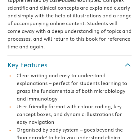
supplemented by case-based examples. Complex
scientific and clinical concepts are explained clearly
and simply with the help of illustrations and a range
of accompanying online content. Students will
come away with a deep understanding of topics and
processes, and will return to this book for reference
time and again.
Key Features
Clear writing and easy-to-understand
explanations – perfect for students learning to
grasp the fundamentals of both microbiology
and immunology
User-friendly format with colour coding, key
concept boxes, and dynamic illustrations for
easy navigation
Organised by body system – goes beyond the
‘bug parade’ to help you understand clinical