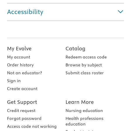
Accessibility
My Evolve
Catalog
My account
Redeem access code
Order history
Browse by subject
Not an educator?
Submit class roster
Sign in
Create account
Get Support
Learn More
Credit request
Nursing education
Forgot password
Health professions
education
Access code not working