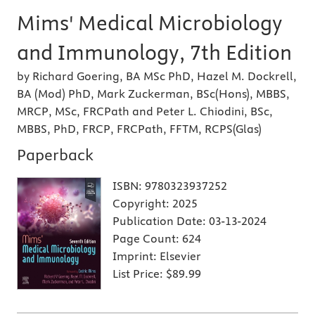
Mims' Medical Microbiology
and Immunology, 7th Edition
by Richard Goering, BA MSc PhD, Hazel M. Dockrell,
BA (Mod) PhD, Mark Zuckerman, BSc(Hons), MBBS,
MRCP, MSc, FRCPath and Peter L. Chiodini, BSc,
MBBS, PhD, FRCP, FRCPath, FFTM, RCPS(Glas)
Paperback
ISBN:
9780323937252
Copyright:
2025
Publication Date:
03-13-2024
Page Count:
624
Imprint:
Elsevier
List Price:
$89.99