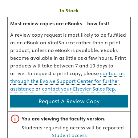
In Stock
Most review copies are eBooks – how fast!
A review copy request is most likely to be fulfilled
as an eBook on VitalSource rather than a print
product, unless no eBook is available. eBooks
become available in as little as a few hours. Print
products will take between 7 and 10 days to
arrive. To request a print copy, please
contact us
through the Evolve Support Center for further
assistance
or
contact your Elsevier Sales Rep
.
Request A Review Copy
Important note
You are viewing the faculty version.
Students requesting access will be reported.
Student access