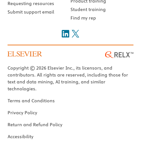
Product training
Requesting resources
Student training
Submit support email
Find my rep
Copyright © 2026 Elsevier Inc., its licensors, and
contributors. All rights are reserved, including those for
text and data mining, AI training, and similar
technologies.
Terms and Conditions
Privacy Policy
Return and Refund Policy
Accessibility