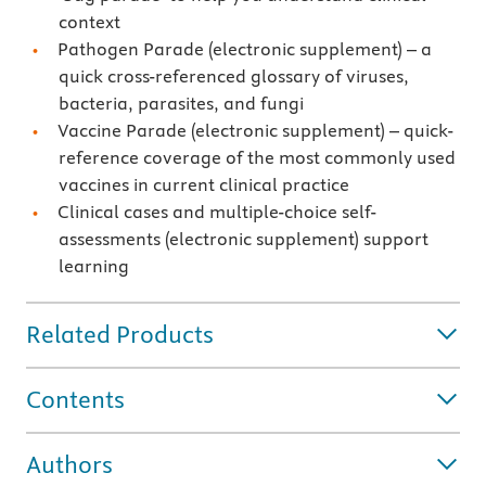
context
Pathogen Parade (electronic supplement) – a
quick cross-referenced glossary of viruses,
bacteria, parasites, and fungi
Vaccine Parade (electronic supplement) – quick-
reference coverage of the most commonly used
vaccines in current clinical practice
Clinical cases and multiple-choice self-
assessments (electronic supplement) support
learning
Related Products
Contents
Authors