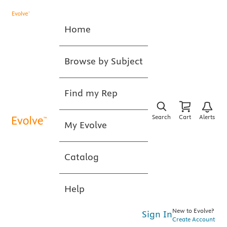
Home
Browse by Subject
Find my Rep
Search
Cart
Alerts
My Evolve
Catalog
Help
New to Evolve?
Sign In
Create Account