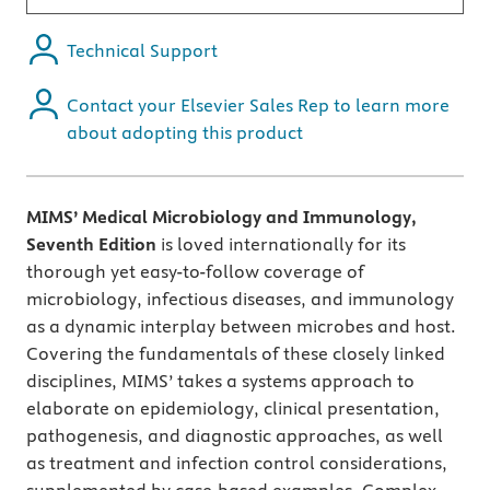
Technical Support
Contact your Elsevier Sales Rep to learn more
about adopting this product
MIMS’ Medical Microbiology and Immunology,
Seventh Edition
is loved internationally for its
thorough yet easy-to-follow coverage of
microbiology, infectious diseases, and immunology
as a dynamic interplay between microbes and host.
Covering the fundamentals of these closely linked
disciplines, MIMS’ takes a systems approach to
elaborate on epidemiology, clinical presentation,
pathogenesis, and diagnostic approaches, as well
as treatment and infection control considerations,