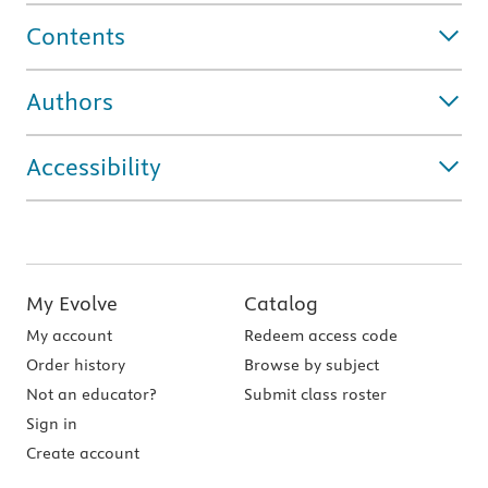
Contents
Authors
Accessibility
My Evolve
Catalog
My account
Redeem access code
Order history
Browse by subject
Not an educator?
Submit class roster
Sign in
Create account