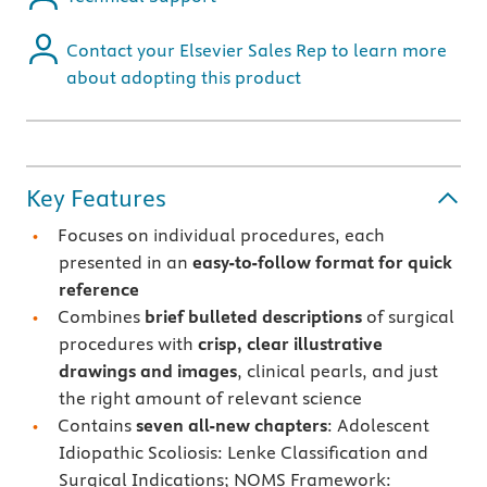
Contact your Elsevier Sales Rep to learn more
about adopting this product
Key Features
Focuses on individual procedures, each
presented in an
easy-to-follow format for quick
reference
Combines
brief bulleted descriptions
of surgical
procedures with
crisp, clear illustrative
drawings and images
, clinical pearls, and just
the right amount of relevant science
Contains
seven all-new chapters
: Adolescent
Idiopathic Scoliosis: Lenke Classification and
Surgical Indications; NOMS Framework: