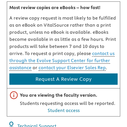
Most review copies are eBooks – how fast!
A review copy request is most likely to be fulfilled
as an eBook on VitalSource rather than a print
product, unless no eBook is available. eBooks
become available in as little as a few hours. Print
products will take between 7 and 10 days to
arrive. To request a print copy, please
contact us
through the Evolve Support Center for further
assistance
or
contact your Elsevier Sales Rep
.
Request A Review Copy
Important note
You are viewing the faculty version.
Students requesting access will be reported.
Student access
Technical Support