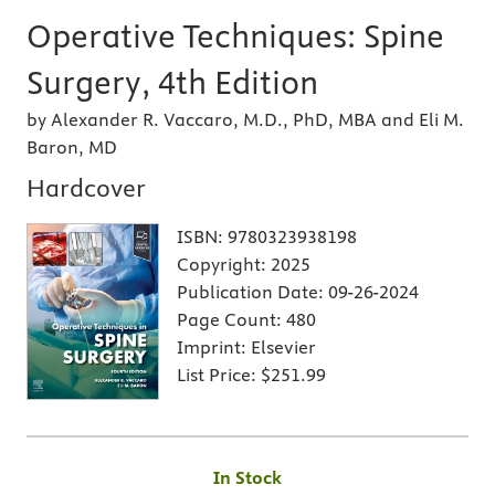
Operative Techniques: Spine
Surgery, 4th Edition
by Alexander R. Vaccaro, M.D., PhD, MBA and Eli M.
Baron, MD
Hardcover
ISBN:
9780323938198
Copyright:
2025
Publication Date:
09-26-2024
Page Count:
480
Imprint:
Elsevier
List Price:
$251.99
In Stock