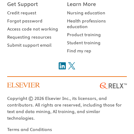
Get Support
Learn More
Credit request
Nursing education
Forgot password
Health professions
education
Access code not working
Product training
Requesting resources
Student training
Submit support email
Find my rep
Copyright © 2026 Elsevier Inc., its licensors, and
contributors. All rights are reserved, including those for
text and data mining, AI training, and similar
technologies.
Terms and Conditions