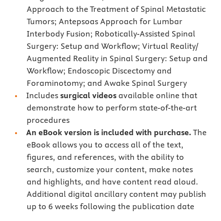
Approach to the Treatment of Spinal Metastatic
Tumors; Antepsoas Approach for Lumbar
Interbody Fusion; Robotically-Assisted Spinal
Surgery: Setup and Workflow; Virtual Reality/
Augmented Reality in Spinal Surgery: Setup and
Workflow; Endoscopic Discectomy and
Foraminotomy; and Awake Spinal Surgery
Includes
surgical videos
available online that
demonstrate how to perform state-of-the-art
procedures
An eBook version is included with purchase.
The
eBook allows you to access all of the text,
figures, and references, with the ability to
search, customize your content, make notes
and highlights, and have content read aloud.
Additional digital ancillary content may publish
up to 6 weeks following the publication date