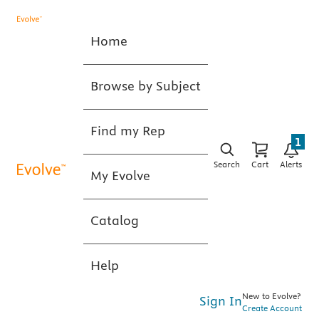
Home
Browse by Subject
Find my Rep
1
Search
Cart
Alerts
My Evolve
Catalog
Help
New to Evolve?
Sign In
Create Account