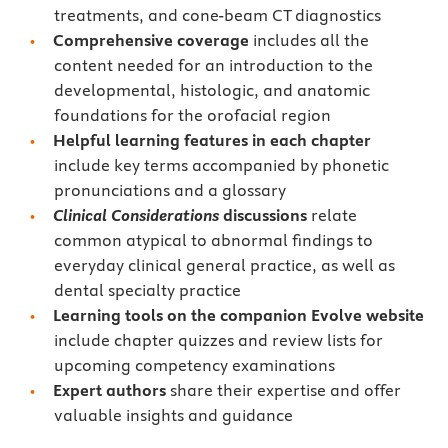
treatments, and cone-beam CT diagnostics
Comprehensive coverage
includes all the
content needed for an introduction to the
developmental, histologic, and anatomic
foundations for the orofacial region
Helpful learning features in each chapter
include key terms accompanied by phonetic
pronunciations and a glossary
Clinical Considerations
discussions
relate
common atypical to abnormal findings to
everyday clinical general practice, as well as
dental specialty practice
Learning tools on the companion Evolve website
include chapter quizzes and review lists for
upcoming competency examinations
Expert authors
share their expertise and offer
valuable insights and guidance