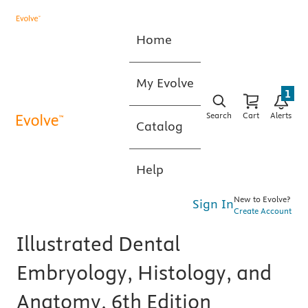
Home
My Evolve
1
Search
Cart
Alerts
Catalog
Help
New to Evolve?
Sign In
Create Account
Illustrated Dental
Embryology, Histology, and
Anatomy, 6th Edition