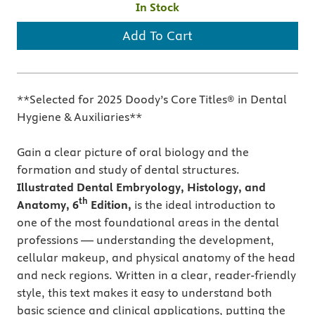
In Stock
Add To Cart
**Selected for 2025 Doody’s Core Titles® in Dental
Hygiene & Auxiliaries**
Gain a clear picture of oral biology and the
formation and study of dental structures.
Illustrated Dental Embryology, Histology, and
th
Anatomy, 6
Edition,
is
the ideal introduction to
one of the most foundational areas in the dental
professions — understanding the development,
cellular makeup, and physical anatomy of the head
and neck regions. Written in a clear, reader-friendly
style, this text makes it easy to understand both
basic science and clinical applications, putting the