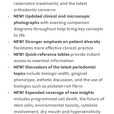
restorative treatments; and the latest
orthodontic concerns
NEW!
Updated clinical and microscopic
photographs
with exacting companion
diagrams throughout help bring key concepts
to life
NEW!
Stronger emphasis on patient diversity
facilitates more effective clinical practice
NEW! Quick-reference tables
provide instant
access to essential information
NEW!
Discussions of the latest periodontal
topics
include biologic width, gingival
phenotype, esthetic discussion, and the use of
biologics such as platelet-rich fibrin
NEW!
Expanded coverage of new insights
includes programmed cell death, the future of
stem cells, environmental toxicity, cytokine
involvement, dry mouth and hypersensitivity