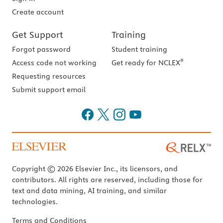
Create account
Get Support
Training
Forgot password
Student training
®
Access code not working
Get ready for NCLEX
Requesting resources
Submit support email
Copyright © 2026 Elsevier Inc., its licensors, and
contributors. All rights are reserved, including those for
text and data mining, AI training, and similar
technologies.
Terms and Conditions