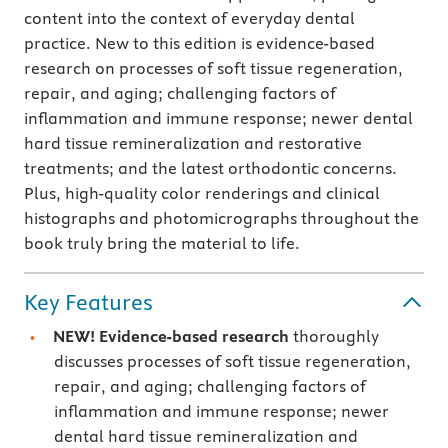
content into the context of everyday dental
practice. New to this edition is evidence-based
research on processes of soft tissue regeneration,
repair, and aging; challenging factors of
inflammation and immune response; newer dental
hard tissue remineralization and restorative
treatments; and the latest orthodontic concerns.
Plus, high-quality color renderings and clinical
histographs and photomicrographs throughout the
book truly bring the material to life.
Key Features
NEW!
Evidence-based research
thoroughly
discusses processes of soft tissue regeneration,
repair, and aging; challenging factors of
inflammation and immune response; newer
dental hard tissue remineralization and