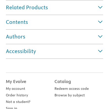
Related Products
Contents
Authors
Accessibility
My Evolve
Catalog
My account
Redeem access code
Order history
Browse by subject
Not a student?
Sign in