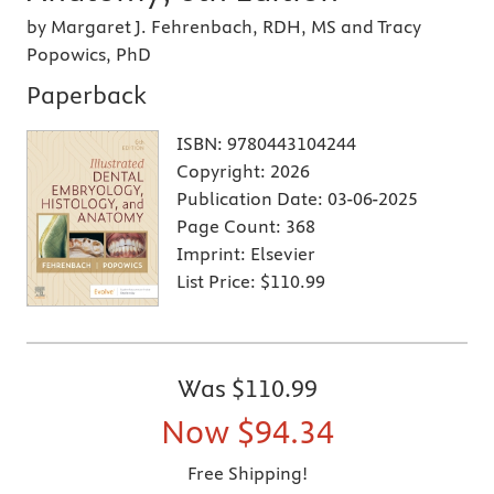
by Margaret J. Fehrenbach, RDH, MS and Tracy
Popowics, PhD
Paperback
ISBN:
9780443104244
Copyright:
2026
Publication Date:
03-06-2025
Page Count:
368
Imprint:
Elsevier
List Price:
$110.99
Was
$110.99
Now
$94.34
Free Shipping!