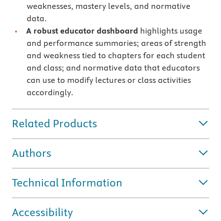
weaknesses, mastery levels, and normative
data.
A robust educator dashboard
highlights usage
and performance summaries; areas of strength
and weakness tied to chapters for each student
and class; and normative data that educators
can use to modify lectures or class activities
accordingly.
Related Products
Authors
Technical Information
Accessibility