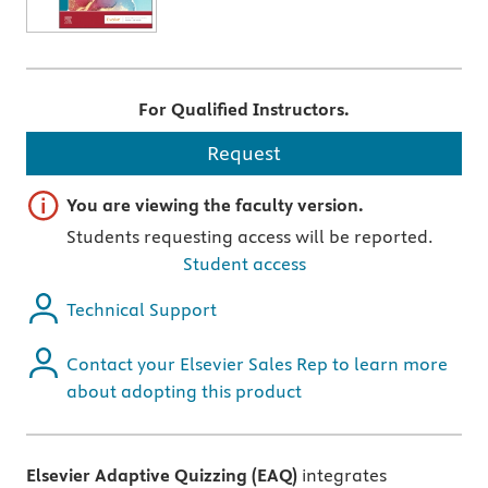
For Qualified Instructors.
Request
Important note
You are viewing the faculty version.
Students requesting access will be reported.
Student access
Technical Support
Contact your Elsevier Sales Rep to learn more
about adopting this product
Elsevier Adaptive Quizzing (EAQ)
integrates