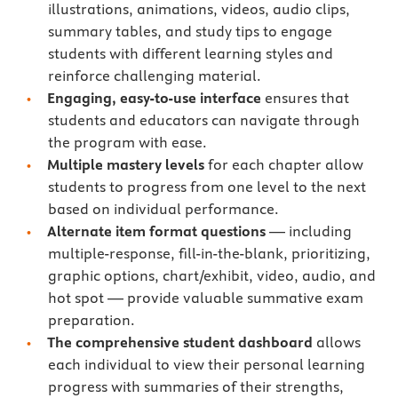
illustrations, animations, videos, audio clips,
summary tables, and study tips to engage
students with different learning styles and
reinforce challenging material.
Engaging, easy-to-use interface
ensures that
students and educators can navigate through
the program with ease.
Multiple mastery levels
for each chapter allow
students to progress from one level to the next
based on individual performance.
Alternate item format questions
— including
multiple-response, fill-in-the-blank, prioritizing,
graphic options, chart/exhibit, video, audio, and
hot spot — provide valuable summative exam
preparation.
The comprehensive student dashboard
allows
each individual to view their personal learning
progress with summaries of their strengths,