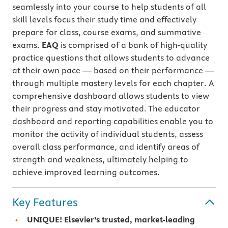
seamlessly into your course to help students of all
skill levels focus their study time and effectively
prepare for class, course exams, and summative
exams.
EAQ
is comprised of a bank of high-quality
practice questions that allows students to advance
at their own pace — based on their performance —
through multiple mastery levels for each chapter. A
comprehensive dashboard allows students to view
their progress and stay motivated. The educator
dashboard and reporting capabilities enable you to
monitor the activity of individual students, assess
overall class performance, and identify areas of
strength and weakness, ultimately helping to
achieve improved learning outcomes.
Key Features
UNIQUE! Elsevier’s trusted, market-leading