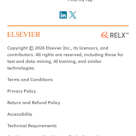
Copyright © 2026 Elsevier Inc., its licensors, and
contributors. All rights are reserved, including those for
text and data mining, AI training, and similar
technologies.
Terms and Conditions
Privacy Policy
Return and Refund Policy
Accessibility
Technical Requirements