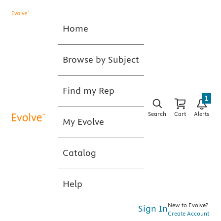
Home
Browse by Subject
Find my Rep
1
Search
Cart
Alerts
My Evolve
Catalog
Help
New to Evolve?
Sign In
Create Account