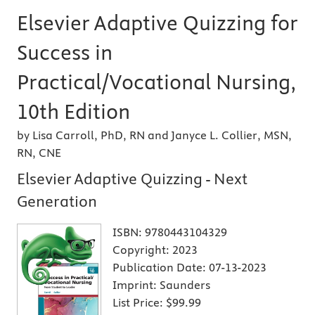
Elsevier Adaptive Quizzing for
Success in
Practical/Vocational Nursing,
10th Edition
by Lisa Carroll, PhD, RN and Janyce L. Collier, MSN,
RN, CNE
Elsevier Adaptive Quizzing - Next
Generation
ISBN:
9780443104329
Copyright:
2023
Publication Date:
07-13-2023
Imprint:
Saunders
List Price:
$99.99