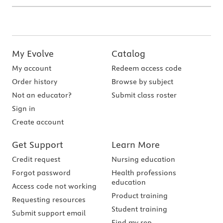
My Evolve
Catalog
My account
Redeem access code
Order history
Browse by subject
Not an educator?
Submit class roster
Sign in
Create account
Get Support
Learn More
Credit request
Nursing education
Forgot password
Health professions
education
Access code not working
Product training
Requesting resources
Student training
Submit support email
Find my rep