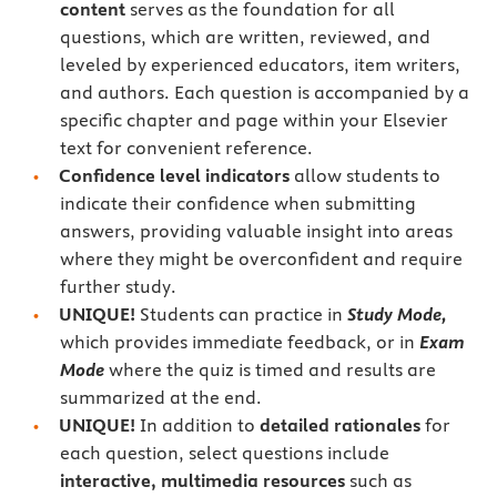
content
serves as the foundation for all
questions, which are written, reviewed, and
leveled by experienced educators, item writers,
and authors. Each question is accompanied by a
specific chapter and page within your Elsevier
text for convenient reference.
Confidence level indicators
allow students to
indicate their confidence when submitting
answers, providing valuable insight into areas
where they might be overconfident and require
further study.
UNIQUE!
Students can practice in
Study Mode,
which provides immediate feedback, or in
Exam
Mode
where the quiz is timed and results are
summarized at the end.
UNIQUE!
In addition to
detailed rationales
for
each question, select questions include
interactive, multimedia resources
such as