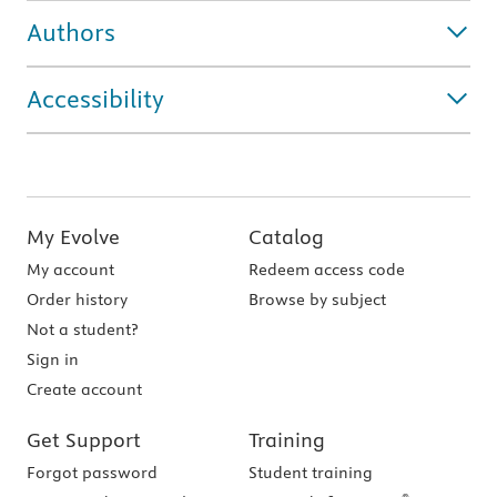
Authors
Accessibility
My Evolve
Catalog
My account
Redeem access code
Order history
Browse by subject
Not a student?
Sign in
Create account
Get Support
Training
Forgot password
Student training