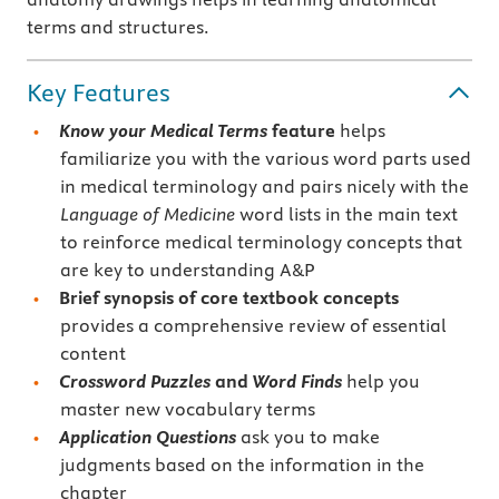
terms and structures.
Key Features
Know your Medical Terms
feature
helps
familiarize you with the various word parts used
in medical terminology and pairs nicely with the
Language of Medicine
word lists in the main text
to reinforce medical terminology concepts that
are key to understanding A&P
Brief synopsis of core textbook concepts
provides a comprehensive review of essential
content
Crossword Puzzles
and
Word Finds
help you
master new vocabulary terms
Application Questions
ask you to make
judgments based on the information in the
chapter