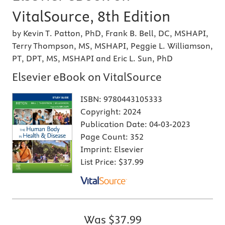
VitalSource, 8th Edition
by Kevin T. Patton, PhD, Frank B. Bell, DC, MSHAPI,
Terry Thompson, MS, MSHAPI, Peggie L. Williamson,
PT, DPT, MS, MSHAPI and Eric L. Sun, PhD
Elsevier eBook on VitalSource
ISBN:
9780443105333
Copyright:
2024
Publication Date:
04-03-2023
Page Count:
352
Imprint:
Elsevier
List Price:
$37.99
Was
$37.99