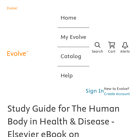
Home
My Evolve
Search
Cart
Alerts
Catalog
Help
New to Evolve?
Sign In
Create Account
Study Guide for The Human
Body in Health & Disease -
Elsevier eBook on