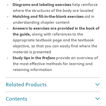
Diagrams and labeling exercises
help reinforce
where the structures of the body are located
Matching and fill-in-the-blank exercises
aid in
understanding chapter content
Answers to exercises are provided in the back of
the guide,
along with references to the
appropriate textbook page and the textbook
objective, so that you can easily find where the
material is presented
Study tips in the
Preface
provide an overview of
the most effective methods for learning and
retaining information
Related Products
Contents