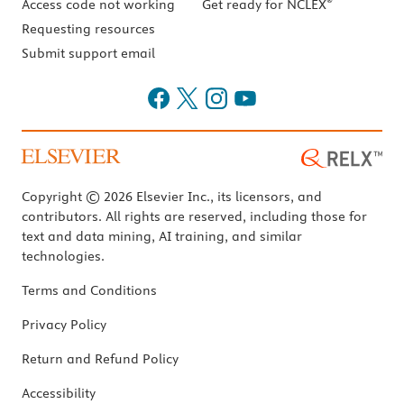
®
Access code not working
Get ready for NCLEX
Requesting resources
Submit support email
Copyright © 2026 Elsevier Inc., its licensors, and
contributors. All rights are reserved, including those for
text and data mining, AI training, and similar
technologies.
Terms and Conditions
Privacy Policy
Return and Refund Policy
Accessibility