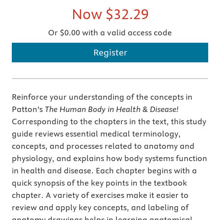
Now
$32.29
Or $0.00 with a valid access code
Register
Reinforce your understanding of the concepts in
Patton’s
The Human Body in Health & Disease!
Corresponding to the chapters in the text, this study
guide reviews essential medical terminology,
concepts, and processes related to anatomy and
physiology, and explains how body systems function
in health and disease. Each chapter begins with a
quick synopsis of the key points in the textbook
chapter. A variety of exercises make it easier to
review and apply key concepts, and labeling of
anatomy drawings helps in learning anatomical