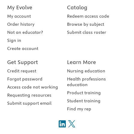
My Evolve
Catalog
My account
Redeem access code
Order history
Browse by subject
Not an educator?
Submit class roster
Sign in
Create account
Get Support
Learn More
Credit request
Nursing education
Forgot password
Health professions
education
Access code not working
Product training
Requesting resources
Student training
Submit support email
Find my rep