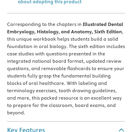
about adopting this product
Corresponding to the chapters in
Illustrated Dental
Embryology, Histology, and Anatomy, Sixth Edition
,
this unique workbook helps students build a solid
foundation in oral biology. The sixth edition includes
case studies with questions presented in the
integrated national board format, updated review
questions, and removable flashcards to ensure your
students fully grasp the fundamental building
blocks of oral healthcare. With labeling and
terminology exercises, tooth drawing guidelines,
and more, this packed resource is an excellent way
to prepare for the classroom, board exams, and
beyond.
Key Features