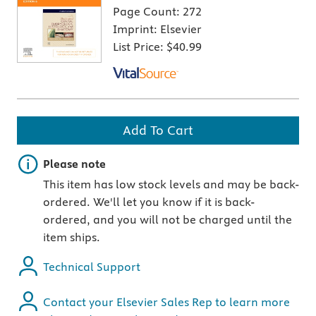
Page Count:
272
Imprint:
Elsevier
List Price:
$40.99
Add To Cart
Important note
Please note
This item has low stock levels and may be back-
ordered. We'll let you know if it is back-
ordered, and you will not be charged until the
item ships.
Technical Support
Contact your Elsevier Sales Rep to learn more