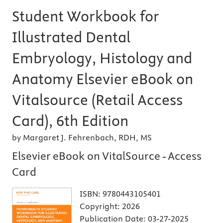
Student Workbook for
Illustrated Dental
Embryology, Histology and
Anatomy Elsevier eBook on
Vitalsource (Retail Access
Card), 6th Edition
by Margaret J. Fehrenbach, RDH, MS
Elsevier eBook on VitalSource - Access
Card
ISBN:
9780443105401
Copyright:
2026
Publication Date:
03-27-2025