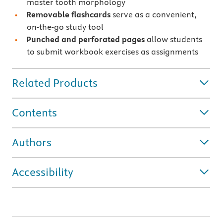
master tooth morphology
Removable flashcards
serve as a convenient,
on-the-go study tool
Punched and perforated pages
allow students
to submit workbook exercises as assignments
Related Products
Contents
Authors
Accessibility