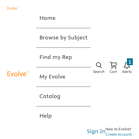
Home
Browse by Subject
Find my Rep
1
Search
Cart
Alerts
My Evolve
Catalog
Help
New to Evolve?
Sign In
Create Account