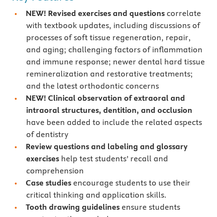
NEW!
Revised exercises and questions
correlate
with textbook updates, including discussions of
processes of soft tissue regeneration, repair,
and aging; challenging factors of inflammation
and immune response; newer dental hard tissue
remineralization and restorative treatments;
and the latest orthodontic concerns
NEW! Clinical observation of extraoral and
intraoral structures, dentition, and occlusion
have been added to include the related aspects
of dentistry
Review questions and labeling and glossary
exercises
help test students’ recall and
comprehension
Case studies
encourage students to use their
critical thinking and application skills.
Tooth drawing guidelines
ensure students