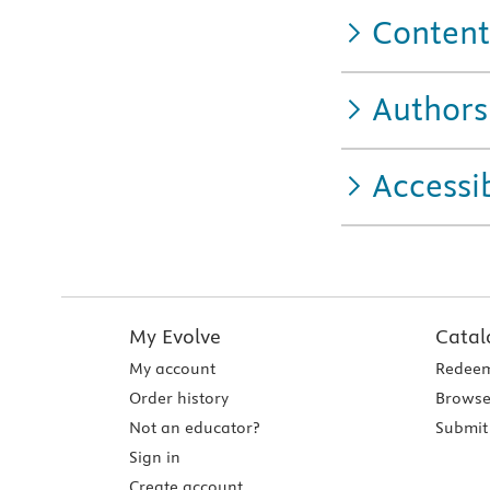
Content
Authors
Accessib
My Evolve
Catal
My account
Redeem
Order history
Browse
Not an educator?
Submit 
Sign in
Create account