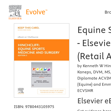
Br
Equine 
- Elsevi
(Retail 
by Kenneth W Hinc
Kaneps, DVM, MS
Diplomate ACVIM 
(Equine) and Emm
ECVSMR
Elsevier e
ISBN:
9780443105975