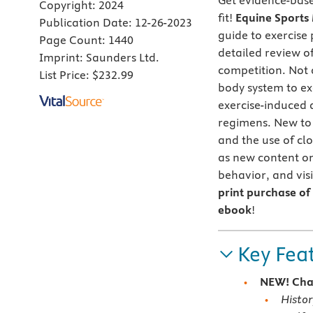
Get evidence-base
Copyright:
2024
fit!
Equine Sports 
Publication Date:
12-26-2023
guide to exercise 
Page Count:
1440
detailed review of
Imprint:
Saunders Ltd.
competition. Not o
List Price:
$232.99
body system to exe
exercise-induced 
regimens. New to 
and the use of cl
as new content on 
behavior, and vis
print purchase of 
ebook
!
Key Fea
NEW! Cha
Histor