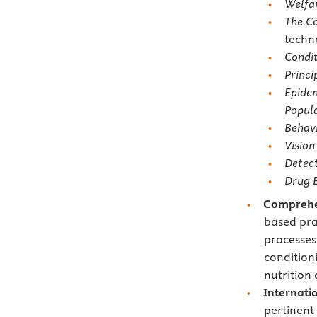
Welfar
The C
techn
Condit
Princi
Epidem
Popula
Behavi
Vision
Detect
Drug E
Comprehe
based pra
processes
condition
nutrition 
Internati
pertinent 