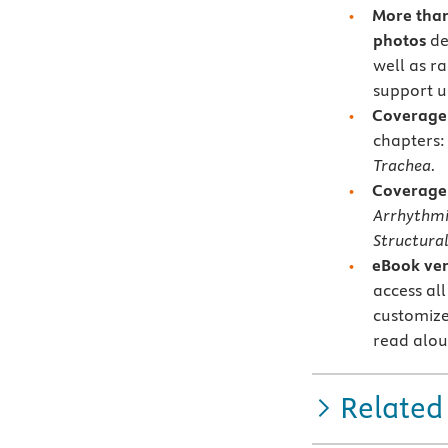
More than
photos
de
well as r
support u
Coverage 
chapters
Trachea.
Coverage 
Arrhythmi
Structural
eBook ver
access all
customize
read alou
Related