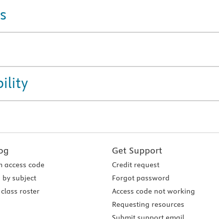
s
ility
og
Get Support
 access code
Credit request
 by subject
Forgot password
class roster
Access code not working
Requesting resources
Submit support email