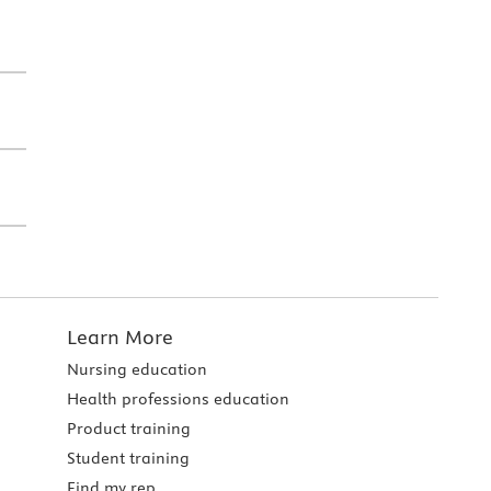
Learn More
Nursing education
Health professions education
Product training
Student training
Find my rep