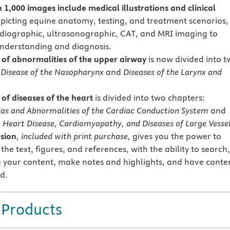
 1,000 images include medical illustrations
and clinical
picting equine anatomy, testing, and treatment scenarios,
adiographic, ultrasonographic, CAT, and MRI imaging to
nderstanding and diagnosis.
of abnormalities of the upper airway
is now divided into 
:
Disease of the Nasopharynx
and
Diseases of the Larynx and
of diseases of the heart
is divided into two chapters:
as and Abnormalities of the Cardiac Conduction System
and
 Heart Disease, Cardiomyopathy, and Diseases of Large Vessel
sion
, included with print purchase,
gives you the power to
 the text, figures, and references, with the ability to search,
 your content, make notes and highlights, and have conte
d.
 Products