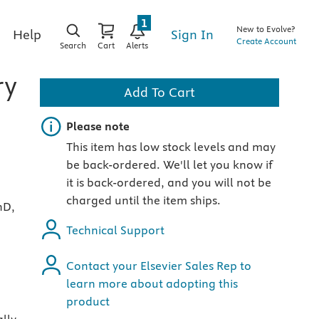
1
New to Evolve?
Sign In
Help
Create Account
Search
Cart
Alerts
ry
Add To Cart
Important note
Please note
This item has low stock levels and may
be back-ordered. We'll let you know if
it is back-ordered, and you will not be
charged until the item ships.
hD,
Technical Support
Contact your Elsevier Sales Rep to
learn more about adopting this
product