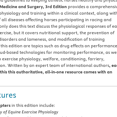
d guidelines to keeping athletic horses healthy and physica
Medicine and Surgery, 3rd Edition
provides a comprehensi
physiology and training within a clinical context, along wit
 all diseases affecting horses participating in racing and
nly does this text discuss the physiological responses of e
rcise, but it covers nutritional support, the prevention of
disorders and lameness, and modification of training
this edition are topics such as drug effects on performanc
oud-based technologies for monitoring performance, as we
exercise physiology, welfare, conditioning, farriery,
ion. Written by an expert team of international authors
, e
this this authoritative, all-in-one resource comes with an
tures
pters
in this edition include:
y of Equine Exercise Physiology