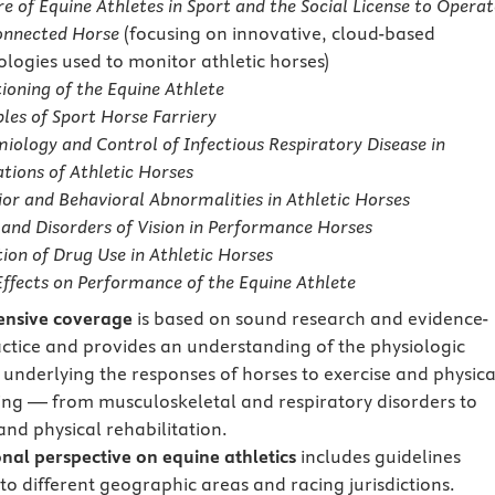
e of Equine Athletes in Sport and the Social License to Operat
onnected Horse
(focusing on innovative, cloud-based
ologies used to monitor athletic horses)
ioning of the Equine Athlete
ples of Sport Horse Farriery
iology and Control of Infectious Respiratory Disease in
tions of Athletic Horses
or and Behavioral Abnormalities in Athletic Horses
 and Disorders of Vision in Performance Horses
ion of Drug Use in Athletic Horses
ffects on Performance of the Equine Athlete
nsive coverage
is based on sound research and evidence-
ctice and provides an understanding of the physiologic
 underlying the responses of horses to exercise and physica
ing — from musculoskeletal and respiratory disorders to
and physical rehabilitation.
onal perspective on equine athletics
includes guidelines
to different geographic areas and racing jurisdictions.