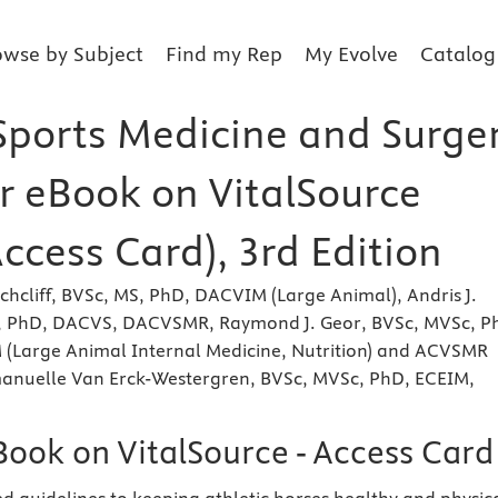
owse by Subject
Find my Rep
My Evolve
Catalog
Sports Medicine and Surge
er eBook on VitalSource
Access Card), 3rd Edition
hcliff, BVSc, MS, PhD, DACVIM (Large Animal), Andris J.
, PhD, DACVS, DACVSMR, Raymond J. Geor, BVSc, MVSc, P
(Large Animal Internal Medicine, Nutrition) and ACVSMR
anuelle Van Erck-Westergren, BVSc, MVSc, PhD, ECEIM,
Book on VitalSource - Access Card