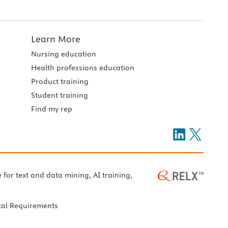
Learn More
Nursing education
Health professions education
Product training
Student training
Find my rep
e for text and data mining, AI training,
cal Requirements