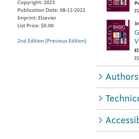
Copyright:
2023
P
Publication Date:
08-11-2022
I
Imprint:
Elsevier
3
List Price:
$0.00
G
V
2nd Edition (Previous Edition)
E
I
Authors
Technic
Accessib