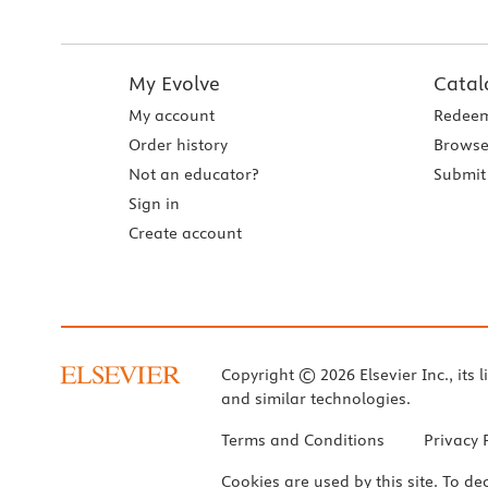
My Evolve
Catal
My account
Redeem
Order history
Browse
Not an educator?
Submit 
Sign in
Create account
Copyright © 2026 Elsevier Inc., its l
and similar technologies.
Terms and Conditions
Privacy 
Cookies are used by this site. To de