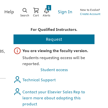
1
New to Evolve?
Sign In
Help
Create Account
Search
Cart
Alerts
For Qualified Instructors.
Request
Important note
You are viewing the faculty version.
BS,
Students requesting access will be
reported.
Student access
Technical Support
Contact your Elsevier Sales Rep to
learn more about adopting this
product