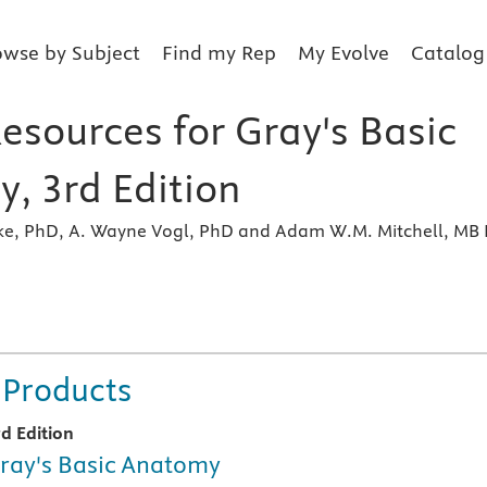
owse by Subject
Find my Rep
My Evolve
Catalog
esources for Gray's Basic
, 3rd Edition
ake, PhD, A. Wayne Vogl, PhD and Adam W.M. Mitchell, MB 
s
 Products
rd Edition
ray's Basic Anatomy