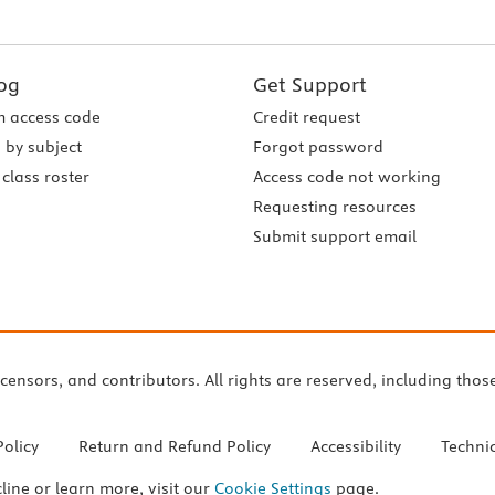
og
Get Support
 access code
Credit request
 by subject
Forgot password
class roster
Access code not working
Requesting resources
Submit support email
icensors, and contributors. All rights are reserved, including thos
Policy
Return and Refund Policy
Accessibility
Techni
cline or learn more, visit our
Cookie Settings
page.