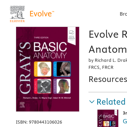
Br
Evolve R
Anatomy
by Richard L. Dr
FRCS, FRCR
Resource
Related
3
G
ISBN:
9780443106026