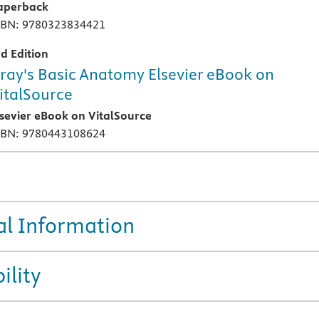
aperback
SBN: 9780323834421
rd Edition
ray's Basic Anatomy Elsevier eBook on
italSource
lsevier eBook on VitalSource
SBN: 9780443108624
al Information
ility