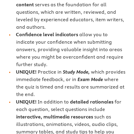
content
serves as the foundation for all
questions, which are written, reviewed, and
leveled by experienced educators, item writers,
and authors.
Confidence level indicators
allow you to
indicate your confidence when submitting
answers, providing valuable insight into areas
where you might be overconfident and require
further study.
UNIQUE!
Practice in
Study Mode,
which provides
immediate feedback, or in
Exam Mode
where
the quiz is timed and results are summarized at
the end.
UNIQUE!
In addition to
detailed rationales
for
each question, select questions include
interactive, multimedia resources
such as
illustrations, animations, videos, audio clips,
summary tables, and study tips to help you