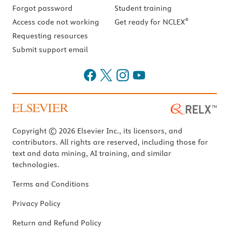
Forgot password
Student training
®
Access code not working
Get ready for NCLEX
Requesting resources
Submit support email
Copyright © 2026 Elsevier Inc., its licensors, and
contributors. All rights are reserved, including those for
text and data mining, AI training, and similar
technologies.
Terms and Conditions
Privacy Policy
Return and Refund Policy