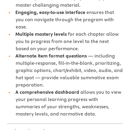
master challenging material.
Engaging, easy-to-use interface
ensures that
you can navigate through the program with
ease.
Multiple mastery levels
for each chapter allow
you to progress from one level to the next
based on your performance.
Alternate item format questions
— including
multiple-response, fill-in-the-blank, prioritizing,
graphic options, chart/exhibit, video, audio, and
hot spot — provide valuable summative exam
preparation.
A comprehensive dashboard
allows you to view
your personal learning progress with
summaries of your strengths, weaknesses,
mastery levels, and normative data.