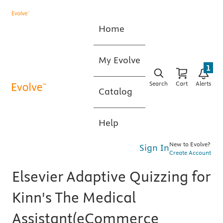
Home
My Evolve
1
Search
Cart
Alerts
Catalog
Help
New to Evolve?
Sign In
Create Account
Elsevier Adaptive Quizzing for
Kinn's The Medical
Assistant(eCommerce