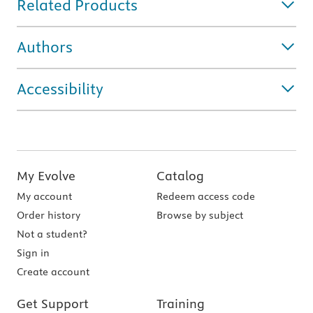
Related Products
Authors
Accessibility
My Evolve
Catalog
My account
Redeem access code
Order history
Browse by subject
Not a student?
Sign in
Create account
Get Support
Training