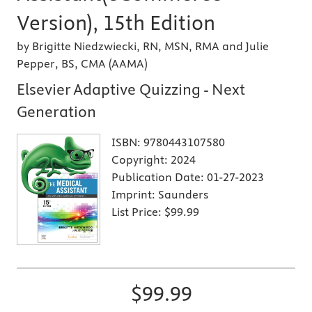
Version), 15th Edition
by Brigitte Niedzwiecki, RN, MSN, RMA and Julie
Pepper, BS, CMA (AAMA)
Elsevier Adaptive Quizzing - Next
Generation
ISBN:
9780443107580
Copyright:
2024
Publication Date:
01-27-2023
Imprint:
Saunders
List Price:
$99.99
$99.99