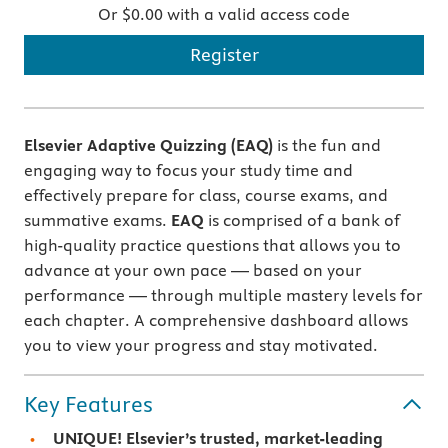
Or $0.00 with a valid access code
Register
Elsevier Adaptive Quizzing (EAQ)
is the fun and
engaging way to focus your study time and
effectively prepare for class, course exams, and
summative exams.
EAQ
is comprised of a bank of
high-quality practice questions that allows you to
advance at your own pace — based on your
performance — through multiple mastery levels for
each chapter. A comprehensive dashboard allows
you to view your progress and stay motivated.
Key Features
UNIQUE! Elsevier’s trusted, market-leading