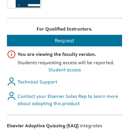
For Qualified Instructors.
Request
Important note
You are viewing the faculty version.
Students requesting access will be reported.
Student access
Technical Support
Contact your Elsevier Sales Rep to learn more
about adopting this product
Elsevier Adaptive Quizzing (EAQ)
integrates