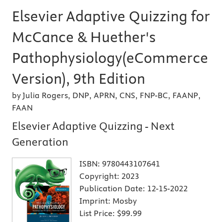
Elsevier Adaptive Quizzing for
McCance & Huether's
Pathophysiology(eCommerce
Version), 9th Edition
by Julia Rogers, DNP, APRN, CNS, FNP-BC, FAANP,
FAAN
Elsevier Adaptive Quizzing - Next
Generation
ISBN:
9780443107641
Copyright:
2023
Publication Date:
12-15-2022
Imprint:
Mosby
List Price:
$99.99