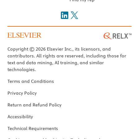
Copyright © 2026 Elsevier Inc., its licensors, and
contributors. All rights are reserved, including those for
text and data mining, AI training, and similar
technologies.
Terms and Conditions
Privacy Policy
Return and Refund Policy
Accessibility
Technical Requirements