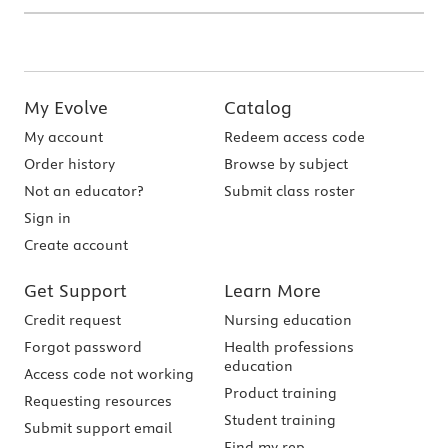
My Evolve
Catalog
My account
Redeem access code
Order history
Browse by subject
Not an educator?
Submit class roster
Sign in
Create account
Get Support
Learn More
Credit request
Nursing education
Forgot password
Health professions
education
Access code not working
Product training
Requesting resources
Student training
Submit support email
Find my rep