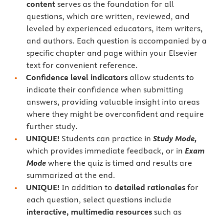
content
serves as the foundation for all
questions, which are written, reviewed, and
leveled by experienced educators, item writers,
and authors. Each question is accompanied by a
specific chapter and page within your Elsevier
text for convenient reference.
Confidence level indicators
allow students to
indicate their confidence when submitting
answers, providing valuable insight into areas
where they might be overconfident and require
further study.
UNIQUE!
Students can practice in
Study Mode,
which provides immediate feedback, or in
Exam
Mode
where the quiz is timed and results are
summarized at the end.
UNIQUE!
In addition to
detailed rationales
for
each question, select questions include
interactive, multimedia resources
such as