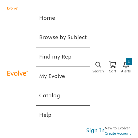
Home
Browse by Subject
Find my Rep
1
Search
Cart
Alerts
My Evolve
Catalog
Help
New to Evolve?
Sign In
Create Account