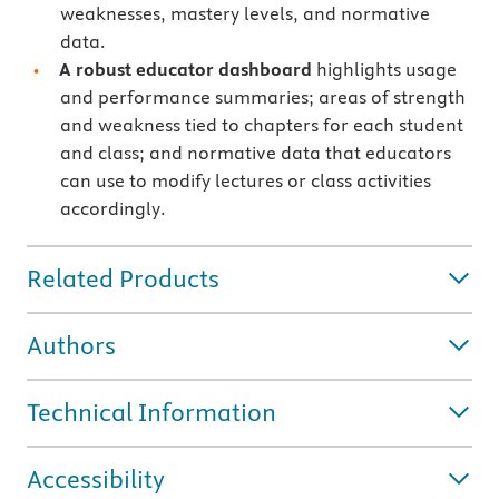
weaknesses, mastery levels, and normative
data.
A robust educator dashboard
highlights usage
and performance summaries; areas of strength
and weakness tied to chapters for each student
and class; and normative data that educators
can use to modify lectures or class activities
accordingly.
Related Products
Authors
Technical Information
Accessibility