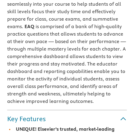
seamlessly into your course to help students of all
skill levels focus their study time and effectively
prepare for class, course exams, and summative
exams.
EAQ
is comprised of a bank of high-quality
practice questions that allows students to advance
at their own pace — based on their performance —
through multiple mastery levels for each chapter. A
comprehensive dashboard allows students to view
their progress and stay motivated. The educator
dashboard and reporting capabilities enable you to
monitor the activity of individual students, assess
overall class performance, and identify areas of
strength and weakness, ultimately helping to
achieve improved learning outcomes.
Key Features
UNIQUE! Elsevier’s trusted, market-leading