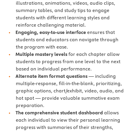
illustrations, animations, videos, audio clips,
summary tables, and study tips to engage
students with different learning styles and
reinforce challenging material.
Engaging, easy-to-use interface
ensures that
students and educators can navigate through
the program with ease.
Multiple mastery levels
for each chapter allow
students to progress from one level to the next
based on individual performance.
Alternate item format questions
— including
multiple-response, fill-in-the-blank, prioritizing,
graphic options, chart/exhibit, video, audio, and
hot spot — provide valuable summative exam
preparation.
The comprehensive student dashboard
allows
each individual to view their personal learning
progress with summaries of their strengths,