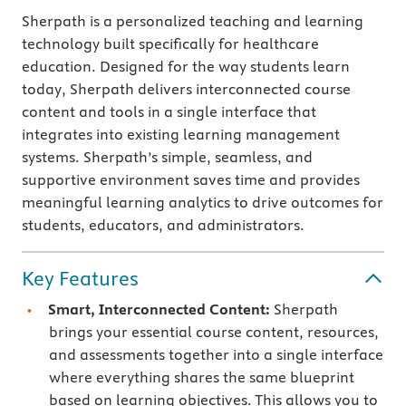
Sherpath is a personalized teaching and learning
technology built specifically for healthcare
education. Designed for the way students learn
today, Sherpath delivers interconnected course
content and tools in a single interface that
integrates into existing learning management
systems. Sherpath’s simple, seamless, and
supportive environment saves time and provides
meaningful learning analytics to drive outcomes for
students, educators, and administrators.
Key Features
Smart, Interconnected Content:
Sherpath
brings your essential course content, resources,
and assessments together into a single interface
where everything shares the same blueprint
based on learning objectives. This allows you to