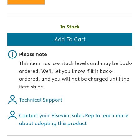
In Stock
Add To Cart
Important note
Please note
This item has low stock levels and may be back-
ordered. We'll let you know if it is back-
ordered, and you will not be charged until the
item ships.
Technical Support
Contact your Elsevier Sales Rep to learn more
about adopting this product