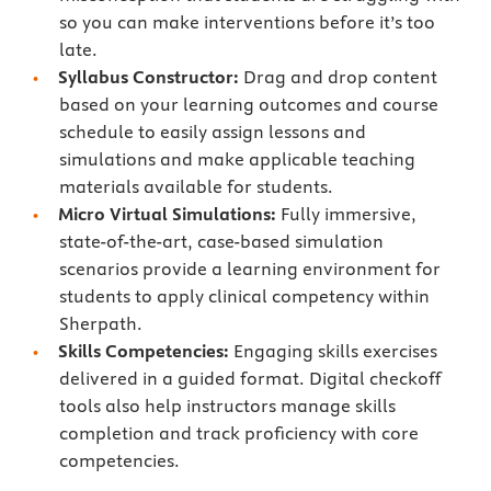
so you can make interventions before it’s too
late.
Syllabus Constructor:
Drag and drop content
based on your learning outcomes and course
schedule to easily assign lessons and
simulations and make applicable teaching
materials available for students.
Micro Virtual Simulations:
Fully immersive,
state-of-the-art, case-based simulation
scenarios provide a learning environment for
students to apply clinical competency within
Sherpath.
Skills Competencies:
Engaging skills exercises
delivered in a guided format. Digital checkoff
tools also help instructors manage skills
completion and track proficiency with core
competencies.