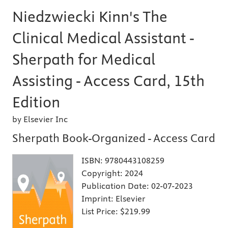
Niedzwiecki Kinn's The
Clinical Medical Assistant -
Sherpath for Medical
Assisting - Access Card, 15th
Edition
by Elsevier Inc
Sherpath Book-Organized - Access Card
ISBN:
9780443108259
Copyright:
2024
Publication Date:
02-07-2023
Imprint:
Elsevier
List Price:
$219.99