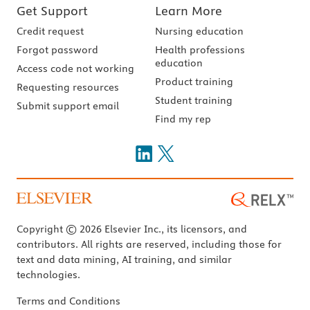
Get Support
Learn More
Credit request
Nursing education
Forgot password
Health professions
education
Access code not working
Product training
Requesting resources
Student training
Submit support email
Find my rep
Copyright © 2026 Elsevier Inc., its licensors, and
contributors. All rights are reserved, including those for
text and data mining, AI training, and similar
technologies.
Terms and Conditions