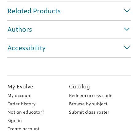
Related Products
Authors
Accessibility
My Evolve
Catalog
My account
Redeem access code
Order history
Browse by subject
Not an educator?
Submit class roster
Sign in
Create account