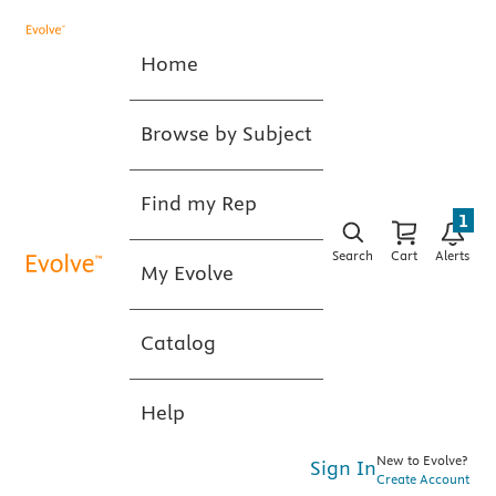
Home
Browse by Subject
Find my Rep
1
Search
Cart
Alerts
My Evolve
Catalog
Help
New to Evolve?
Sign In
Create Account