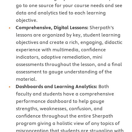
go to one source for your course needs and see
data and analytics tied to each learning
objective.
Comprehensive, Digital Lessons:
Sherpath’s
lessons are organized by key, student learning
objectives and create a rich, engaging, didactic
experience with multimedia, confidence
indicators, adaptive remediation, mini
assessments throughout the lesson, and a final
assessment to gauge understanding of the
material.
Dashboards and Learning Analytics:
Both
faculty and students have a comprehensive
performance dashboard to help gauge
strengths, weaknesses, confusion, and
confidence throughout the entire Sherpath
program giving a holistic view of any topics of
misconception that students are struggling with