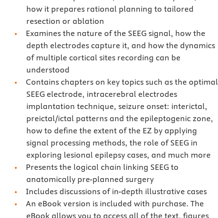
how it prepares rational planning to tailored
resection or ablation
Examines the nature of the SEEG signal, how the
depth electrodes capture it, and how the dynamics
of multiple cortical sites recording can be
understood
Contains chapters on key topics such as the optimal
SEEG electrode, intracerebral electrodes
implantation technique, seizure onset: interictal,
preictal/ictal patterns and the epileptogenic zone,
how to define the extent of the EZ by applying
signal processing methods, the role of SEEG in
exploring lesional epilepsy cases, and much more
Presents the logical chain linking SEEG to
anatomically pre-planned surgery
Includes discussions of in-depth illustrative cases
An eBook version is included with purchase. The
eBook allows you to access all of the text, figures