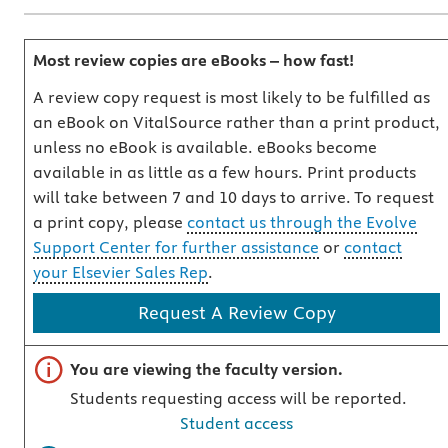
Most review copies are eBooks – how fast!
A review copy request is most likely to be fulfilled as
an eBook on VitalSource rather than a print product,
unless no eBook is available. eBooks become
available in as little as a few hours. Print products
will take between 7 and 10 days to arrive. To request
a print copy, please
contact us through the Evolve
Support Center for further assistance
or
contact
your Elsevier Sales Rep
.
Request A Review Copy
Important note
You are viewing the faculty version.
Students requesting access will be reported.
Student access