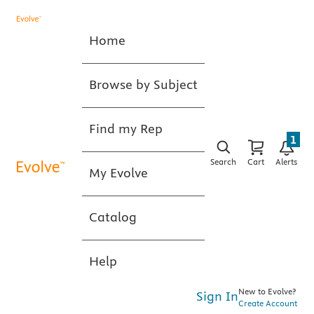
Home
Browse by Subject
Find my Rep
1
Search
Cart
Alerts
My Evolve
Catalog
Help
New to Evolve?
Sign In
Create Account