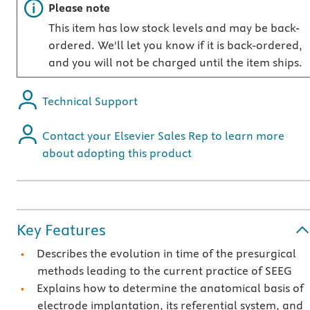
Important note
Please note
This item has low stock levels and may be back-
ordered. We'll let you know if it is back-ordered,
and you will not be charged until the item ships.
Technical Support
Contact your Elsevier Sales Rep to learn more
about adopting this product
Key Features
Describes the evolution in time of the presurgical
methods leading to the current practice of SEEG
Explains how to determine the anatomical basis of
electrode implantation, its referential system, and