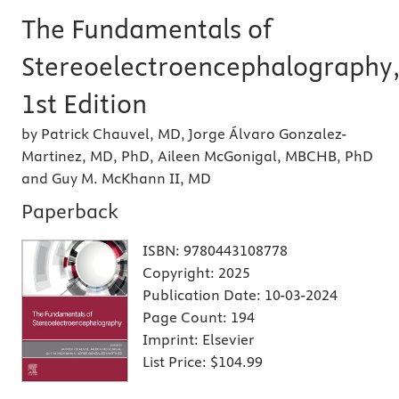
The Fundamentals of
Stereoelectroencephalography
1st Edition
by Patrick Chauvel, MD, Jorge Álvaro Gonzalez-
Martinez, MD, PhD, Aileen McGonigal, MBCHB, PhD
and Guy M. McKhann II, MD
Paperback
ISBN:
9780443108778
Copyright:
2025
Publication Date:
10-03-2024
Page Count:
194
Imprint:
Elsevier
List Price:
$104.99