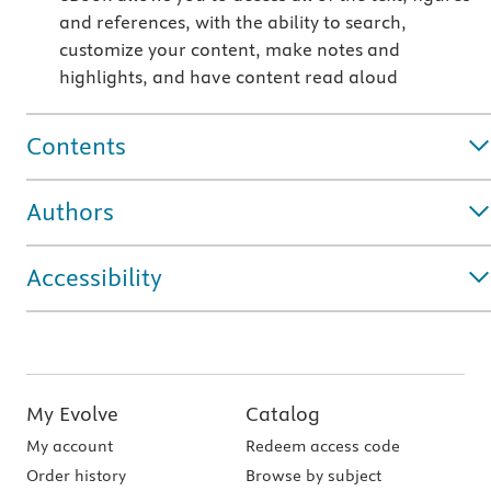
and references, with the ability to search,
customize your content, make notes and
highlights, and have content read aloud
Contents
Authors
Accessibility
My Evolve
Catalog
My account
Redeem access code
Order history
Browse by subject