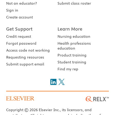
Not an educator?
Submit class roster
Sign in
Create account
Get Support
Learn More
Credit request
Nursing education
Forgot password
Health professions
education
Access code not working
Product training
Requesting resources
Student training
Submit support email
Find my rep
Copyright © 2026 Elsevier Inc., its licensors, and