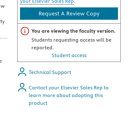
your Elsevier Sales Rep
.
ew
Request A Review Copy
ity
Important note
You are viewing the faculty version.
Students requesting access will be
reported.
Student access
a
Technical Support
Contact your Elsevier Sales Rep to
learn more about adopting this
product