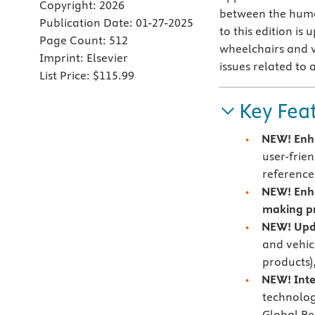
Copyright:
2026
between the human
Publication Date:
01-27-2025
to this edition i
Page Count:
512
wheelchairs and ve
Imprint:
Elsevier
issues related to
List Price:
$115.99
Key Fea
NEW! Enha
user-frie
reference
NEW!
Enh
making p
NEW! Upd
and vehicl
products)
NEW! Inte
technolog
Global Re