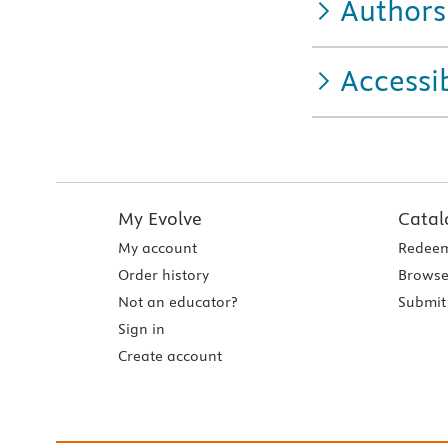
Authors
Accessib
My Evolve
Catal
My account
Redeem
Order history
Browse
Not an educator?
Submit 
Sign in
Create account