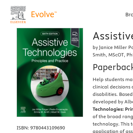
Br
Assistiv
by Janice Miller
Smith, MScOT, PhD
Paperbac
Help students mas
clinical decisions
disabilities. Bas
developed by Albe
Technologies: Prin
of the broad range
technology. This t
ISBN:
9780443109690
application of as