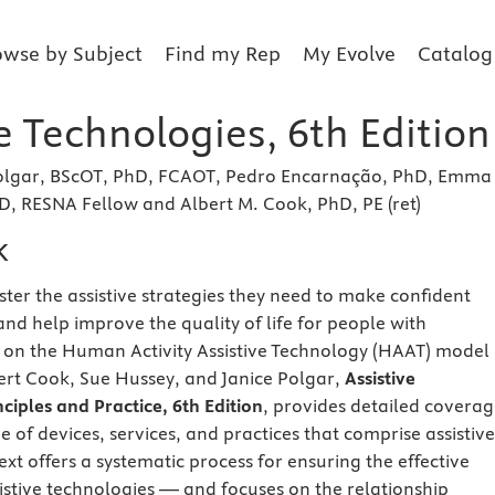
owse by Subject
Find my Rep
My Evolve
Catalog
e Technologies, 6th Edition
 Polgar, BScOT, PhD, FCAOT, Pedro Encarnação, PhD, Emma
, RESNA Fellow and Albert M. Cook, PhD, PE (ret)
k
ter the assistive strategies they need to make confident
 and help improve the quality of life for people with
ed on the Human Activity Assistive Technology (HAAT) model
rt Cook, Sue Hussey, and Janice Polgar,
Assistive
ciples and Practice, 6th Edition
, provides detailed covera
 of devices, services, and practices that comprise assistive
ext offers a systematic process for ensuring the effective
sistive technologies — and focuses on the relationship