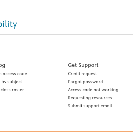
ility
og
Get Support
 access code
Credit request
 by subject
Forgot password
class roster
Access code not working
Requesting resources
Submit support email