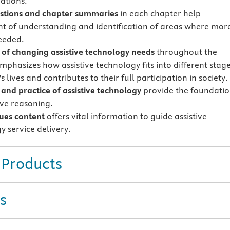
uations.
stions and chapter summaries
in each chapter help
t of understanding and identification of areas where mor
needed.
of changing assistive technology needs
throughout the
mphasizes how assistive technology fits into different stag
s lives and contributes to their full participation in society.
 and practice of assistive technology
provide the foundati
ive reasoning.
ssues content
offers vital information to guide assistive
y service delivery.
 Products
s