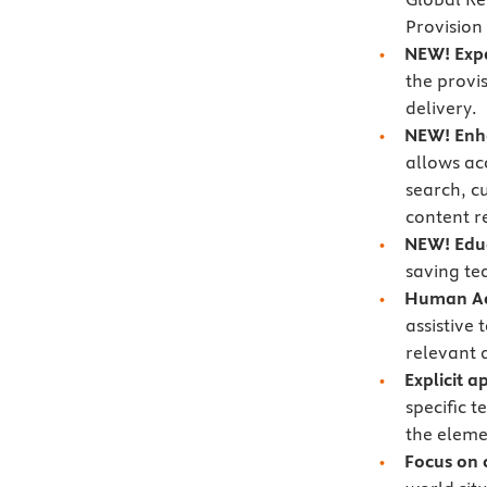
Provision
NEW! Exp
the provi
delivery.
NEW!
Enh
allows acc
search, c
content r
NEW!
Edu
saving te
Human Act
assistive
relevant 
Explicit 
specific 
the eleme
Focus on 