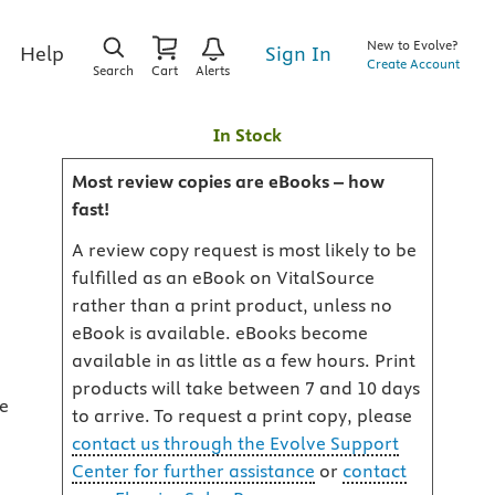
New to Evolve?
Sign In
Help
Create Account
Search
Cart
Alerts
In Stock
Most review copies are eBooks – how
fast!
A review copy request is most likely to be
fulfilled as an eBook on VitalSource
rather than a print product, unless no
eBook is available. eBooks become
available in as little as a few hours. Print
products will take between 7 and 10 days
ge
to arrive. To request a print copy, please
contact us through the Evolve Support
Center for further assistance
or
contact