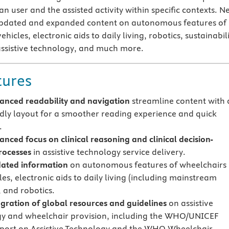
 user and the assisted activity within specific contexts. N
s updated and expanded content on autonomous features of
hicles, electronic aids to daily living, robotics, sustainabil
 assistive technology, and much more.
tures
nced readability and navigation
streamline content with 
ndly layout for a smoother reading experience and quick
.
anced
focus
on clinical reasoning and clinical decision-
rocesses
in assistive technology service delivery.
ated information
on autonomous features of wheelchairs
es, electronic aids to daily living (including mainstream
, and robotics.
gration of global resources and guidelines
on assistive
y and wheelchair provision, including the WHO/UNICEF
port on Assistive Technology and the WHO Wheelchair