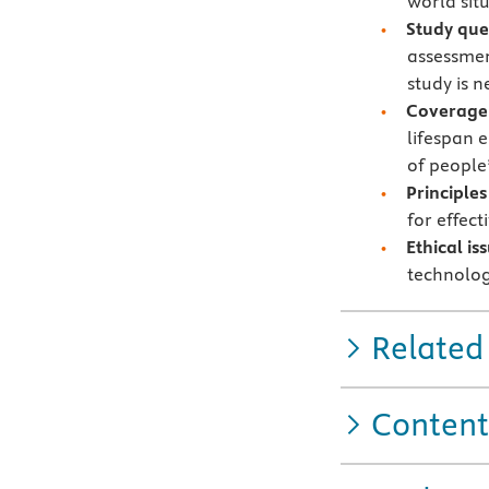
world sit
Study que
assessmen
study is 
Coverage 
lifespan e
of people’
Principles
for effect
Ethical i
technolog
Related
Content