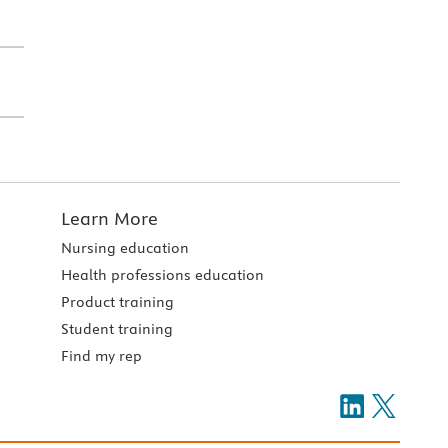
Learn More
Nursing education
Health professions education
Product training
Student training
Find my rep