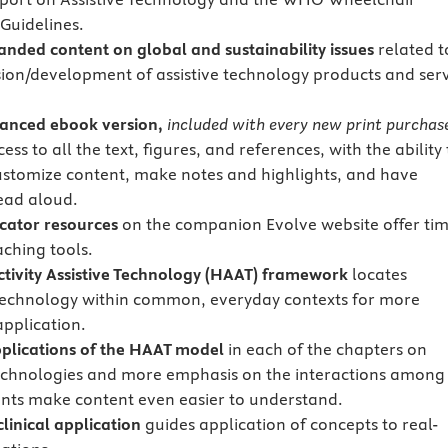
 Guidelines.
anded content
on global and sustainability issues
related t
sion/development of assistive technology products and ser
anced ebook version,
included with every new print purchas
ess to all the text, figures, and references, with the ability 
ustomize content, make notes and highlights, and have
ead aloud.
cator resources
on the companion Evolve website offer tim
aching tools.
ivity Assistive Technology (HAAT) framework
locates
 technology within common, everyday contexts for more
application.
applications of the HAAT model
in each of the chapters on
technologies and more emphasis on the interactions among
nts make content even easier to understand.
clinical application
guides application of concepts to real-