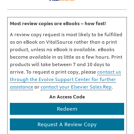
Most review copies are eBooks – how fast!
A review copy request is most likely to be fulfilled
as an eBook on VitalSource rather than a print
product, unless no eBook is available. eBooks
become available in as little as a few hours. Print
products will take between 7 and 10 days to
arrive. To request a print copy, please
contact us
through the Evolve Support Center for further
assistance
or
contact your Elsevier Sales Rep
.
An Access Code
Redeem
Request A Review Copy