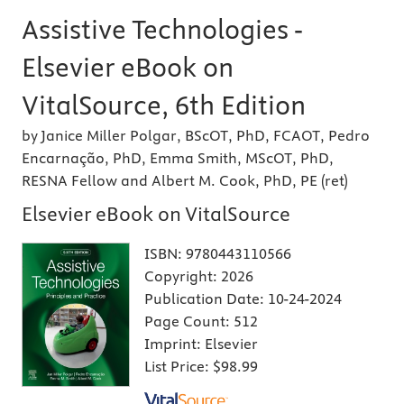
Assistive Technologies -
Elsevier eBook on
VitalSource, 6th Edition
by Janice Miller Polgar, BScOT, PhD, FCAOT, Pedro
Encarnação, PhD, Emma Smith, MScOT, PhD,
RESNA Fellow and Albert M. Cook, PhD, PE (ret)
Elsevier eBook on VitalSource
ISBN:
9780443110566
Copyright:
2026
Publication Date:
10-24-2024
Page Count:
512
Imprint:
Elsevier
List Price:
$98.99