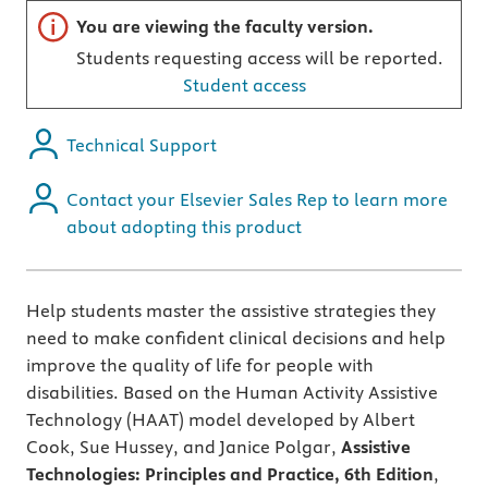
Important note
You are viewing the faculty version.
Students requesting access will be reported.
Student access
Technical Support
Contact your Elsevier Sales Rep to learn more
about adopting this product
Help students master the assistive strategies they
need to make confident clinical decisions and help
improve the quality of life for people with
disabilities. Based on the Human Activity Assistive
Technology (HAAT) model developed by Albert
Cook, Sue Hussey, and Janice Polgar,
Assistive
Technologies: Principles and Practice, 6th Edition
,