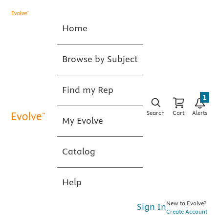
Home
Browse by Subject
Find my Rep
1
Search
Cart
Alerts
My Evolve
Catalog
Help
New to Evolve?
Sign In
Create Account