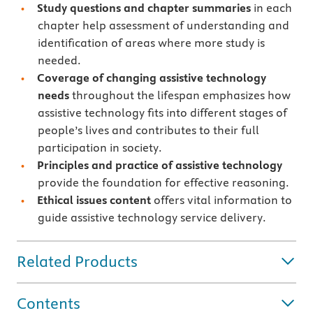
Study questions and chapter summaries
in each
chapter help assessment of understanding and
identification of areas where more study is
needed.
Coverage of changing assistive technology
needs
throughout the lifespan emphasizes how
assistive technology fits into different stages of
people’s lives and contributes to their full
participation in society.
Principles and practice of assistive technology
provide the foundation for effective reasoning.
Ethical issues content
offers vital information to
guide assistive technology service delivery.
Related Products
Contents