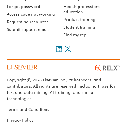
Forgot password
Health professions
education
Access code not working
Product training
Requesting resources
Student training
Submit support email
Find my rep
Copyright © 2026 Elsevier Inc., its licensors, and
contributors. All rights are reserved, including those for
text and data mining, AI training, and similar
technologies.
Terms and Conditions
Privacy Policy