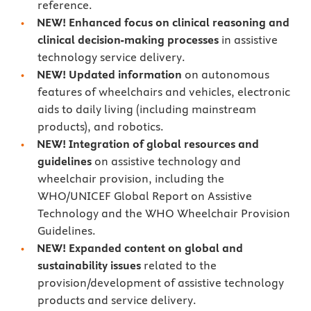
reference.
NEW!
Enhanced
focus
on clinical reasoning and
clinical decision-making processes
in assistive
technology service delivery.
NEW! Updated information
on autonomous
features of wheelchairs and vehicles, electronic
aids to daily living (including mainstream
products), and robotics.
NEW! Integration of global resources and
guidelines
on assistive technology and
wheelchair provision, including the
WHO/UNICEF Global Report on Assistive
Technology and the WHO Wheelchair Provision
Guidelines.
NEW! Expanded content
on global and
sustainability issues
related to the
provision/development of assistive technology
products and service delivery.