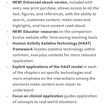
NEW!
Enhanced ebook version,
included with
every new print purchase,
allows access to all the
text, figures, and references, with the ability to
search, customize content, make notes and
highlights, and have content read aloud.
NEW!
Educator resources
on the companion
Evolve website offer time-saving teaching tools.
Human Activity Assistive Technology (HAAT)
framework
locates assistive technology within
common, everyday contexts for more relevant
application.
Explicit applications of the HAAT model
in each
of the chapters on specific technologies and
more emphasis on the interactions among the
elements make content even easier to
understand.
Focus on clinical application
guides application
of concepts to real-world situations.