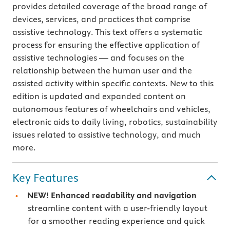
provides detailed coverage of the broad range of
devices, services, and practices that comprise
assistive technology. This text offers a systematic
process for ensuring the effective application of
assistive technologies — and focuses on the
relationship between the human user and the
assisted activity within specific contexts. New to this
edition is updated and expanded content on
autonomous features of wheelchairs and vehicles,
electronic aids to daily living, robotics, sustainability
issues related to assistive technology, and much
more.
Key Features
NEW! Enhanced readability and navigation
streamline content with a user-friendly layout
for a smoother reading experience and quick