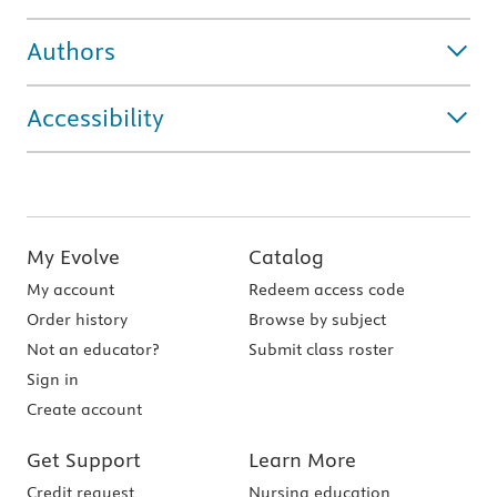
Authors
Accessibility
My Evolve
Catalog
My account
Redeem access code
Order history
Browse by subject
Not an educator?
Submit class roster
Sign in
Create account
Get Support
Learn More
Credit request
Nursing education