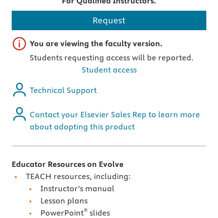
For Qualified Instructors.
Request
Important note
You are viewing the faculty version.
Students requesting access will be reported.
Student access
Technical Support
Contact your Elsevier Sales Rep to learn more
about adopting this product
Educator Resources on Evolve
TEACH resources, including:
Instructor’s manual
Lesson plans
®
PowerPoint
slides