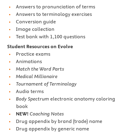
Answers to pronunciation of terms
Answers to terminology exercises
Conversion guide
Image collection
Test bank with 1,100 questions
Student Resources on Evolve
Practice exams
Animations
Match the Word Parts
Medical Millionaire
Tournament of Terminology
Audio terms
Body Spectrum
electronic anatomy coloring
book
NEW!
Coaching Notes
Drug appendix by brand (trade) name
Drug appendix by generic name