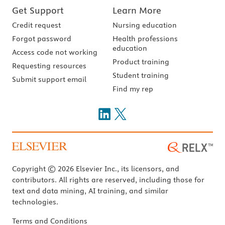
Get Support
Learn More
Credit request
Nursing education
Forgot password
Health professions
education
Access code not working
Product training
Requesting resources
Student training
Submit support email
Find my rep
Copyright © 2026 Elsevier Inc., its licensors, and
contributors. All rights are reserved, including those for
text and data mining, AI training, and similar
technologies.
Terms and Conditions