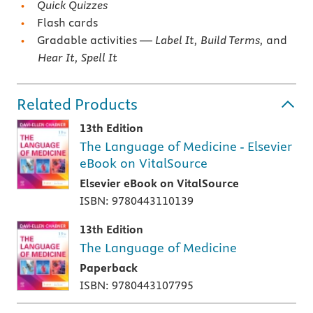
Quick Quizzes
Flash cards
Gradable activities —
Label It, Build Terms,
and
Hear It, Spell It
Related Products
13th Edition
The Language of Medicine - Elsevier
eBook on VitalSource
Elsevier eBook on VitalSource
ISBN: 9780443110139
13th Edition
The Language of Medicine
Paperback
ISBN: 9780443107795