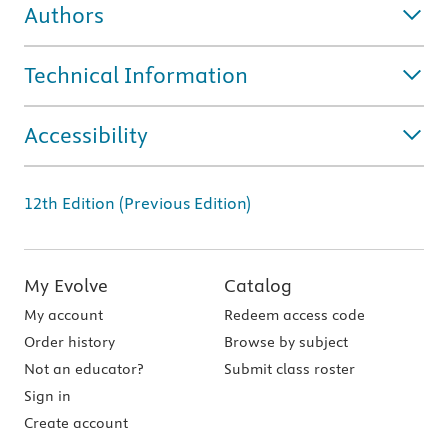
Authors
Technical Information
Accessibility
12th Edition (Previous Edition)
My Evolve
Catalog
My account
Redeem access code
Order history
Browse by subject
Not an educator?
Submit class roster
Sign in
Create account