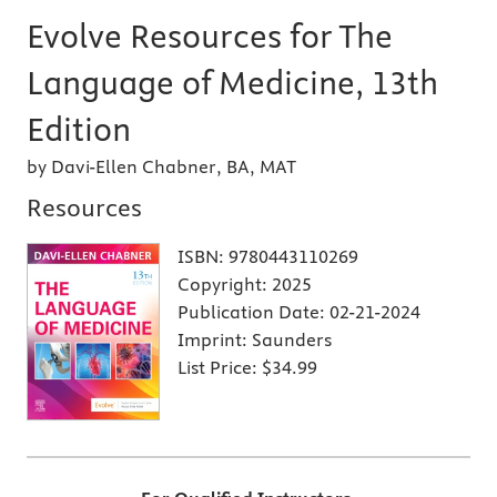
Evolve Resources for The
Language of Medicine, 13th
Edition
by Davi-Ellen Chabner, BA, MAT
Resources
ISBN:
9780443110269
Copyright:
2025
Publication Date:
02-21-2024
Imprint:
Saunders
List Price:
$34.99