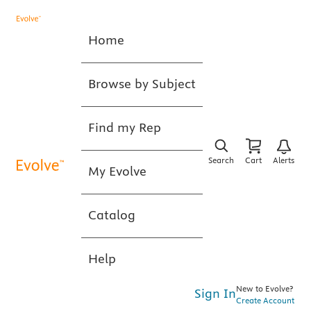
Home
Browse by Subject
Find my Rep
Search
Cart
Alerts
My Evolve
Catalog
Help
New to Evolve?
Sign In
Create Account