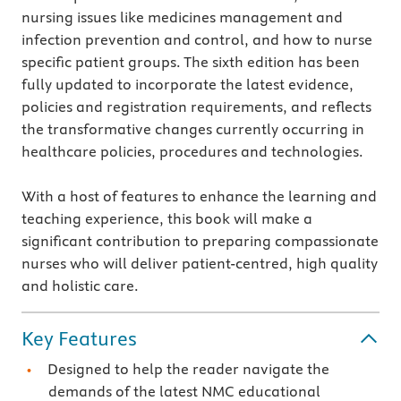
nursing issues like medicines management and
infection prevention and control, and how to nurse
specific patient groups. The sixth edition has been
fully updated to incorporate the latest evidence,
policies and registration requirements, and reflects
the transformative changes currently occurring in
healthcare policies, procedures and technologies.
With a host of features to enhance the learning and
teaching experience, this book will make a
significant contribution to preparing compassionate
nurses who will deliver patient-centred, high quality
and holistic care.
Key Features
Designed to help the reader navigate the
demands of the latest NMC educational