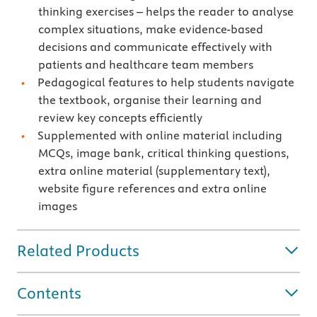
thinking exercises – helps the reader to analyse
complex situations, make evidence-based
decisions and communicate effectively with
patients and healthcare team members
Pedagogical features to help students navigate
the textbook, organise their learning and
review key concepts efficiently
Supplemented with online material including
MCQs, image bank, critical thinking questions,
extra online material (supplementary text),
website figure references and extra online
images
Related Products
Contents