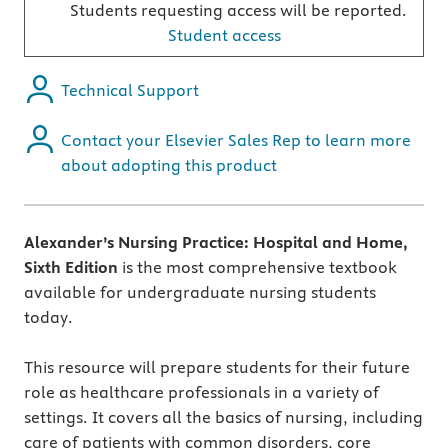
Students requesting access will be reported.
Student access
Technical Support
Contact your Elsevier Sales Rep to learn more
about adopting this product
Alexander’s Nursing Practice: Hospital and Home,
Sixth Edition
is the most comprehensive textbook
available for undergraduate nursing students
today.
This resource will prepare students for their future
role as healthcare professionals in a variety of
settings. It covers all the basics of nursing, including
care of patients with common disorders, core