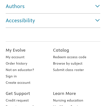
Authors
Accessibility
My Evolve
Catalog
My account
Redeem access code
Order history
Browse by subject
Not an educator?
Submit class roster
Sign in
Create account
Get Support
Learn More
Credit request
Nursing education