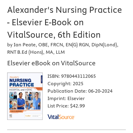
Alexander's Nursing Practice
- Elsevier E-Book on
VitalSource, 6th Edition
by Ian Peate, OBE, FRCN, EN(G) RGN, DipN(Lond),
RNT B.Ed (Hons), MA, LLM
Elsevier eBook on VitalSource
ISBN:
9780443112065
Copyright:
2025
Publication Date:
06-20-2024
Imprint:
Elsevier
List Price:
$42.99