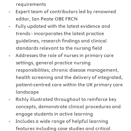
requirements
Expert team of contributors led by renowned
editor, Ian Peate OBE FRCN
Fully updated with the latest evidence and
trends - incorporates the latest practice
guidelines, research findings and clinical
standards relevant to the nursing field
Addresses the role of nurses in primary care
settings, general practice nursing
responsibilities, chronic disease management,
health screening and the delivery of integrated,
patient-centred care within the UK primary care
landscape
Richly illustrated throughout to reinforce key
concepts, demonstrate clinical procedures and
engage students in active learning
Includes a wide range of helpful learning
features including case studies and critical