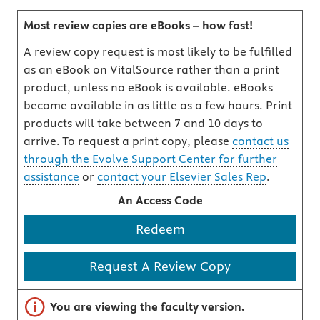
Most review copies are eBooks – how fast!
A review copy request is most likely to be fulfilled
as an eBook on VitalSource rather than a print
product, unless no eBook is available. eBooks
become available in as little as a few hours. Print
products will take between 7 and 10 days to
arrive. To request a print copy, please
contact us
through the Evolve Support Center for further
assistance
or
contact your Elsevier Sales Rep
.
An Access Code
Redeem
Request A Review Copy
Important note
You are viewing the faculty version.