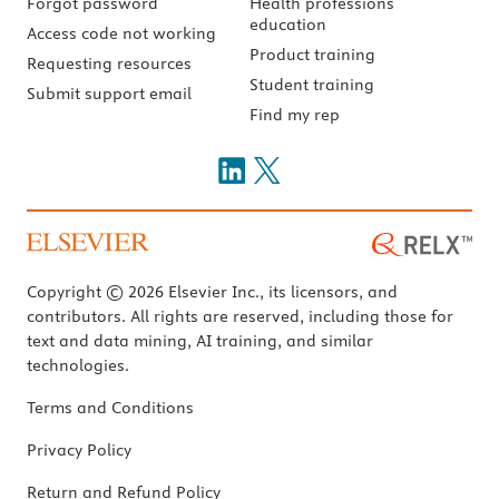
Forgot password
Health professions
education
Access code not working
Product training
Requesting resources
Student training
Submit support email
Find my rep
Copyright © 2026 Elsevier Inc., its licensors, and
contributors. All rights are reserved, including those for
text and data mining, AI training, and similar
technologies.
Terms and Conditions
Privacy Policy
Return and Refund Policy