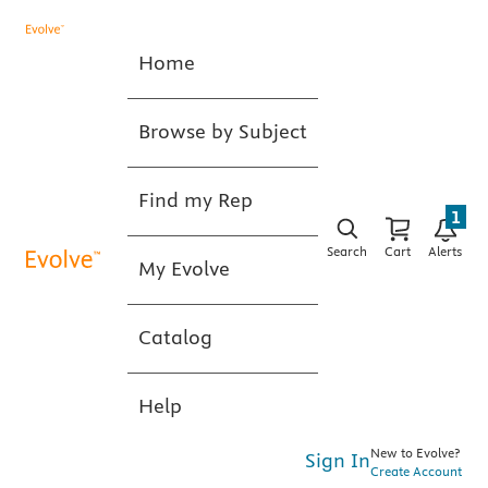
Home
Browse by Subject
Find my Rep
1
Search
Cart
Alerts
My Evolve
Catalog
Help
New to Evolve?
Sign In
Create Account