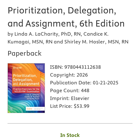
Prioritization, Delegation,
and Assignment, 6th Edition
by Linda A. LaCharity, PhD, RN, Candice K.
Kumagai, MSN, RN and Shirley M. Hosler, MSN, RN
Paperback
ISBN:
9780443112638
Copyright:
2026
Publication Date:
01-21-2025
Page Count:
448
Imprint:
Elsevier
List Price:
$53.99
In Stock