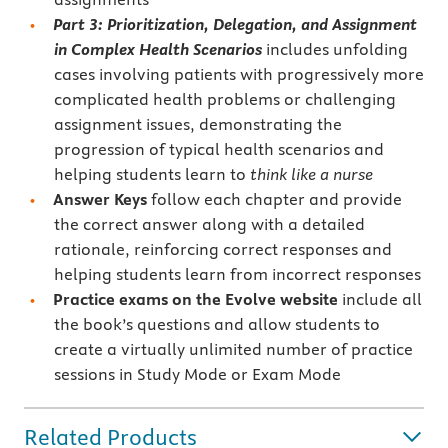
Part 3: Prioritization, Delegation, and Assignment
in Complex Health Scenarios
includes unfolding
cases involving patients with progressively more
complicated health problems or challenging
assignment issues, demonstrating the
progression of typical health scenarios and
helping students learn to
think like a nurse
Answer Keys
follow each chapter and provide
the correct answer along with a detailed
rationale, reinforcing correct responses and
helping students learn from incorrect responses
Practice exams on the Evolve website
include all
the book’s questions and allow students to
create a virtually unlimited number of practice
sessions in Study Mode or Exam Mode
Related Products