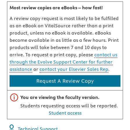
Most review copies are eBooks – how fast!
A review copy request is most likely to be fulfilled
as an eBook on VitalSource rather than a print
product, unless no eBook is available. eBooks
become available in as little as a few hours. Print
products will take between 7 and 10 days to
arrive. To request a print copy, please
contact us
through the Evolve Support Center for further
assistance
or
contact your Elsevier Sales Rep
.
Request A Review Copy
Important note
You are viewing the faculty version.
Students requesting access will be reported.
Student access
Technical Support