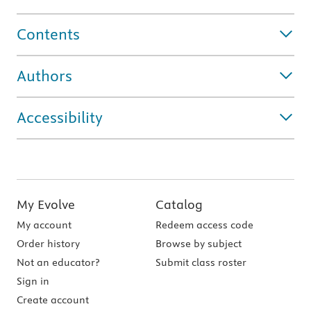
Contents
Authors
Accessibility
My Evolve
Catalog
My account
Redeem access code
Order history
Browse by subject
Not an educator?
Submit class roster
Sign in
Create account