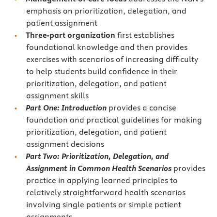
emphasis on prioritization, delegation, and
patient assignment
Three-part organization
first establishes
foundational knowledge and then provides
exercises with scenarios of increasing difficulty
to help students build confidence in their
prioritization, delegation, and patient
assignment skills
Part One: Introduction
provides a concise
foundation and practical guidelines for making
prioritization, delegation, and patient
assignment decisions
Part Two: Prioritization, Delegation, and
Assignment in Common Health Scenarios
provides
practice in applying learned principles to
relatively straightforward health scenarios
involving single patients or simple patient
assignments