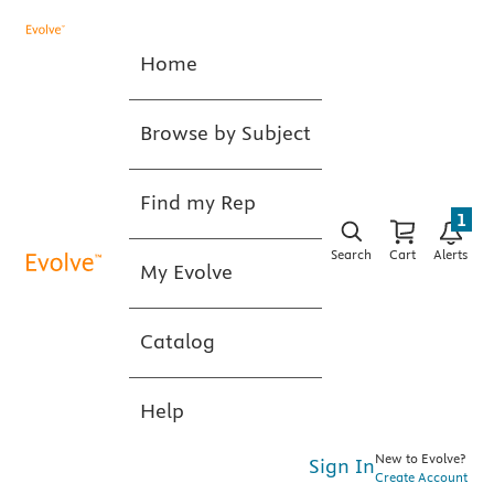
Home
Browse by Subject
Find my Rep
1
Search
Cart
Alerts
My Evolve
Catalog
Help
New to Evolve?
Sign In
Create Account