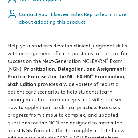
Contact your Elsevier Sales Rep to learn more
about adopting this product
Help your students develop clinical judgment skills
with management-of-care questions to prepare for
®
success on the Next-Generation NCLEX-RN
Exam
(NGN)!
Prioritization, Delegation, and Assignment:
®
Practice Exercises for the NCLEX-RN
Examination,
Sixth Edition
provides a wide variety of realistic
patient care scenarios to help students learn
management-of-care concepts and skills and see
how to apply them to clinical practice. Exercises
progress from simple to complex, and updated
questions for the NGN are designed to match the
latest NGN formats. This thoroughly updated new