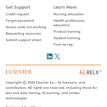
Get Support
Learn More
Credit request
Nursing education
Forgot password
Health professions
education
Access code not working
Product training
Requesting resources
Student training
Submit support email
Find my rep
Copyright © 2026 Elsevier Inc., its licensors, and
contributors. All rights are reserved, including those for
text and data mining, AI training, and similar
technologies.