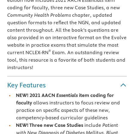
edition now includes 2021 AACN
Essentials
item
coding for faculty, three new Case Studies, a new
Community Health Problems
chapter, updated
question formats to reflect the NGN, and updated
content throughout. All the book’s questions are
also provided in an interactive format on the Evolve
website in practice exams that simulate the most
®
current NCLEX-RN
Exam. An outstanding review
tool, this resource is a favorite of both students and
instructors!
Key Features
NEW! 2021 AACN
Essentials
item coding for
faculty
allows instructors to focus review and
practice on specific aspects of these new,
competency-based curricular guidelines
NEW! Three new
Case Studies
include
Patient
with New Diagnosis of Diabetes Mellitus
,
Blunt