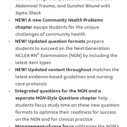
Abdominal Trauma,
and
Gunshot Wound with
Septic Shock
NEW! A new
Community Health
Problems
chapter
equips students for the unique
challenges of community health
NEW! Updated question formats
prepare
students to succeed on the Next-Generation
®
NCLEX-RN
Examination (NGN) by including the
latest item types
NEW!
Updated content throughout
matches the
latest evidence-based guidelines and nursing
care protocols
Integrated questions for the NGN and a
separate
NGN-Style Questions
chapter
help
students focus study time on these new question
formats to optimize their readiness for success
on the NGN and for clinical practice
Management-of-care focus
addresses the NGN’s