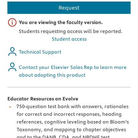
Request
Important note
You are viewing the faculty version.
Students requesting access will be reported.
Student access
Technical Support
Contact your Elsevier Sales Rep to learn more
about adopting this product
Educator Resources on Evolve
750-question test bank with answers, rationales
for correct and incorrect responses, heading
references, cognitive leveling based on Bloom’s
Taxonomy, and mapping to chapter objectives
and to the DANB, CDA, and NBDHE test