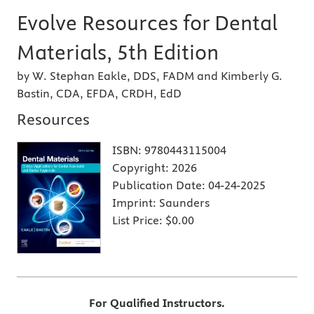
Evolve Resources for Dental
Materials, 5th Edition
by W. Stephan Eakle, DDS, FADM and Kimberly G.
Bastin, CDA, EFDA, CRDH, EdD
Resources
ISBN:
9780443115004
Copyright:
2026
Publication Date:
04-24-2025
Imprint:
Saunders
List Price:
$0.00
For Qualified Instructors.