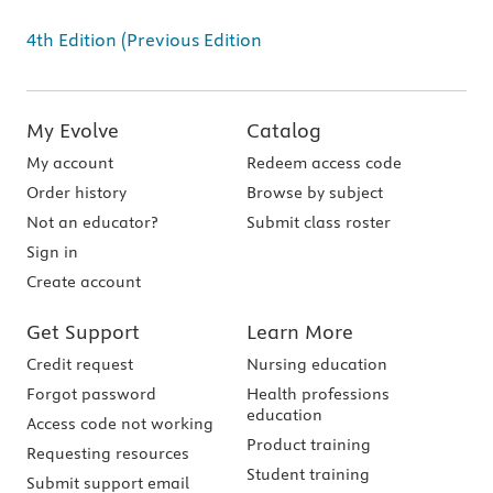
4th Edition (Previous Edition
My Evolve
Catalog
My account
Redeem access code
Order history
Browse by subject
Not an educator?
Submit class roster
Sign in
Create account
Get Support
Learn More
Credit request
Nursing education
Forgot password
Health professions
education
Access code not working
Product training
Requesting resources
Student training
Submit support email