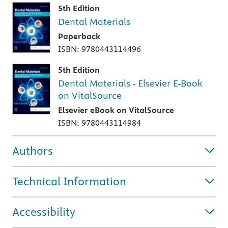
5th Edition
Dental Materials
Paperback
ISBN: 9780443114496
5th Edition
Dental Materials - Elsevier E-Book
on VitalSource
Elsevier eBook on VitalSource
ISBN: 9780443114984
Authors
Technical Information
Accessibility