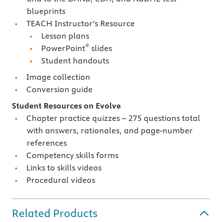
blueprints
TEACH Instructor’s Resource
Lesson plans
®
PowerPoint
slides
Student handouts
Image collection
Conversion guide
Student Resources on Evolve
Chapter practice quizzes – 275 questions total
with answers, rationales, and page-number
references
Competency skills forms
Links to skills videos
Procedural videos
Related Products