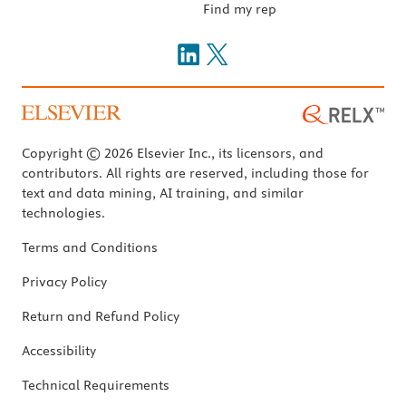
Find my rep
Copyright © 2026 Elsevier Inc., its licensors, and
contributors. All rights are reserved, including those for
text and data mining, AI training, and similar
technologies.
Terms and Conditions
Privacy Policy
Return and Refund Policy
Accessibility
Technical Requirements