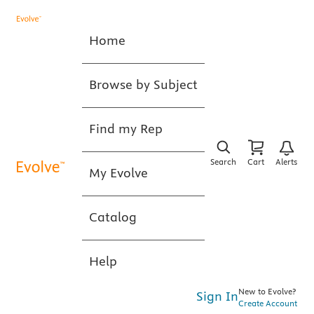
Home
Browse by Subject
Find my Rep
Search
Cart
Alerts
My Evolve
Catalog
Help
New to Evolve?
Sign In
Create Account