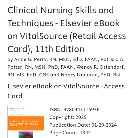
Clinical Nursing Skills and
Techniques - Elsevier eBook
on VitalSource (Retail Access
Card), 11th Edition
by Anne G. Perry, RN, MSN, EdD, FAAN, Patricia A.
Potter, RN, MSN, PhD, FAAN, Wendy R. Ostendorf,
RN, MS, EdD, CNE and Nancy Laplante, PhD, RN
Elsevier eBook on VitalSource - Access
Card
ISBN:
9780443115936
Copyright:
2025
Publication Date:
01-29-2024
Page Count:
1344