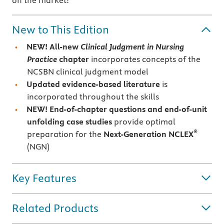
on the market!
New to This Edition
NEW!
All-new
Clinical Judgment in Nursing
Practice
chapter
incorporates concepts of the
NCSBN clinical judgment model
Updated evidence-based literature
is
incorporated throughout the skills
NEW! End-of-chapter questions and end-of-unit
unfolding case studies
provide optimal
®
preparation for the
Next-Generation NCLEX
(NGN)
Key Features
Related Products