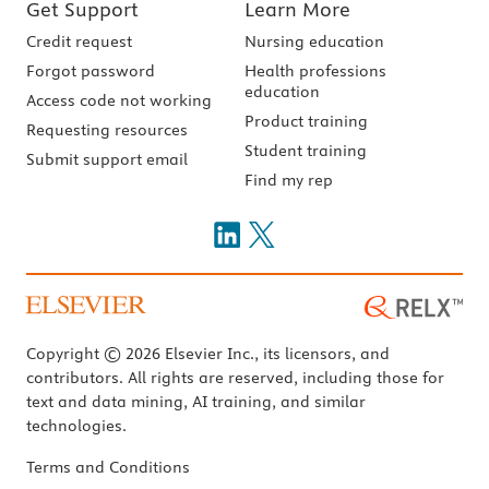
Get Support
Learn More
Credit request
Nursing education
Forgot password
Health professions
education
Access code not working
Product training
Requesting resources
Student training
Submit support email
Find my rep
Copyright © 2026 Elsevier Inc., its licensors, and
contributors. All rights are reserved, including those for
text and data mining, AI training, and similar
technologies.
Terms and Conditions