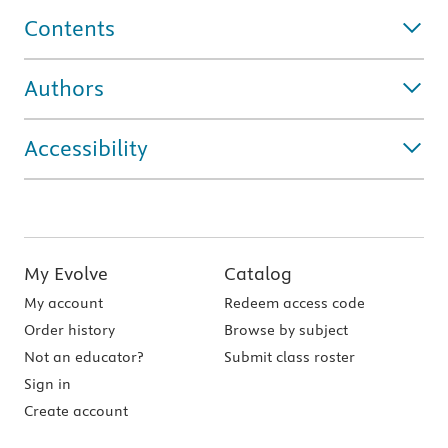
Contents
Authors
Accessibility
My Evolve
Catalog
My account
Redeem access code
Order history
Browse by subject
Not an educator?
Submit class roster
Sign in
Create account