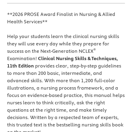
**2026 PROSE Award Finalist in Nursing & Allied
Health Services**
Help your students learn the clinical nursing skills
they will use every day while they prepare for
®
success on the Next-Generation NCLEX
Examination!
Clinical Nursing Skills & Techniques,
11th Edition
provides clear, step-by-step guidelines
to more than 200 basic, intermediate, and
advanced skills. With more than 1,200 full-color
illustrations, a nursing process framework, and a
focus on evidence-based practice, this manual helps
nurses learn to think critically, ask the right
questions at the right time, and make timely
decisions. Written by a respected team of experts,
this trusted text is the bestselling nursing skills book