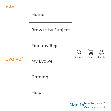
Home
Browse by Subject
Find my Rep
Search
Cart
Alerts
My Evolve
Catalog
Help
New to Evolve?
Sign In
Create Account