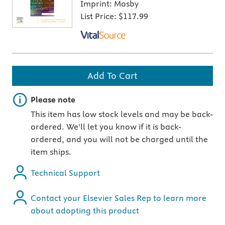
Imprint:
Mosby
List Price:
$117.99
Add To Cart
Important note
Please note
This item has low stock levels and may be back-
ordered. We'll let you know if it is back-
ordered, and you will not be charged until the
item ships.
Technical Support
Contact your Elsevier Sales Rep to learn more
about adopting this product