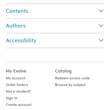
Contents
Authors
Accessibility
My Evolve
Catalog
My account
Redeem access code
Order history
Browse by subject
Not a student?
Sign in
Create account