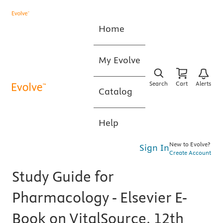
Home
My Evolve
Search
Cart
Alerts
Catalog
Help
New to Evolve?
Sign In
Create Account
Study Guide for
Pharmacology - Elsevier E-
Book on VitalSource, 12th