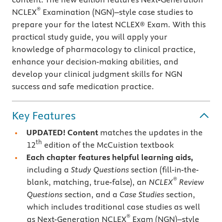
®
NCLEX
Examination (NGN)–style case studies to
prepare your for the latest NCLEX® Exam. With this
practical study guide, you will apply your
knowledge of pharmacology to clinical practice,
enhance your decision-making abilities, and
develop your clinical judgment skills for NGN
success and safe medication practice.
Key Features
UPDATED!
Content
matches the updates in the
th
12
edition of the McCuistion textbook
Each chapter features helpful learning aids,
including a
Study Questions
section (fill-in-the-
®
blank, matching, true-false), an
NCLEX
Review
Questions
section, and a
Case Studies
section,
which includes traditional case studies as well
®
as Next-Generation NCLEX
Exam (NGN)–style