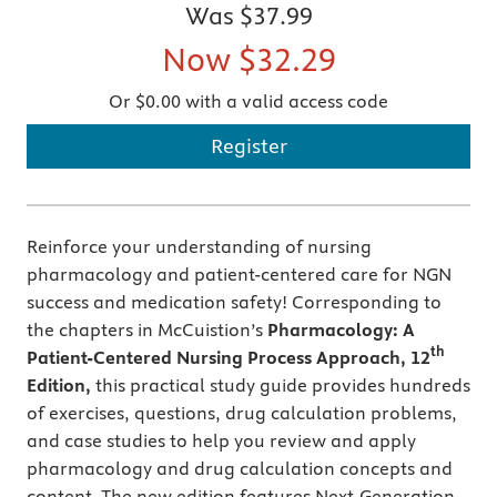
Was
$37.99
Now
$32.29
Or $0.00 with a valid access code
Register
Reinforce your understanding of nursing
pharmacology and patient-centered care for NGN
success and medication safety! Corresponding to
the chapters in McCuistion’s
Pharmacology: A
th
Patient-Centered Nursing Process Approach, 12
Edition,
this practical study guide provides hundreds
of exercises, questions, drug calculation problems,
and case studies to help you review and apply
pharmacology and drug calculation concepts and
content. The new edition features Next-Generation