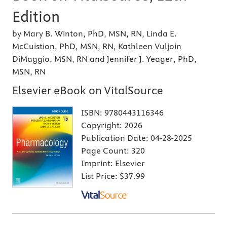
Edition
by Mary B. Winton, PhD, MSN, RN, Linda E.
McCuistion, PhD, MSN, RN, Kathleen Vuljoin
DiMaggio, MSN, RN and Jennifer J. Yeager, PhD,
MSN, RN
Elsevier eBook on VitalSource
ISBN:
9780443116346
Copyright:
2026
Publication Date:
04-28-2025
Page Count:
320
Imprint:
Elsevier
List Price:
$37.99