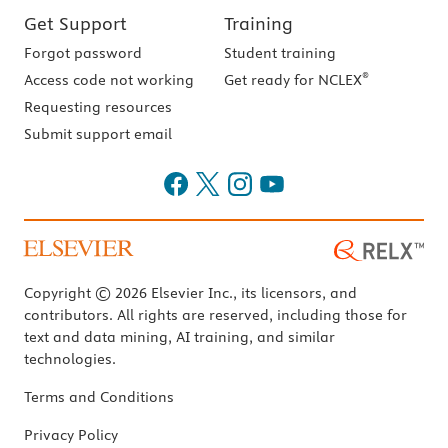
Get Support
Training
Forgot password
Student training
®
Access code not working
Get ready for NCLEX
Requesting resources
Submit support email
Copyright © 2026 Elsevier Inc., its licensors, and
contributors. All rights are reserved, including those for
text and data mining, AI training, and similar
technologies.
Terms and Conditions
Privacy Policy