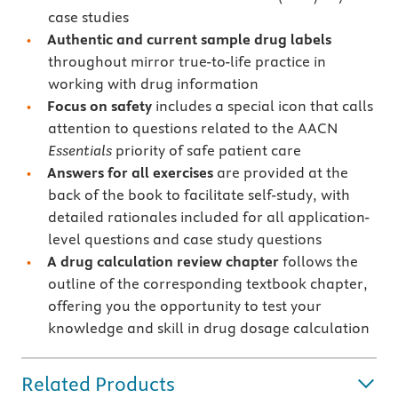
case studies
Authentic and current sample drug labels
throughout mirror true-to-life practice in
working with drug information
Focus on safety
includes a special icon that calls
attention to questions related to the AACN
Essentials
priority of safe patient care
Answers for all exercises
are provided at the
back of the book to facilitate self-study, with
detailed rationales included for all application-
level questions and case study questions
A drug calculation review chapter
follows the
outline of the corresponding textbook chapter,
offering you the opportunity to test your
knowledge and skill in drug dosage calculation
Related Products