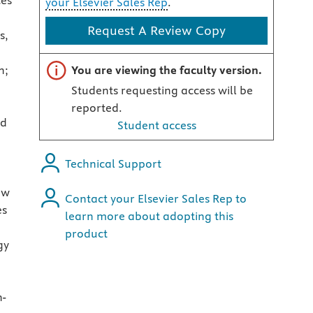
ces
your Elsevier Sales Rep
.
Request A Review Copy
s,
Important note
n;
You are viewing the faculty version.
Students requesting access will be
reported.
nd
Student access
Technical Support
ew
Contact your Elsevier Sales Rep to
es
learn more about adopting this
product
gy
n-