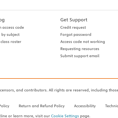
og
Get Support
 access code
Credit request
 by subject
Forgot password
class roster
Access code not working
Requesting resources
Submit support email
icensors, and contributors. All rights are reserved, including thos
Policy
Return and Refund Policy
Accessibility
Techni
cline or learn more, visit our
Cookie Settings
page.