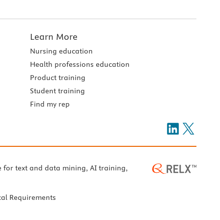
Learn More
Nursing education
Health professions education
Product training
Student training
Find my rep
e for text and data mining, AI training,
cal Requirements