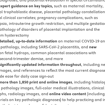
agnoses, and placental evaluation in special circumstan
expert guidance on key topics,
such as maternal mortality,
al trophoblastic disease, placental pathology constellation
al clinical correlates; pregnancy complications, such as
sia, intrauterine growth restriction, and multiple gestatio
athology of disorders of placental implantation and the
um hysterectomy
detailed, up-to-date information
on maternal COVID-19 a
 pathology, including SARS-CoV-2 placentitis, and
new
n fetal hydrops, common placental associations with
h, second-trimester demise, and more
significantly updated information throughout
, including n
images, and references to reflect the most current diagnos
de ease for daily case sign-out
more than
1,850 print and online images
, including histolo
pathology images, full-color medical illustrations, clinical
phs, radiology images, and
online video content
(including
rials on key pathologic diagnoses) to help practicing and i