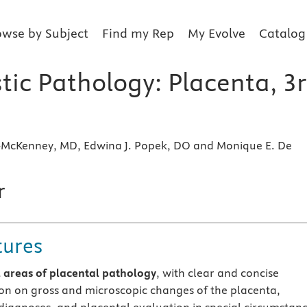
owse by Subject
Find my Rep
My Evolve
Catalog
tic Pathology: Placenta, 3
McKenney, MD, Edwina J. Popek, DO and Monique E. De
r
tures
l areas of placental pathology
, with clear and concise
on on gross and microscopic changes of the placenta,