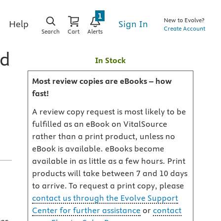
1
New to Evolve?
Sign In
Help
Create Account
Search
Cart
Alerts
rd
In Stock
Most review copies are eBooks – how
fast!
A review copy request is most likely to be
fulfilled as an eBook on VitalSource
rather than a print product, unless no
eBook is available. eBooks become
available in as little as a few hours. Print
products will take between 7 and 10 days
to arrive. To request a print copy, please
contact us through the Evolve Support
Center for further assistance
or
contact