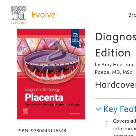
Br
Diagnos
Edition
by Amy Heerema-
Paepe, MD, MSc
Hardcove
Key Fea
Covers
al
informati
ISBN:
9780443116544