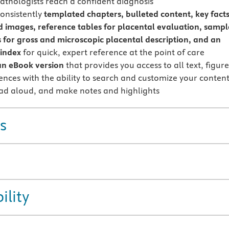
pathologists reach a confident diagnosis
onsistently
templated chapters, bulleted content, key facts
 images, reference tables for placental evaluation, sampl
 for gross and microscopic placental description, and an
 index
for quick, expert reference at the point of care
an eBook version
that provides you access to all text, figure
ences with the ability to search and customize your content
ead aloud, and make notes and highlights
s
ility