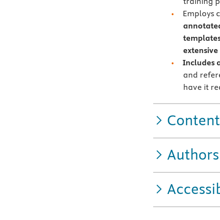
training 
Employs c
annotated
templates
extensive
Includes 
and refer
have it r
Content
Authors
Accessib