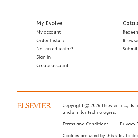
My Evolve
Catal
My account
Redeem
Order history
Browse
Not an educator?
Submit 
Sign in
Create account
Copyright © 2026 Elsevier Inc., its l
and similar technologies.
Terms and Conditions
Privacy 
Cookies are used by this site. To de