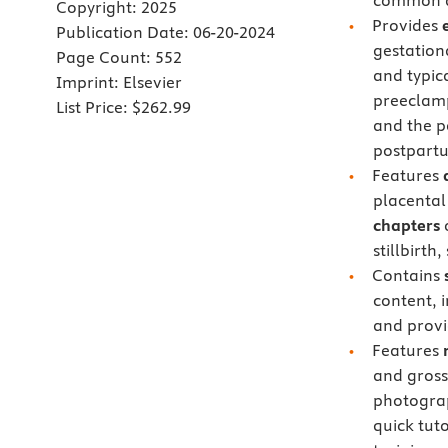
common di
Copyright:
2025
Provides
Publication Date:
06-20-2024
gestation
Page Count:
552
and typic
Imprint:
Elsevier
preeclamp
List Price:
$262.99
and the p
postpart
Features
placental
chapters
o
stillbirt
Contains
content, 
and provi
Features
and gross 
photogra
quick tuto