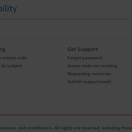
ility
og
Get Support
 access code
Forgot password
 by subject
Access code not working
Requesting resources
Submit support email
icensors, and contributors. All rights are reserved, including thos