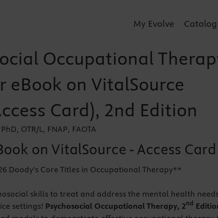
My Evolve
Catalog
ocial Occupational Therap
er eBook on VitalSource
Access Card), 2nd Edition
 PhD, OTR/L, FNAP, FAOTA
Book on VitalSource - Access Card
26 Doody's Core Titles in Occupational Therapy**
osocial skills to treat and address the mental health needs
nd
tice settings!
Psychosocial Occupational Therapy, 2
Editio