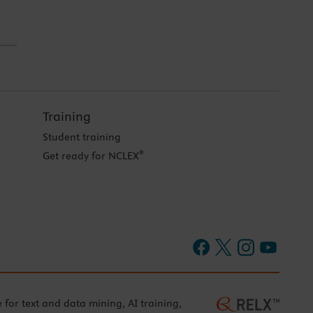
Training
Student training
®
Get ready for NCLEX
e for text and data mining, AI training,