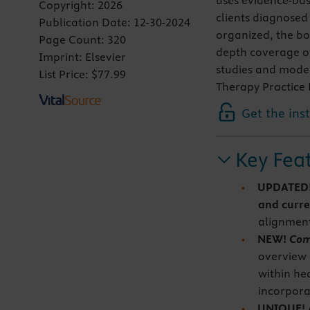
uses evidence-bas
Copyright:
2026
clients diagnosed
Publication Date:
12-30-2024
organized, the bo
Page Count:
320
depth coverage of
Imprint:
Elsevier
studies and model
List Price:
$77.99
Therapy Practice 
Get the ins
Key Fea
UPDATED
and curre
alignment
NEW!
Com
overview 
within he
incorpora
UNIQUE! At