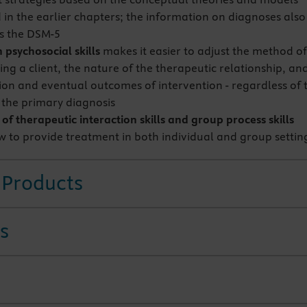
 in the earlier chapters; the information on diagnoses also
s the DSM-5
 psychosocial skills
makes it easier to adjust the method o
ng a client, the nature of the therapeutic relationship, an
tion and eventual outcomes of intervention - regardless of 
r the primary diagnosis
f therapeutic interaction skills and group process skills
 to provide treatment in both individual and group settin
 Products
s