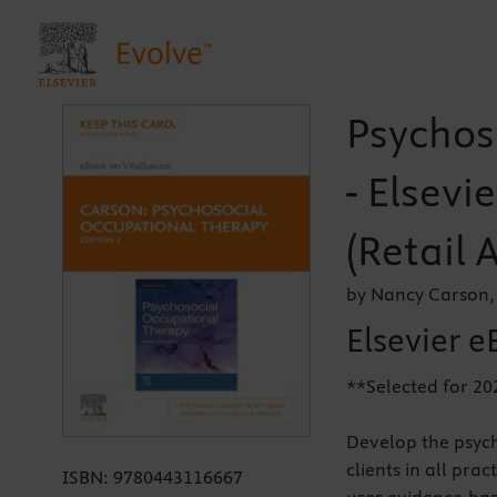
Psychos
- Elsevi
(Retail 
by Nancy Carson,
Elsevier e
**Selected for 20
Develop the psych
clients in all prac
ISBN:
9780443116667