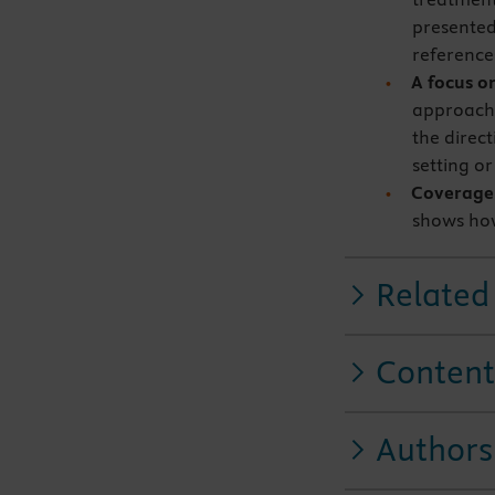
presented
reference
A focus on
approachi
the direc
setting o
Coverage o
shows how
Related
Content
Authors