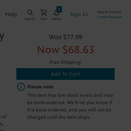
1
New to Evolve?
Sign In
Help
Create Account
Search
Cart
Alerts
y
Was
$77.99
Now
$68.63
Free Shipping!
Add To Cart
Important note
Please note
This item has low stock levels and may
be back-ordered. We'll let you know if
it is back-ordered, and you will not be
 of
charged until the item ships.
n,