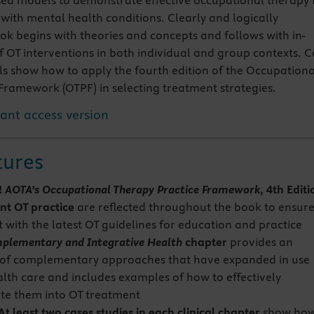
ed models to demonstrate effective occupational therapy 
 with mental health conditions. Clearly and logically
ok begins with theories and concepts and follows with in-
 OT interventions in both individual and group contexts. C
s show how to apply the fourth edition of the Occupationa
Framework (OTPF) in selecting treatment strategies.
tant access version
tures
!
AOTA’s Occupational Therapy Practice Framework
, 4th Editi
nt
OT practice
are reflected throughout the book to ensur
 with the latest OT guidelines for education and practice
plementary and Integrative Health
chapter
provides an
of complementary approaches that have expanded in use
alth care and includes examples of how to effectively
te them into OT treatment
 least two cases studies in each clinical chapter
show ho