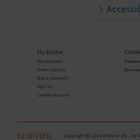
Accessib
My Evolve
Catal
My account
Redeem
Order history
Browse
Not a student?
Sign in
Create account
Copyright © 2026 Elsevier Inc., its l