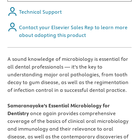
Technical Support
Contact your Elsevier Sales Rep to learn more
about adopting this product
A sound knowledge of microbiology is essential for
all dental professionals — it’s the key to
understanding major oral pathologies, from tooth
decay to gum disease, as well as the regimentation
of infection control in a successful dental practice.
Samaranayake’s Essential Microbiology for
Dentistry
once again provides comprehensive
coverage of the basics of clinical oral microbiology
and immunology and their relevance to oral
disease, as well as the contemporary discoveries of