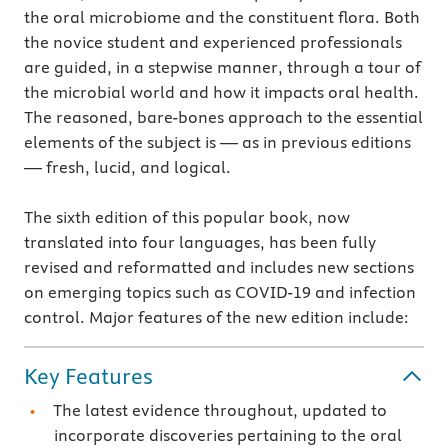
the oral microbiome and the constituent flora. Both
the novice student and experienced professionals
are guided, in a stepwise manner, through a tour of
the microbial world and how it impacts oral health.
The reasoned, bare-bones approach to the essential
elements of the subject is — as in previous editions
— fresh, lucid, and logical.
The sixth edition of this popular book, now
translated into four languages, has been fully
revised and reformatted and includes new sections
on emerging topics such as COVID-19 and infection
control. Major features of the new edition include:
Key Features
The latest evidence throughout, updated to
incorporate discoveries pertaining to the oral