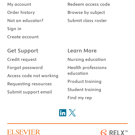
My account
Redeem access code
Order history
Browse by subject
Not an educator?
Submit class roster
Sign in
Create account
Get Support
Learn More
Credit request
Nursing education
Forgot password
Health professions
education
Access code not working
Product training
Requesting resources
Student training
Submit support email
Find my rep