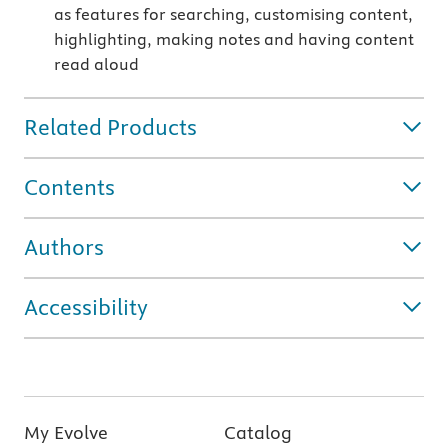
as features for searching, customising content,
highlighting, making notes and having content
read aloud
Related Products
Contents
Authors
Accessibility
My Evolve
Catalog