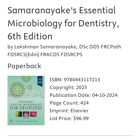
Samaranayake’s Essential
Microbiology for Dentistry,
6th Edition
by Lakshman Samaranayake, DSc DDS FRCPath
FDSRCS(Edin) FRACDS FDSRCPS
Paperback
ISBN:
9780443117213
Copyright:
2025
Publication Date:
04-10-2024
Page Count:
424
Imprint:
Elsevier
List Price:
$96.99