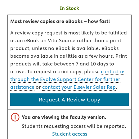
In Stock
Most review copies are eBooks – how fast!
A review copy request is most likely to be fulfilled
as an eBook on VitalSource rather than a print
product, unless no eBook is available. eBooks
become available in as little as a few hours. Print
products will take between 7 and 10 days to
arrive. To request a print copy, please
contact us
through the Evolve Support Center for further
assistance
or
contact your Elsevier Sales Rep
.
Request A Review Copy
Important note
You are viewing the faculty version.
Students requesting access will be reported.
Student access