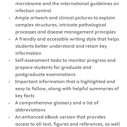
microbiome and the international guidelines on
infection control
Ample artwork and clinical pictures to explain
complex structures, intricate pathological
processes and disease management principles
A friendly and accessible writing style that helps
students better understand and retain key
information
Self-assessment tasks to monitor progress and
prepare students for graduate and
postgraduate examinations
Important information that is highlighted and
easy to follow, along with helpful summaries of
key facts
A comprehensive glossary and a list of
abbreviations
An enhanced eBook version that provides
access to all text, figures and references, as well