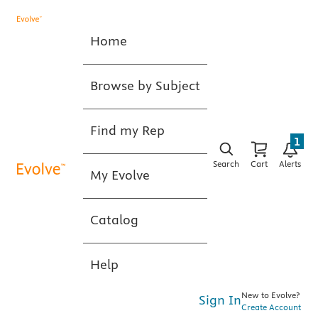
Home
Browse by Subject
Find my Rep
1
Search
Cart
Alerts
My Evolve
Catalog
Help
New to Evolve?
Sign In
Create Account