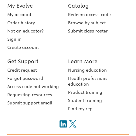
My Evolve
Catalog
My account
Redeem access code
Order history
Browse by subject
Not an educator?
Submit class roster
Sign in
Create account
Get Support
Learn More
Credit request
Nursing education
Forgot password
Health professions
education
Access code not working
Product training
Requesting resources
Student training
Submit support email
Find my rep