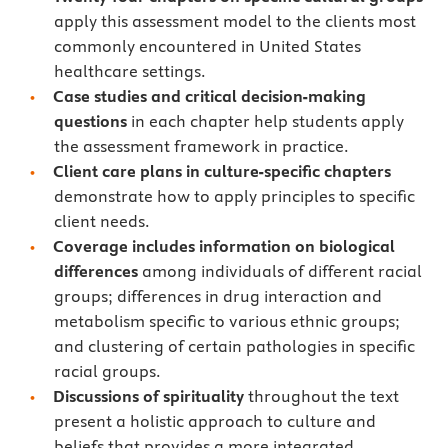
apply this assessment model to the clients most
commonly encountered in United States
healthcare settings.
Case studies and critical decision-making
questions
in each chapter help students apply
the assessment framework in practice.
Client care plans in culture-specific chapters
demonstrate how to apply principles to specific
client needs.
Coverage includes information on biological
differences
among individuals of different racial
groups; differences in drug interaction and
metabolism specific to various ethnic groups;
and clustering of certain pathologies in specific
racial groups.
Discussions of spirituality
throughout the text
present a holistic approach to culture and
beliefs that provides a more integrated