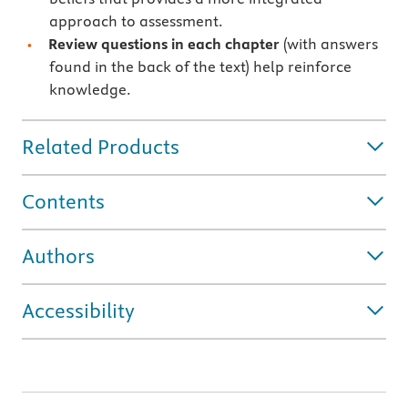
approach to assessment.
Review questions in each chapter
(with answers
found in the back of the text) help reinforce
knowledge.
Related Products
Contents
Authors
Accessibility