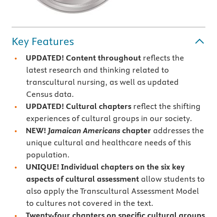
Key Features
UPDATED! Content throughout
reflects the
latest research and thinking related to
transcultural nursing, as well as updated
Census data.
UPDATED!
Cultural chapters
reflect the shifting
experiences of cultural groups in our society.
NEW!
Jamaican Americans
chapter
addresses the
unique cultural and healthcare needs of this
population.
UNIQUE! Individual chapters on the six key
aspects of
cultural assessment
allow students to
also apply the Transcultural Assessment Model
to cultures not covered in the text.
Twenty-four chapters on specific cultural groups