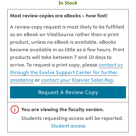
In Stock
Most review copies are eBooks – how fast!
A review copy request is most likely to be fulfilled
as an eBook on VitalSource rather than a print
product, unless no eBook is available. eBooks
become available in as little as a few hours. Print
products will take between 7 and 10 days to
arrive. To request a print copy, please
contact us
through the Evolve Support Center for further
assistance
or
contact your Elsevier Sales Rep
.
Request A Review Copy
Important note
You are viewing the faculty version.
Students requesting access will be reported.
Student access