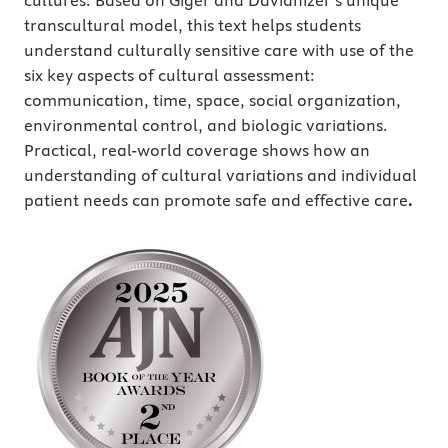
cultures. Based on Giger and Davidhizer’s unique
transcultural model, this text helps students
understand culturally sensitive care with use of the
six key aspects of cultural assessment:
communication, time, space, social organization,
environmental control, and biologic variations.
Practical, real-world coverage shows how an
understanding of cultural variations and individual
patient needs can promote safe and effective care
.