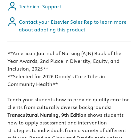
Technical Support
Contact your Elsevier Sales Rep to learn more
about adopting this product
**American Journal of Nursing (AJN) Book of the
Year Awards, 2nd Place in Diversity, Equity, and
Inclusion, 2025**
**Selected for 2026 Doody's Core Titles in
Community Health**
Teach your students how to provide quality care for
clients from culturally diverse backgrounds!
Transcultural Nursing, 9th Edition
shows students
how to apply assessment and intervention
strategies to individuals from a variety of different