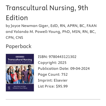
Transcultural Nursing, 9th
Edition
by Joyce Newman Giger, EdD, RN, APRN, BC, FAAN
and Yolanda M. Powell-Young, PhD, MSN, RN, BC,
CPN, CNS
Paperback
ISBN:
9780443121302
Copyright:
2025
Publication Date:
09-04-2024
Page Count:
752
Imprint:
Elsevier
List Price:
$95.99