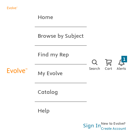
Home
Browse by Subject
Find my Rep
1
Search
Cart
Alerts
My Evolve
Catalog
Help
New to Evolve?
Sign In
Create Account