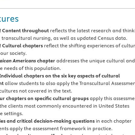
tures
 Content throughout
reflects the latest research and think
o transcultural nursing, as well as updated Census data.
!
Cultural chapters
reflect the shifting experiences of cultu
our society.
aican Americans
chapter
addresses the unique cultural an
e needs of this population.
ndividual chapters on the six key aspects of
cultural
nt
allow students to also apply the Transcultural Assessme
ultures not covered in the text.
ur chapters on specific cultural groups
apply this assessme
the clients most commonly encountered in United States
e settings.
ies and critical decision-making questions
in each chapter
ents apply the assessment framework in practice.