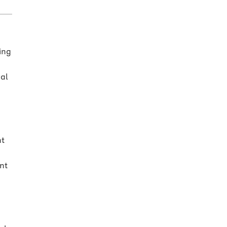
ing
ral
d
nt
nt