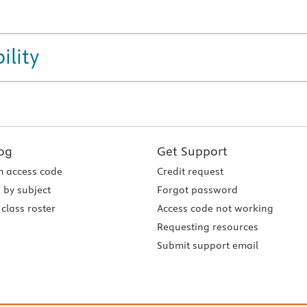
ility
og
Get Support
 access code
Credit request
 by subject
Forgot password
class roster
Access code not working
Requesting resources
Submit support email