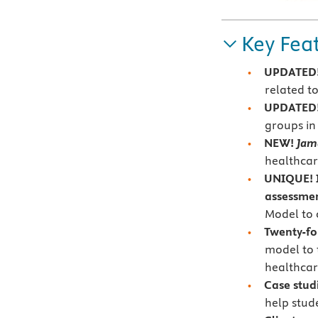
Key Fea
UPDATED!
related t
UPDATED
groups in 
NEW!
Jam
healthcar
UNIQUE! I
assessme
Model to c
Twenty-fo
model to 
healthcar
Case stud
help stud