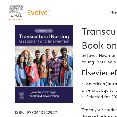
Br
Transcul
Book on 
by Joyce Newman 
Young, PhD, MSN,
Elsevier 
**American Journa
Diversity, Equity,
**Selected for 20
Teach your studen
ISBN:
9780443122927
diverse backgrou