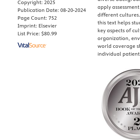
Copyright:
2025
apply assessment 
Publication Date:
08-20-2024
different culture
Page Count:
752
this text helps st
Imprint:
Elsevier
key aspects of cu
List Price:
$80.99
organization, envi
world coverage s
individual patien