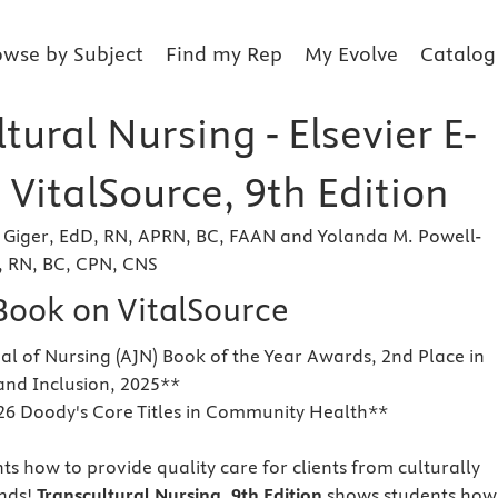
owse by Subject
Find my Rep
My Evolve
Catalog
tural Nursing - Elsevier E-
VitalSource, 9th Edition
Giger, EdD, RN, APRN, BC, FAAN and Yolanda M. Powell-
 RN, BC, CPN, CNS
eBook on VitalSource
l of Nursing (AJN) Book of the Year Awards, 2nd Place in
 and Inclusion, 2025**
26 Doody's Core Titles in Community Health**
ts how to provide quality care for clients from culturally
nds!
Transcultural Nursing, 9th Edition
shows students how