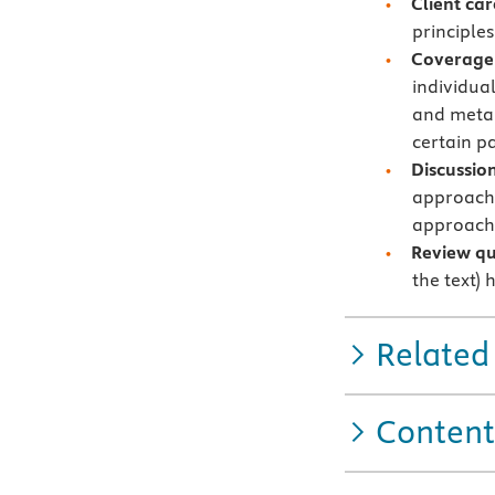
Client car
principles
Coverage 
individual
and metab
certain pa
Discussion
approach 
approach 
Review qu
the text)
Related
Content