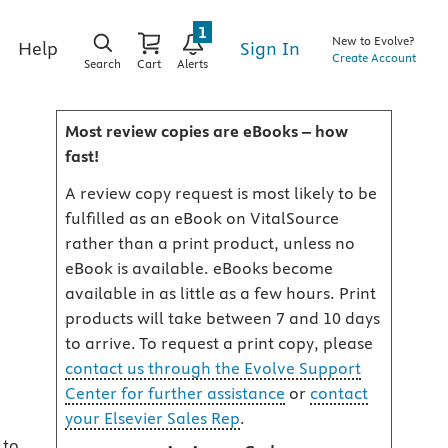
1
New to Evolve?
Sign In
Help
Create Account
Search
Cart
Alerts
Most review copies are eBooks – how
fast!
A review copy request is most likely to be
fulfilled as an eBook on VitalSource
rather than a print product, unless no
eBook is available. eBooks become
available in as little as a few hours. Print
products will take between 7 and 10 days
to arrive. To request a print copy, please
contact us through the Evolve Support
Center for further assistance
or
contact
your Elsevier Sales Rep
.
 to