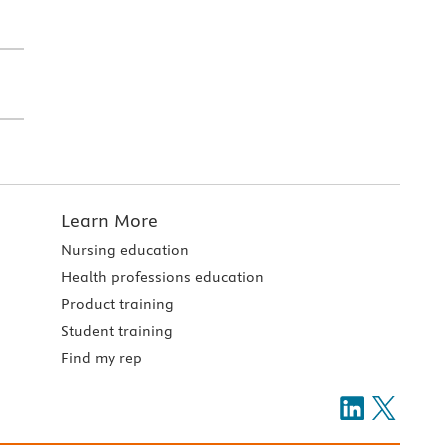
Learn More
Nursing education
Health professions education
Product training
Student training
Find my rep