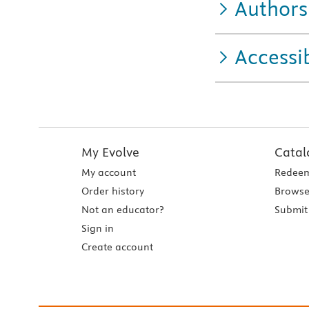
Authors
Accessib
My Evolve
Catal
My account
Redeem
Order history
Browse
Not an educator?
Submit 
Sign in
Create account