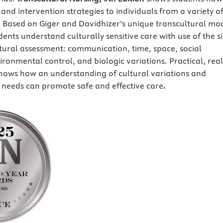
and intervention strategies to individuals from a variety o
s. Based on Giger and Davidhizer’s unique transcultural mo
udents understand culturally sensitive care with use of the si
ltural assessment: communication, time, space, social
ronmental control, and biologic variations. Practical, real
hows how an understanding of cultural variations and
t needs can promote safe and effective care
.