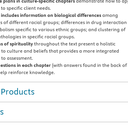
e plans in culture-specific chapters
demonstrate how to ap
 to specific client needs.
includes information on biological differences
among
s of different racial groups; differences in drug interaction
olism specific to various ethnic groups; and clustering of
thologies in specific racial groups.
s of spirituality
throughout the text present a holistic
to culture and beliefs that provides a more integrated
to assessment.
estions in each chapter
(with answers found in the back of
 help reinforce knowledge.
 Products
s