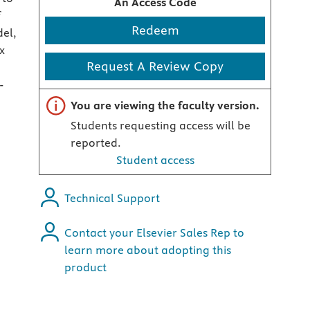
An Access Code
f
Redeem
del,
x
Request A Review Copy
-
Important note
You are viewing the faculty version.
Students requesting access will be
reported.
Student access
Technical Support
Contact your Elsevier Sales Rep to
learn more about adopting this
product