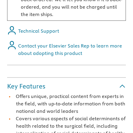
ordered, and you will not be charged until
the item ships.
Technical Support
Contact your Elsevier Sales Rep to learn more
about adopting this product
Key Features
Offers unique, practical content from experts in
the field, with up-to-date information from both
national and world leaders
Covers various aspects of social determinants of
health related to the surgical field, including