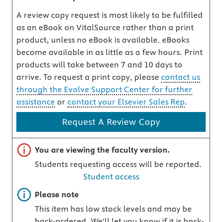
A review copy request is most likely to be fulfilled
as an eBook on VitalSource rather than a print
product, unless no eBook is available. eBooks
become available in as little as a few hours. Print
products will take between 7 and 10 days to
arrive. To request a print copy, please
contact us
through the Evolve Support Center for further
assistance
or
contact your Elsevier Sales Rep
.
Request A Review Copy
Important note
You are viewing the faculty version.
Students requesting access will be reported.
Student access
Important note
Please note
This item has low stock levels and may be
back-ordered. We'll let you know if it is back-