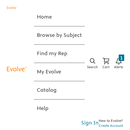
Home
Browse by Subject
Find my Rep
1
Search
Cart
Alerts
My Evolve
Catalog
Help
New to Evolve?
Sign In
Create Account