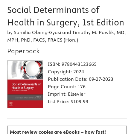
Social Determinants of
Health in Surgery, 1st Edition
by Samilia Obeng-Gyasi and Timothy M. Pawlik, MD,
MPH, PhD, FACS, FRACS (Hon.)
Paperback
ISBN:
9780443123665
Copyright:
2024
Publication Date:
09-27-2023
Page Count:
176
Imprint:
Elsevier
List Price:
$109.99
Most review copies are eBooks – how fast!