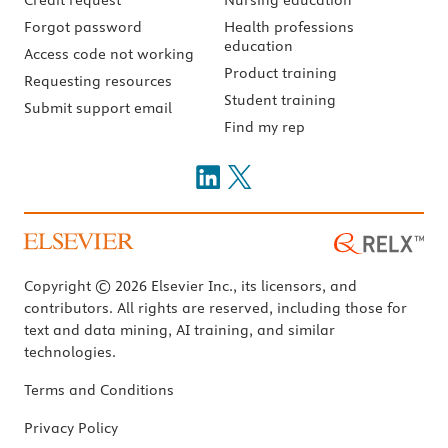
Forgot password
Health professions
education
Access code not working
Product training
Requesting resources
Student training
Submit support email
Find my rep
Copyright © 2026 Elsevier Inc., its licensors, and
contributors. All rights are reserved, including those for
text and data mining, AI training, and similar
technologies.
Terms and Conditions
Privacy Policy