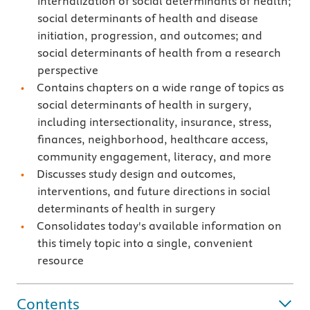
internalization of social determinants of health;
social determinants of health and disease
initiation, progression, and outcomes; and
social determinants of health from a research
perspective
Contains chapters on a wide range of topics as
social determinants of health in surgery,
including intersectionality, insurance, stress,
finances, neighborhood, healthcare access,
community engagement, literacy, and more
Discusses study design and outcomes,
interventions, and future directions in social
determinants of health in surgery
Consolidates today's available information on
this timely topic into a single, convenient
resource
Contents