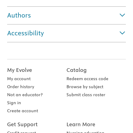
Authors
Accessibility
My Evolve
Catalog
My account
Redeem access code
Order history
Browse by subject
Not an educator?
Submit class roster
Sign in
Create account
Get Support
Learn More
Credit request
Nursing education