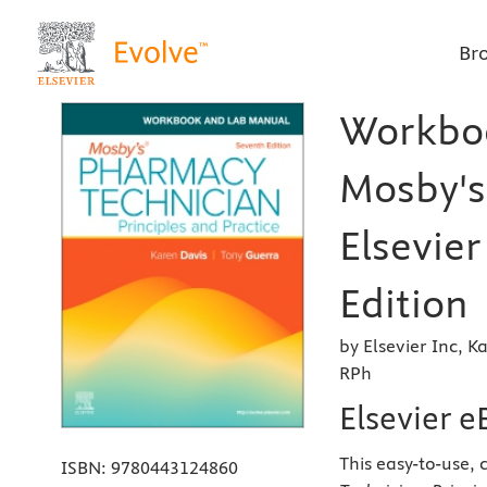
Br
Workboo
Mosby's
Elsevier
Edition
by Elsevier Inc,
RPh
Elsevier 
This easy-to-use,
ISBN:
9780443124860