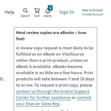
1
New to Evolve?
Sign In
Help
Create Account
Search
Cart
Alerts
Most review copies are eBooks – how
fast!
A review copy request is most likely to be
fulfilled as an eBook on VitalSource
rather than a print product, unless no
eBook is available. eBooks become
available in as little as a few hours. Print
mD,
products will take between 7 and 10 days
to arrive. To request a print copy, please
contact us through the Evolve Support
Center for further assistance
or
contact
your Elsevier Sales Rep
.