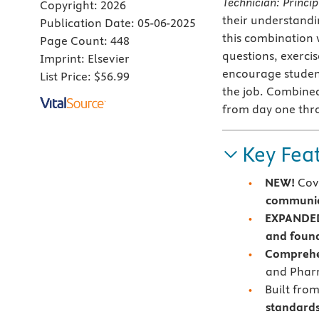
Technician: Princip
Copyright:
2026
their understandi
Publication Date:
05-06-2025
this combination 
Page Count:
448
questions, exercis
Imprint:
Elsevier
encourage students
List Price:
$56.99
the job. Combined
from day one thro
Key Fea
NEW!
Cove
communica
EXPANDE
and found
Comprehe
and Pharm
Built fro
standard