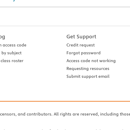
og
Get Support
 access code
Credit request
 by subject
Forgot password
class roster
Access code not working
Requesting resources
Submit support email
icensors, and contributors. All rights are reserved, including thos