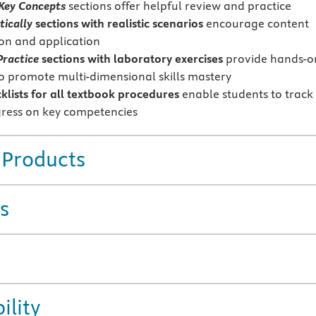
 Key Concepts
sections offer helpful review and practice
tically
sections with realistic scenarios
encourage content
ion and application
Practice
sections with laboratory exercises
provide hands-o
to promote multi-dimensional skills mastery
cklists for all textbook procedures
enable students to track
gress on key competencies
 Products
s
ility