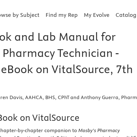
owse by Subject
Find my Rep
My Evolve
Catalog
k and Lab Manual for
 Pharmacy Technician -
 eBook on VitalSource, 7th
 Karen Davis, AAHCA, BHS, CPhT and Anthony Guerra, Phar
eBook on VitalSource
 chapter-by-chapter companion to
Mosby's Pharmacy