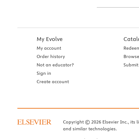
My Evolve
Catal
My account
Redeem
Order history
Browse
Not an educator?
Submit 
Sign in
Create account
Copyright © 2026 Elsevier Inc., its l
and similar technologies.