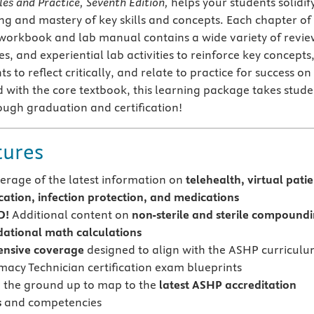
les and Practice, Seventh Edition,
helps your students solidif
ng and mastery of key skills and concepts. Each chapter of
workbook and lab manual contains a wide variety of revie
es, and experiential lab activities to reinforce key concepts
 to reflect critically, and relate to practice for success on
 with the core textbook, this learning package takes stude
ugh graduation and certification!
tures
rage of the latest information on
telehealth, virtual pati
tion, infection protection, and medications
D!
Additional content on
non-sterile and sterile compound
ational math calculations
nsive coverage
designed to align with the ASHP curricul
acy Technician certification exam blueprints
m the ground up to map to the
latest ASHP accreditation
s
and competencies