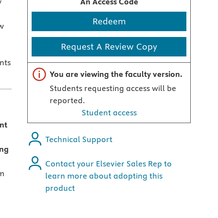
y
An Access Code
Redeem
w
,
Request A Review Copy
nts
Important note
You are viewing the faculty version.
Students requesting access will be
reported.
Student access
ent
Technical Support
ing
Contact your Elsevier Sales Rep to
um
learn more about adopting this
product