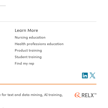
Learn More
Nursing education
Health professions education
Product training
Student training
Find my rep
e for text and data mining, AI training,