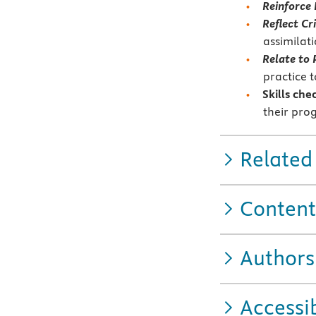
Reinforce
Reflect Cri
assimilat
Relate to 
practice 
Skills che
their pro
Related
Content
Authors
Accessib