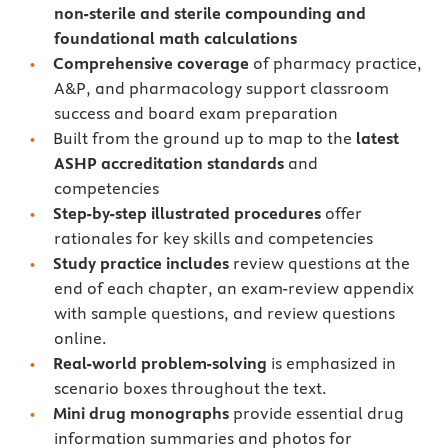
non-sterile and sterile compounding and
foundational math calculations
Comprehensive coverage
of pharmacy practice,
A&P, and pharmacology support classroom
success and board exam preparation
Built from the ground up to map to the
latest
ASHP accreditation standards
and
competencies
Step-by-step illustrated procedures
offer
rationales for key skills and competencies
Study practice includes
review questions at the
end of each chapter, an exam-review appendix
with sample questions, and review questions
online.
Real-world problem-solving
is emphasized in
scenario boxes throughout the text.
Mini drug monographs
provide essential drug
information summaries and photos for