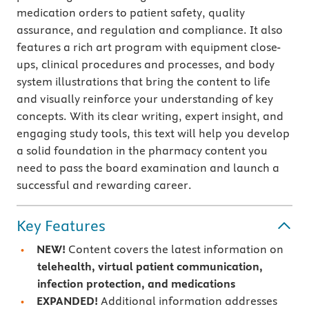
medication orders to patient safety, quality
assurance, and regulation and compliance. It also
features a rich art program with equipment close-
ups, clinical procedures and processes, and body
system illustrations that bring the content to life
and visually reinforce your understanding of key
concepts. With its clear writing, expert insight, and
engaging study tools, this text will help you develop
a solid foundation in the pharmacy content you
need to pass the board examination and launch a
successful and rewarding career.
Key Features
NEW!
Content covers the latest information on
telehealth, virtual patient communication,
infection protection, and medications
EXPANDED!
Additional information addresses