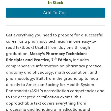
In Stock
Add To Cart
Get everything you need to prepare for a successful
career as a pharmacy technician in one easy-to-
read textbook! Useful from day one through
graduation,
Mosby's Pharmacy Technician
:
th
Principles and Practice, 7
Edition,
includes
comprehensive information on pharmacy practice,
anatomy and physiology, math calculation, and
pharmacology. Built from the ground up to map
directly to American Society for Health-System
Pharmacists (ASHP) accreditation competencies and
to the accepted certification exams, this
approachable text covers everything from
processing and handling of medications and