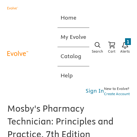
Home
My Evolve
1
Search
Cart
Alerts
Catalog
Help
New to Evolve?
Sign In
Create Account
Mosby's Pharmacy
Technician: Principles and
Practice, 7th Edition