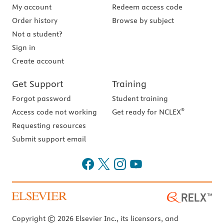
My account
Redeem access code
Order history
Browse by subject
Not a student?
Sign in
Create account
Get Support
Training
Forgot password
Student training
®
Access code not working
Get ready for NCLEX
Requesting resources
Submit support email
Copyright © 2026 Elsevier Inc., its licensors, and