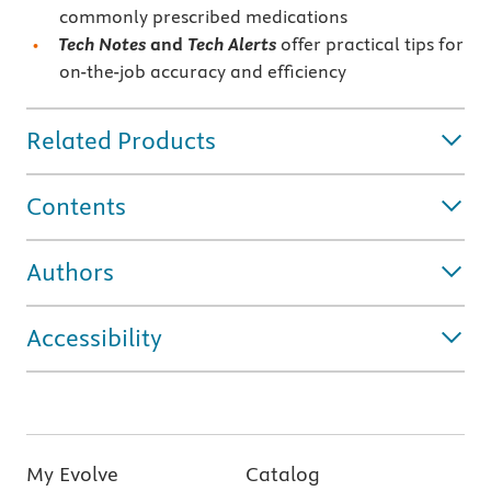
commonly prescribed medications
Tech Notes
and
Tech Alerts
offer practical tips for
on-the-job accuracy and efficiency
Related Products
Contents
Authors
Accessibility
My Evolve
Catalog