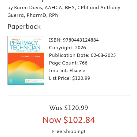
by Karen Davis, AAHCA, BHS, CPhT and Anthony
Guerra, PharmD, RPh
Paperback
ISBN:
9780443124884
Copyright:
2026
Publication Date:
02-03-2025
Page Count:
766
Imprint:
Elsevier
List Price:
$120.99
Was
$120.99
Now
$102.84
Free Shipping!