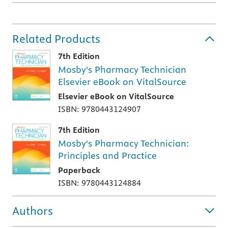
Related Products
7th Edition
Mosby's Pharmacy Technician
Elsevier eBook on VitalSource
Elsevier eBook on VitalSource
ISBN: 9780443124907
7th Edition
Mosby's Pharmacy Technician:
Principles and Practice
Paperback
ISBN: 9780443124884
Authors