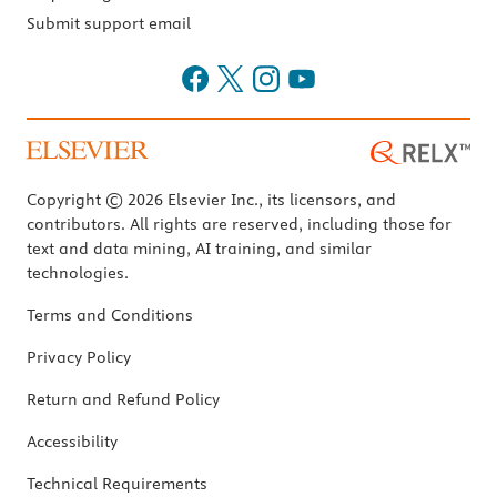
Submit support email
Copyright © 2026 Elsevier Inc., its licensors, and
contributors. All rights are reserved, including those for
text and data mining, AI training, and similar
technologies.
Terms and Conditions
Privacy Policy
Return and Refund Policy
Accessibility
Technical Requirements