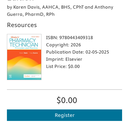
by Karen Davis, AAHCA, BHS, CPhT and Anthony
Guerra, PharmD, RPh
Resources
ISBN:
9780443409318
Copyright:
2026
Publication Date:
02-05-2025
Imprint:
Elsevier
List Price:
$0.00
$0.00
Register