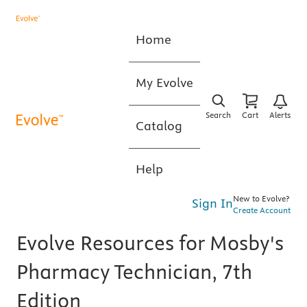
Home
My Evolve
Search
Cart
Alerts
Catalog
Help
New to Evolve?
Sign In
Create Account
Evolve Resources for Mosby's
Pharmacy Technician, 7th
Edition