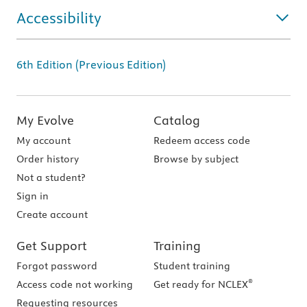
Accessibility
6th Edition (Previous Edition)
My Evolve
Catalog
My account
Redeem access code
Order history
Browse by subject
Not a student?
Sign in
Create account
Get Support
Training
Forgot password
Student training
®
Access code not working
Get ready for NCLEX
Requesting resources